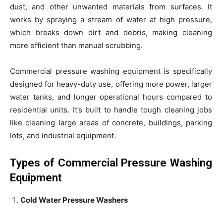
dust, and other unwanted materials from surfaces. It
works by spraying a stream of water at high pressure,
which breaks down dirt and debris, making cleaning
more efficient than manual scrubbing.
Commercial pressure washing equipment is specifically
designed for heavy-duty use, offering more power, larger
water tanks, and longer operational hours compared to
residential units. It’s built to handle tough cleaning jobs
like cleaning large areas of concrete, buildings, parking
lots, and industrial equipment.
Types of Commercial Pressure Washing
Equipment
Cold Water Pressure Washers