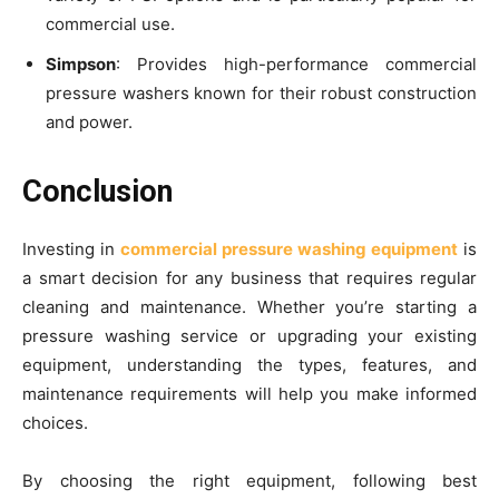
commercial use.
Simpson
: Provides high-performance commercial
pressure washers known for their robust construction
and power.
Conclusion
Investing in
commercial pressure washing equipment
is
a smart decision for any business that requires regular
cleaning and maintenance. Whether you’re starting a
pressure washing service or upgrading your existing
equipment, understanding the types, features, and
maintenance requirements will help you make informed
choices.
By choosing the right equipment, following best