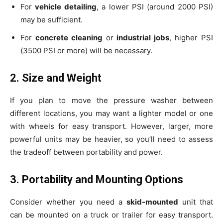
For
vehicle detailing
, a lower PSI (around 2000 PSI)
may be sufficient.
For
concrete cleaning
or
industrial jobs
, higher PSI
(3500 PSI or more) will be necessary.
2. Size and Weight
If you plan to move the pressure washer between
different locations, you may want a lighter model or one
with wheels for easy transport. However, larger, more
powerful units may be heavier, so you’ll need to assess
the tradeoff between portability and power.
3. Portability and Mounting Options
Consider whether you need a
skid-mounted
unit that
can be mounted on a truck or trailer for easy transport.