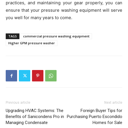
practices, and maintaining your gear properly, you can
ensure that your pressure washing equipment will serve
you well for many years to come.
TAGS
commercial pressure washing equipment
Higher GPM pressure washer
Previous article
Next article
Upgrading HVAC Systems: The
Foreign Buyer Tips for
Benefits of Sanicondens Pro in
Purchasing Puerto Escondido
Managing Condensate
Homes for Sale