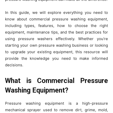
In this guide, we will explore everything you need to
know about commercial pressure washing equipment,
including types, features, how to choose the right
equipment, maintenance tips, and the best practices for
using pressure washers effectively. Whether you’re
starting your own pressure washing business or looking
to upgrade your existing equipment, this resource will
provide the knowledge you need to make informed
decisions.
What is Commercial Pressure
Washing Equipment?
Pressure washing equipment is a high-pressure
mechanical sprayer used to remove dirt, grime, mold,