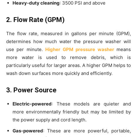
Heavy-duty cleaning
: 3500 PSI and above
2. Flow Rate (GPM)
The flow rate, measured in gallons per minute (GPM),
determines how much water the pressure washer will
use per minute.
Higher GPM pressure washer
means
more water is used to remove debris, which is
particularly useful for larger areas. A higher GPM helps to
wash down surfaces more quickly and efficiently.
3. Power Source
Electric-powered
: These models are quieter and
more environmentally friendly but may be limited by
the power supply and cord length.
Gas-powered
: These are more powerful, portable,