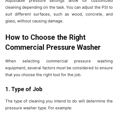
Adjustable pressure settings allow for customized
cleaning depending on the task. You can adjust the PSI to
suit different surfaces, such as wood, concrete, and
glass, without causing damage.
How to Choose the Right
Commercial Pressure Washer
When selecting commercial pressure washing
equipment, several factors must be considered to ensure
that you choose the right tool for the job.
1. Type of Job
The type of cleaning you intend to do will determine the
pressure washer type. For example: