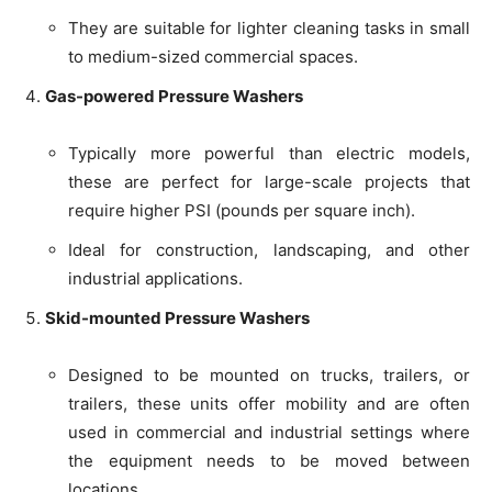
They are suitable for lighter cleaning tasks in small
to medium-sized commercial spaces.
Gas-powered Pressure Washers
Typically more powerful than electric models,
these are perfect for large-scale projects that
require higher PSI (pounds per square inch).
Ideal for construction, landscaping, and other
industrial applications.
Skid-mounted Pressure Washers
Designed to be mounted on trucks, trailers, or
trailers, these units offer mobility and are often
used in commercial and industrial settings where
the equipment needs to be moved between
locations.