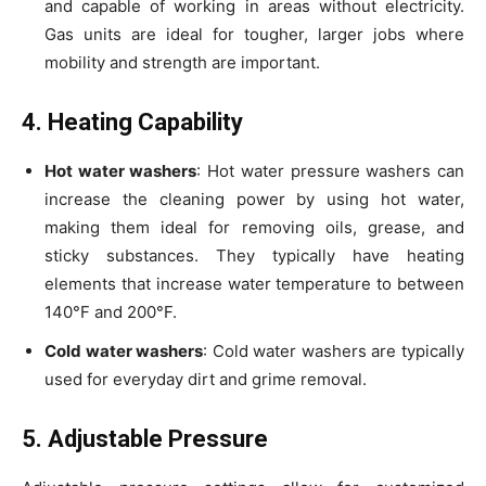
and capable of working in areas without electricity.
Gas units are ideal for tougher, larger jobs where
mobility and strength are important.
4. Heating Capability
Hot water washers
: Hot water pressure washers can
increase the cleaning power by using hot water,
making them ideal for removing oils, grease, and
sticky substances. They typically have heating
elements that increase water temperature to between
140°F and 200°F.
Cold water washers
: Cold water washers are typically
used for everyday dirt and grime removal.
5. Adjustable Pressure