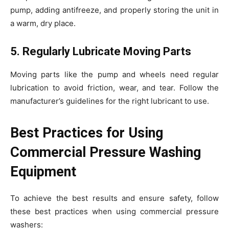
pump, adding antifreeze, and properly storing the unit in
a warm, dry place.
5. Regularly Lubricate Moving Parts
Moving parts like the pump and wheels need regular
lubrication to avoid friction, wear, and tear. Follow the
manufacturer’s guidelines for the right lubricant to use.
Best Practices for Using
Commercial Pressure Washing
Equipment
To achieve the best results and ensure safety, follow
these best practices when using commercial pressure
washers: