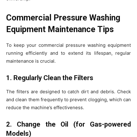
Commercial Pressure Washing
Equipment Maintenance Tips
To keep your commercial pressure washing equipment
running efficiently and to extend its lifespan, regular
maintenance is crucial.
1. Regularly Clean the Filters
The filters are designed to catch dirt and debris. Check
and clean them frequently to prevent clogging, which can
reduce the machine’s effectiveness.
2. Change the Oil (for Gas-powered
Models)