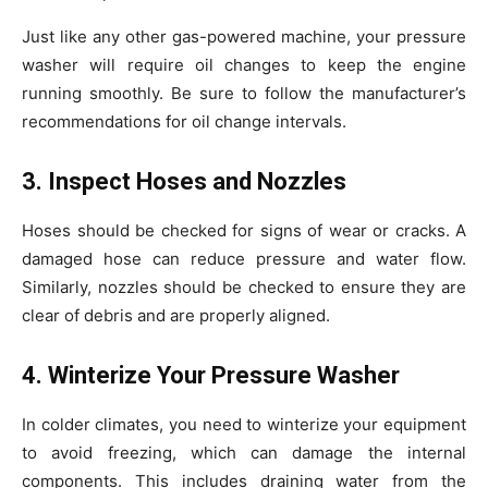
Just like any other gas-powered machine, your pressure
washer will require oil changes to keep the engine
running smoothly. Be sure to follow the manufacturer’s
recommendations for oil change intervals.
3. Inspect Hoses and Nozzles
Hoses should be checked for signs of wear or cracks. A
damaged hose can reduce pressure and water flow.
Similarly, nozzles should be checked to ensure they are
clear of debris and are properly aligned.
4. Winterize Your Pressure Washer
In colder climates, you need to winterize your equipment
to avoid freezing, which can damage the internal
components. This includes draining water from the