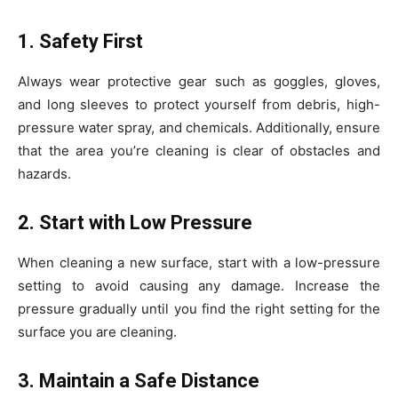
1. Safety First
Always wear protective gear such as goggles, gloves,
and long sleeves to protect yourself from debris, high-
pressure water spray, and chemicals. Additionally, ensure
that the area you’re cleaning is clear of obstacles and
hazards.
2. Start with Low Pressure
When cleaning a new surface, start with a low-pressure
setting to avoid causing any damage. Increase the
pressure gradually until you find the right setting for the
surface you are cleaning.
3. Maintain a Safe Distance