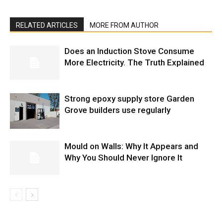
RELATED ARTICLES
MORE FROM AUTHOR
Does an Induction Stove Consume
More Electricity. The Truth Explained
Strong epoxy supply store Garden
Grove builders use regularly
Mould on Walls: Why It Appears and
Why You Should Never Ignore It