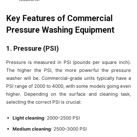
Key Features of Commercial
Pressure Washing Equipment
1. Pressure (PSI)
Pressure is measured in PSI (pounds per square inch).
The higher the PSI, the more powerful the pressure
washer will be. Commercial-grade units typically have a
PSI range of 2000 to 4000, with some models going even
higher. Depending on the surface and cleaning task,
selecting the correct PSI is crucial:
Light cleaning
: 2000–2500 PSI
Medium cleaning
: 2500–3000 PSI