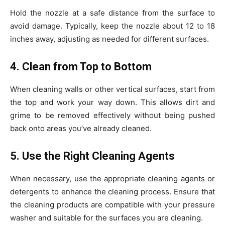
Hold the nozzle at a safe distance from the surface to
avoid damage. Typically, keep the nozzle about 12 to 18
inches away, adjusting as needed for different surfaces.
4. Clean from Top to Bottom
When cleaning walls or other vertical surfaces, start from
the top and work your way down. This allows dirt and
grime to be removed effectively without being pushed
back onto areas you’ve already cleaned.
5. Use the Right Cleaning Agents
When necessary, use the appropriate cleaning agents or
detergents to enhance the cleaning process. Ensure that
the cleaning products are compatible with your pressure
washer and suitable for the surfaces you are cleaning.