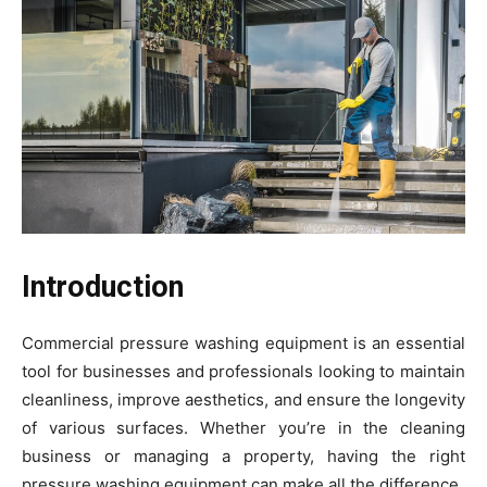
Introduction
Commercial pressure washing equipment is an essential
tool for businesses and professionals looking to maintain
cleanliness, improve aesthetics, and ensure the longevity
of various surfaces. Whether you’re in the cleaning
business or managing a property, having the right
pressure washing equipment can make all the difference.