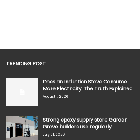
TRENDING POST
Does an Induction Stove Consume
More Electricity. The Truth Explained
August 1, 2026
Strong epoxy supply store Garden
Grove builders use regularly
July 31, 2026