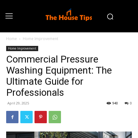
Home
Home Improvement
Home Improvement
Commercial Pressure
Washing Equipment: The
Ultimate Guide for
Professionals
April 29, 2025
940
0