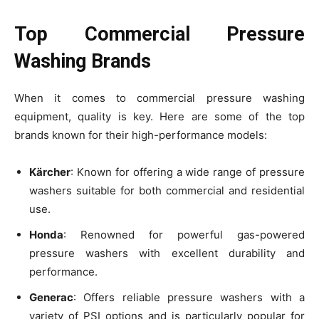
Top Commercial Pressure
Washing Brands
When it comes to commercial pressure washing
equipment, quality is key. Here are some of the top
brands known for their high-performance models:
Kärcher
: Known for offering a wide range of pressure
washers suitable for both commercial and residential
use.
Honda
: Renowned for powerful gas-powered
pressure washers with excellent durability and
performance.
Generac
: Offers reliable pressure washers with a
variety of PSI options and is particularly popular for