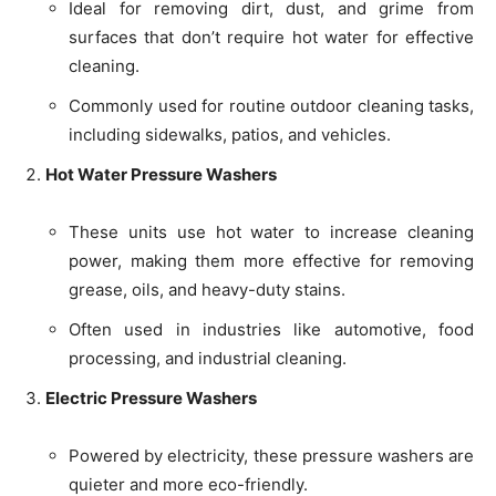
Ideal for removing dirt, dust, and grime from
surfaces that don’t require hot water for effective
cleaning.
Commonly used for routine outdoor cleaning tasks,
including sidewalks, patios, and vehicles.
Hot Water Pressure Washers
These units use hot water to increase cleaning
power, making them more effective for removing
grease, oils, and heavy-duty stains.
Often used in industries like automotive, food
processing, and industrial cleaning.
Electric Pressure Washers
Powered by electricity, these pressure washers are
quieter and more eco-friendly.