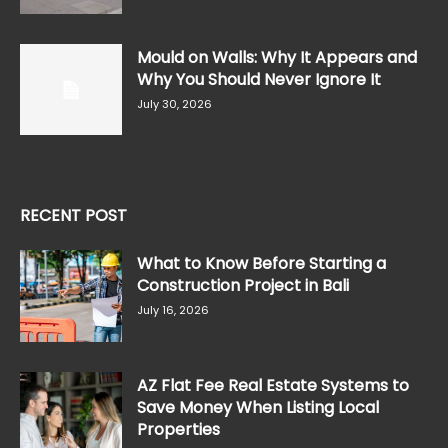
Mould on Walls: Why It Appears and
Why You Should Never Ignore It
July 30, 2026
RECENT POST
What to Know Before Starting a
Construction Project in Bali
July 16, 2026
AZ Flat Fee Real Estate Systems to
Save Money When Listing Local
Properties