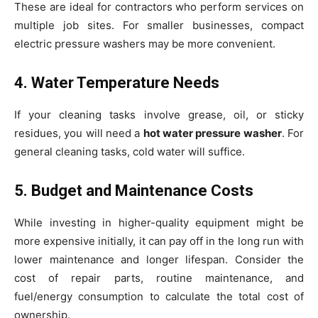
These are ideal for contractors who perform services on
multiple job sites. For smaller businesses, compact
electric pressure washers may be more convenient.
4. Water Temperature Needs
If your cleaning tasks involve grease, oil, or sticky
residues, you will need a
hot water pressure washer
. For
general cleaning tasks, cold water will suffice.
5. Budget and Maintenance Costs
While investing in higher-quality equipment might be
more expensive initially, it can pay off in the long run with
lower maintenance and longer lifespan. Consider the
cost of repair parts, routine maintenance, and
fuel/energy consumption to calculate the total cost of
ownership.