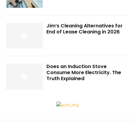
Jim’s Cleaning Alternatives for
End of Lease Cleaning in 2026
Does an Induction Stove
Consume More Electricity. The
Truth Explained