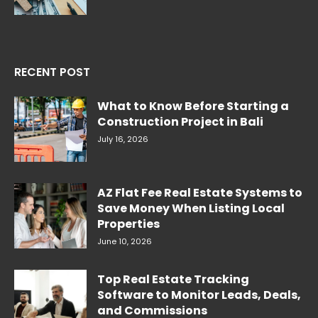
RECENT POST
What to Know Before Starting a
Construction Project in Bali
July 16, 2026
AZ Flat Fee Real Estate Systems to
Save Money When Listing Local
Properties
June 10, 2026
Top Real Estate Tracking
Software to Monitor Leads, Deals,
and Commissions