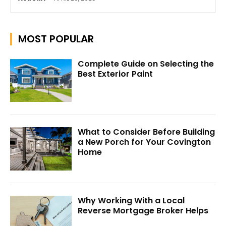
MOST POPULAR
Complete Guide on Selecting the
Best Exterior Paint
What to Consider Before Building
a New Porch for Your Covington
Home
Why Working With a Local
Reverse Mortgage Broker Helps