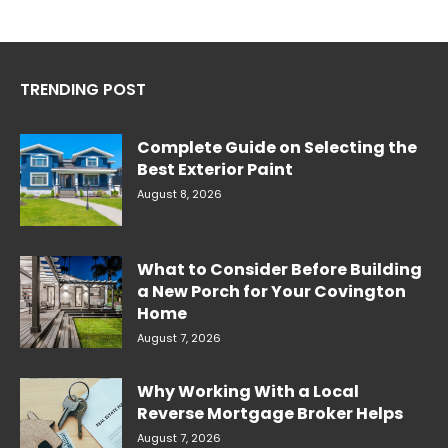
TRENDING POST
Complete Guide on Selecting the
Best Exterior Paint
August 8, 2026
What to Consider Before Building
a New Porch for Your Covington
Home
August 7, 2026
Why Working With a Local
Reverse Mortgage Broker Helps
August 7, 2026