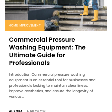
HOME IMPROVEMENT
Commercial Pressure
Washing Equipment: The
Ultimate Guide for
Professionals
Introduction Commercial pressure washing
equipment is an essential tool for businesses and
professionals looking to maintain cleanliness,
improve aesthetics, and ensure the longevity of
various...
AURORA
-
APRIL 29, 2025