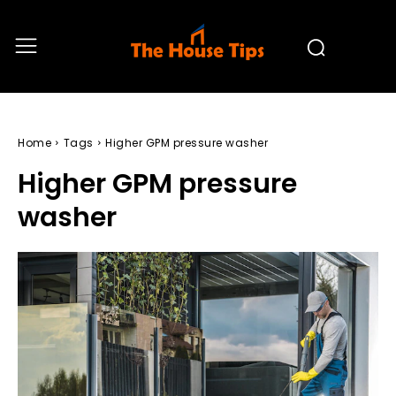
Home
Tags
Higher GPM pressure washer
Higher GPM pressure
washer