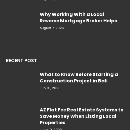
Why Working With a Local
Reverse Mortgage Broker Helps
August 7, 2026
RECENT POST
What to Know Before Starting a
Construction Project in Bali
July 16, 2026
AZ Flat Fee Real Estate Systems to
Save Money When Listing Local
Properties
June 10, 2026