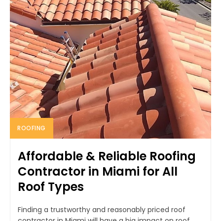
ROOFING
Affordable & Reliable Roofing
Contractor in Miami for All
Roof Types
Finding a trustworthy and reasonably priced roof
contractor in Miami will have a big impact on roof