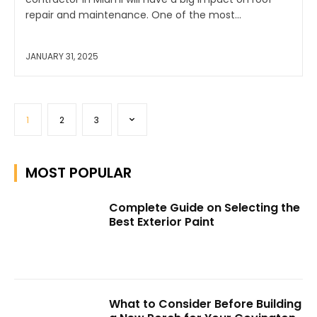
repair and maintenance. One of the most...
JANUARY 31, 2025
1
2
3
MOST POPULAR
Complete Guide on Selecting the
Best Exterior Paint
What to Consider Before Building