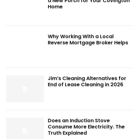
a New Porch for Your Covington
Home
Why Working With a Local
Reverse Mortgage Broker Helps
Jim’s Cleaning Alternatives for
End of Lease Cleaning in 2026
Does an Induction Stove
Consume More Electricity. The
Truth Explained