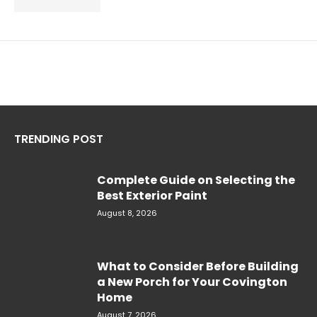
TRENDING POST
Complete Guide on Selecting the
Best Exterior Paint
August 8, 2026
What to Consider Before Building
a New Porch for Your Covington
Home
August 7, 2026