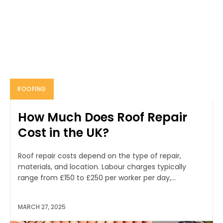
ROOFING
How Much Does Roof Repair
Cost in the UK?
Roof repair costs depend on the type of repair,
materials, and location. Labour charges typically
range from £150 to £250 per worker per day,...
MARCH 27, 2025