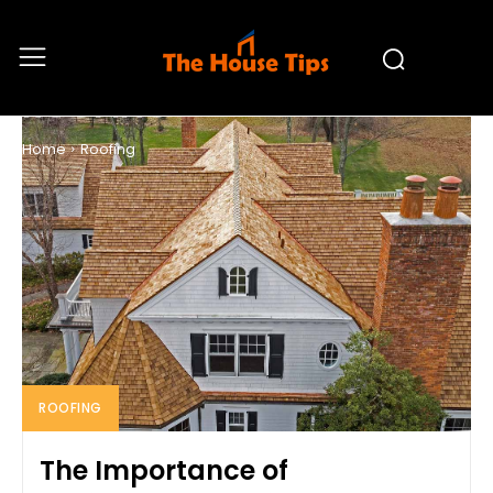
ROOFING
Home
Roofing
ROOFING
The Importance of