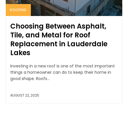
ROOFING
Choosing Between Asphalt,
Tile, and Metal for Roof
Replacement in Lauderdale
Lakes
Investing in a new roof is one of the most important
things a homeowner can do to keep their home in
good shape. Roofs...
AUGUST 22, 2025