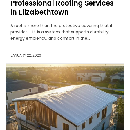
Professional Roofing Services
in Elizabethtown
A roof is more than the protective covering that it
provides – it is a system that supports durability,
energy efficiency, and comfort in the...
JANUARY 22, 2026