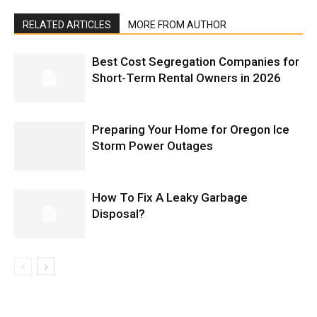
RELATED ARTICLES
MORE FROM AUTHOR
Best Cost Segregation Companies for
Short-Term Rental Owners in 2026
Preparing Your Home for Oregon Ice
Storm Power Outages
How To Fix A Leaky Garbage
Disposal?