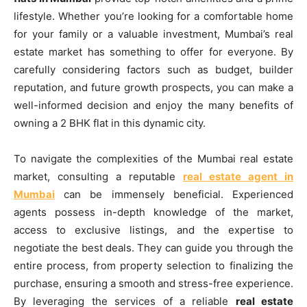
lifestyle. Whether you’re looking for a comfortable home
for your family or a valuable investment, Mumbai’s real
estate market has something to offer for everyone. By
carefully considering factors such as budget, builder
reputation, and future growth prospects, you can make a
well-informed decision and enjoy the many benefits of
owning a 2 BHK flat in this dynamic city.
To navigate the complexities of the Mumbai real estate
market, consulting a reputable
real estate agent in
Mumbai
can be immensely beneficial. Experienced
agents possess in-depth knowledge of the market,
access to exclusive listings, and the expertise to
negotiate the best deals. They can guide you through the
entire process, from property selection to finalizing the
purchase, ensuring a smooth and stress-free experience.
By leveraging the services of a reliable
real estate