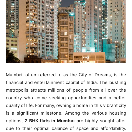
Mumbai, often referred to as the City of Dreams, is the
financial and entertainment capital of India. The bustling
metropolis attracts millions of people from all over the
country who come seeking opportunities and a better
quality of life. For many, owning a home in this vibrant city
is a significant milestone. Among the various housing
options,
2 BHK flats in Mumbai
are highly sought after
due to their optimal balance of space and affordability.