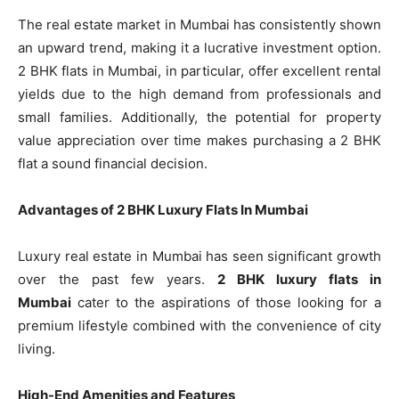
The real estate market in Mumbai has consistently shown
an upward trend, making it a lucrative investment option.
2 BHK flats in Mumbai, in particular, offer excellent rental
yields due to the high demand from professionals and
small families. Additionally, the potential for property
value appreciation over time makes purchasing a 2 BHK
flat a sound financial decision.
Advantages of 2 BHK Luxury Flats In Mumbai
Luxury real estate in Mumbai has seen significant growth
over the past few years.
2 BHK luxury flats in
Mumbai
cater to the aspirations of those looking for a
premium lifestyle combined with the convenience of city
living.
High-End Amenities and Features