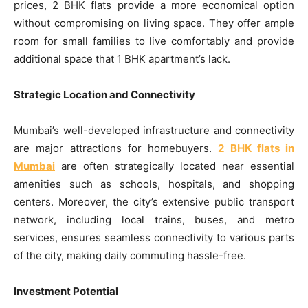
prices, 2 BHK flats provide a more economical option
without compromising on living space. They offer ample
room for small families to live comfortably and provide
additional space that 1 BHK apartment’s lack.
Strategic Location and Connectivity
Mumbai’s well-developed infrastructure and connectivity
are major attractions for homebuyers.
2 BHK flats in
Mumbai
are often strategically located near essential
amenities such as schools, hospitals, and shopping
centers. Moreover, the city’s extensive public transport
network, including local trains, buses, and metro
services, ensures seamless connectivity to various parts
of the city, making daily commuting hassle-free.
Investment Potential