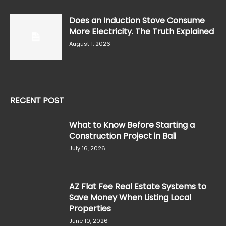
Does an Induction Stove Consume
More Electricity. The Truth Explained
August 1, 2026
RECENT POST
What to Know Before Starting a
Construction Project in Bali
July 16, 2026
AZ Flat Fee Real Estate Systems to
Save Money When Listing Local
Properties
June 10, 2026