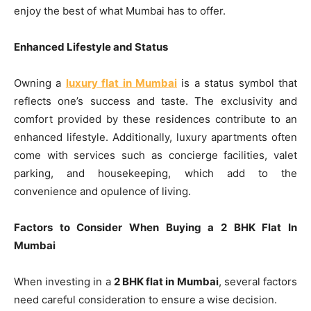
enjoy the best of what Mumbai has to offer.
Enhanced Lifestyle and Status
Owning a
luxury flat in Mumbai
is a status symbol that
reflects one’s success and taste. The exclusivity and
comfort provided by these residences contribute to an
enhanced lifestyle. Additionally, luxury apartments often
come with services such as concierge facilities, valet
parking, and housekeeping, which add to the
convenience and opulence of living.
Factors to Consider When Buying a 2 BHK Flat In
Mumbai
When investing in a
2 BHK flat in Mumbai
, several factors
need careful consideration to ensure a wise decision.