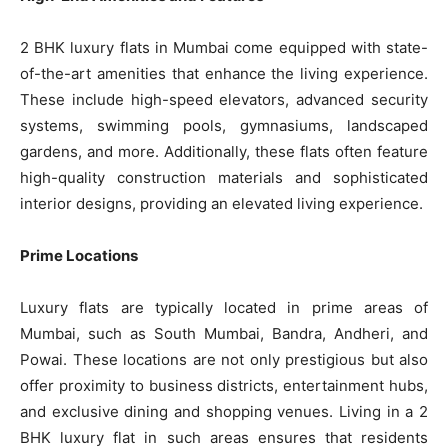
2 BHK luxury flats in Mumbai come equipped with state-
of-the-art amenities that enhance the living experience.
These include high-speed elevators, advanced security
systems, swimming pools, gymnasiums, landscaped
gardens, and more. Additionally, these flats often feature
high-quality construction materials and sophisticated
interior designs, providing an elevated living experience.
Prime Locations
Luxury flats are typically located in prime areas of
Mumbai, such as South Mumbai, Bandra, Andheri, and
Powai. These locations are not only prestigious but also
offer proximity to business districts, entertainment hubs,
and exclusive dining and shopping venues. Living in a 2
BHK luxury flat in such areas ensures that residents