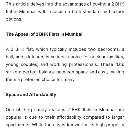
This article delves into the advantages of buying a 2 BHK
flat in Mumbai, with a focus on both standard and luxury
options.
The Appeal of 2 BHK Flats In Mumbai
A 2 BHK flat, which typically includes two bedrooms, a
hall, and a kitchen, is an ideal choice for nuclear families,
young couples, and working professionals. These flats
strike a perfect balance between space and cost, making
them a preferred choice for many.
Space and Affordability
One of the primary reasons 2 BHK flats in Mumbai are
popular is due to their affordability compared to larger
apartments. While the city is known for its high property