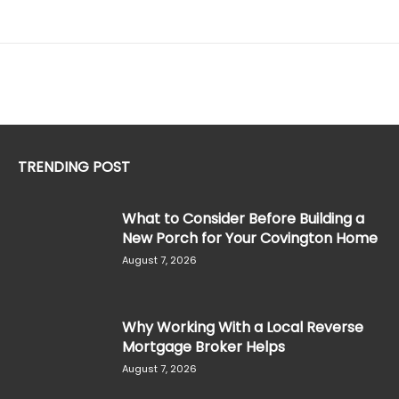
TRENDING POST
What to Consider Before Building a
New Porch for Your Covington Home
August 7, 2026
Why Working With a Local Reverse
Mortgage Broker Helps
August 7, 2026