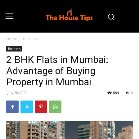
Home
Business
Business
2 BHK Flats in Mumbai:
Advantage of Buying
Property in Mumbai
July 26, 2024
884
0