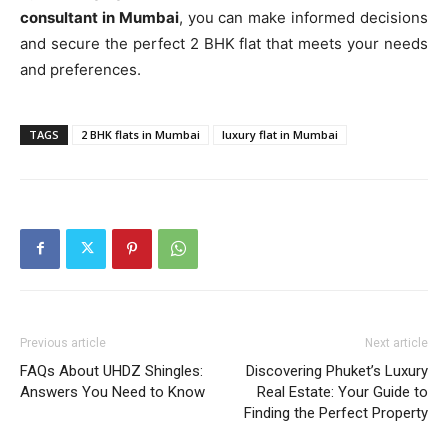
consultant in Mumbai
, you can make informed decisions
and secure the perfect 2 BHK flat that meets your needs
and preferences.
TAGS
2 BHK flats in Mumbai
luxury flat in Mumbai
Previous article
Next article
FAQs About UHDZ Shingles:
Discovering Phuket’s Luxury
Answers You Need to Know
Real Estate: Your Guide to
Finding the Perfect Property