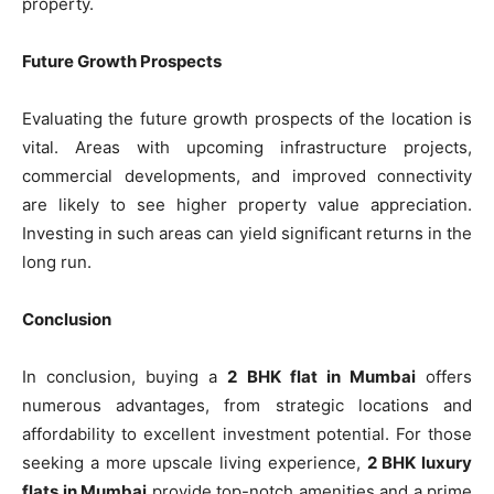
property.
Future Growth Prospects
Evaluating the future growth prospects of the location is
vital. Areas with upcoming infrastructure projects,
commercial developments, and improved connectivity
are likely to see higher property value appreciation.
Investing in such areas can yield significant returns in the
long run.
Conclusion
In conclusion, buying a
2 BHK flat in Mumbai
offers
numerous advantages, from strategic locations and
affordability to excellent investment potential. For those
seeking a more upscale living experience,
2 BHK luxury
flats in Mumbai
provide top-notch amenities and a prime