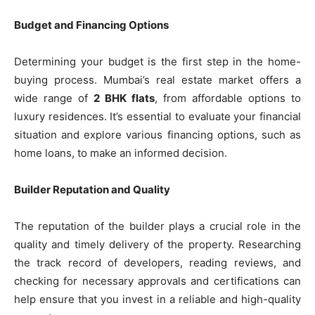
Budget and Financing Options
Determining your budget is the first step in the home-
buying process. Mumbai’s real estate market offers a
wide range of
2 BHK flats
, from affordable options to
luxury residences. It’s essential to evaluate your financial
situation and explore various financing options, such as
home loans, to make an informed decision.
Builder Reputation and Quality
The reputation of the builder plays a crucial role in the
quality and timely delivery of the property. Researching
the track record of developers, reading reviews, and
checking for necessary approvals and certifications can
help ensure that you invest in a reliable and high-quality