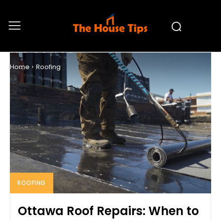
ROOFING
Home
Roofing
ROOFING
Ottawa Roof Repairs: When to