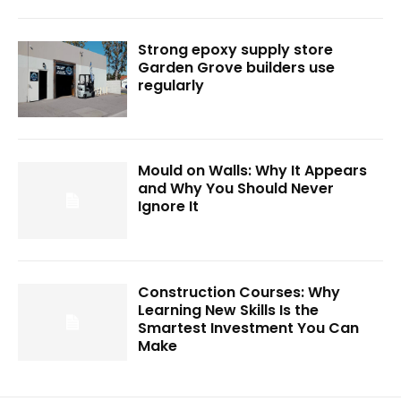
Strong epoxy supply store
Garden Grove builders use
regularly
Mould on Walls: Why It Appears
and Why You Should Never
Ignore It
Construction Courses: Why
Learning New Skills Is the
Smartest Investment You Can
Make