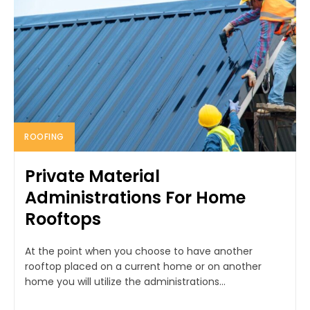
ROOFING
Private Material
Administrations For Home
Rooftops
At the point when you choose to have another
rooftop placed on a current home or on another
home you will utilize the administrations...