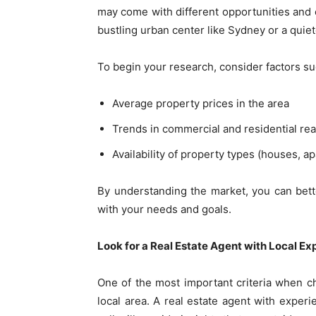
may come with different opportunities and c
bustling urban center like Sydney or a quiet
To begin your research, consider factors su
Average property prices in the area
Trends in commercial and residential rea
Availability of property types (houses, 
By understanding the market, you can bett
with your needs and goals.
Look for a Real Estate Agent with Local Ex
One of the most important criteria when ch
local area. A real estate agent with experi