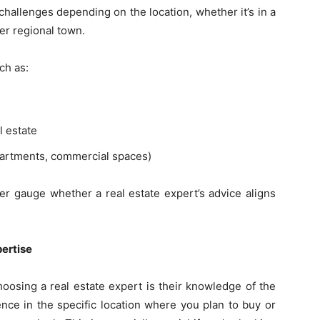
hallenges depending on the location, whether it’s in a
er regional town.
ch as:
l estate
apartments, commercial spaces)
er gauge whether a real estate expert’s advice aligns
pertise
oosing a real estate expert is their knowledge of the
ence in the specific location where you plan to buy or