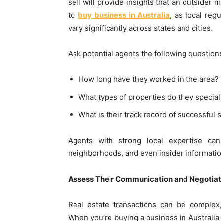
sell will provide insights that an outsider m
to
buy business in Australia
, as local reg
vary significantly across states and cities.
Ask potential agents the following question
How long have they worked in the area?
What types of properties do they speciali
What is their track record of successful s
Agents with strong local expertise can
neighborhoods, and even insider informati
Assess Their Communication and Negotiati
Real estate transactions can be complex,
When you’re buying a business in Australia 