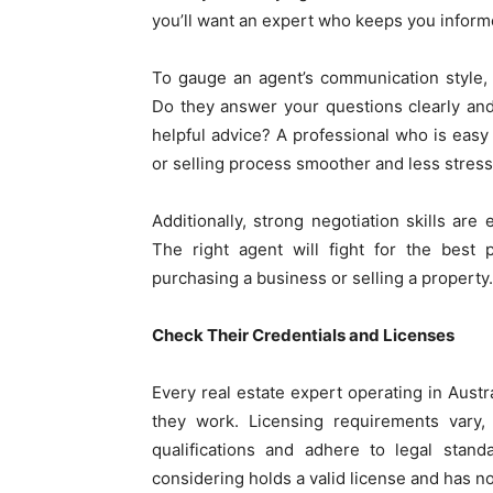
you’ll want an expert who keeps you inform
To gauge an agent’s communication style, 
Do they answer your questions clearly and
helpful advice? A professional who is easy
or selling process smoother and less stress
Additionally, strong negotiation skills are 
The right agent will fight for the best 
purchasing a business or selling a property.
Check Their Credentials and Licenses
Every real estate expert operating in Austra
they work. Licensing requirements vary,
qualifications and adhere to legal standa
considering holds a valid license and has no 