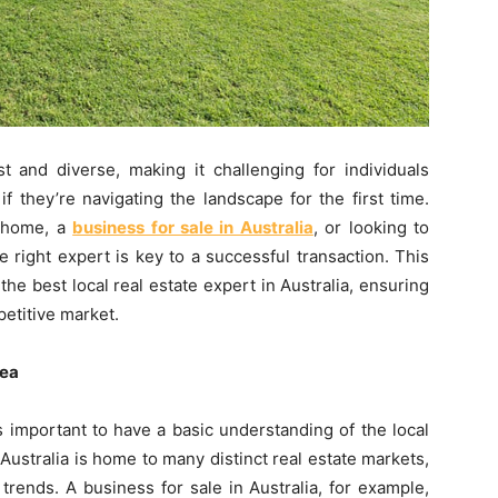
st and diverse, making it challenging for individuals
if they’re navigating the landscape for the first time.
m home, a
business for sale in Australia
, or looking to
e right expert is key to a successful transaction. This
he best local real estate expert in Australia, ensuring
etitive market.
rea
’s important to have a basic understanding of the local
Australia is home to many distinct real estate markets,
 trends. A business for sale in Australia, for example,