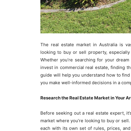
The real estate market in Australia is va
looking to buy or sell property, especially 
Whether you’re searching for your drea
invest in commercial real estate, finding th
guide will help you understand how to find t
you make well-informed decisions in a comp
Research the Real Estate Market in Your A
Before seeking out a real estate expert, it
market where you’re looking to buy or sell. 
each with its own set of rules, prices, and