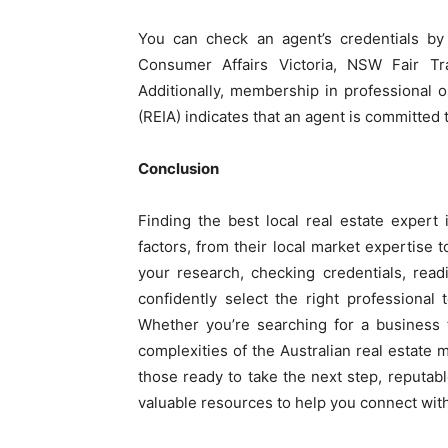
You can check an agent’s credentials by 
Consumer Affairs Victoria, NSW Fair Tra
Additionally, membership in professional or
(REIA) indicates that an agent is committed 
Conclusion
Finding the best local real estate expert 
factors, from their local market expertise 
your research, checking credentials, rea
confidently select the right professional
Whether you’re searching for a business f
complexities of the Australian real estate m
those ready to take the next step, reputabl
valuable resources to help you connect with