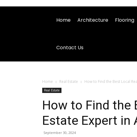
Home
Architecture
Flooring
Contact Us
Home
Real Estate
How to Find the Best Local Real
Real Estate
How to Find the 
Estate Expert in 
September 30, 2024