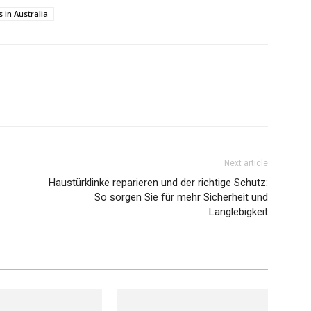
 in Australia
Next article
Haustürklinke reparieren und der richtige Schutz:
So sorgen Sie für mehr Sicherheit und
Langlebigkeit