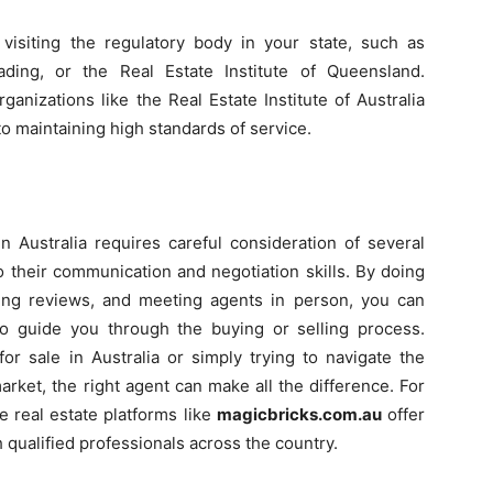
visiting the regulatory body in your state, such as
ding, or the Real Estate Institute of Queensland.
ganizations like the Real Estate Institute of Australia
to maintaining high standards of service.
in Australia requires careful consideration of several
to their communication and negotiation skills. By doing
ding reviews, and meeting agents in person, you can
 to guide you through the buying or selling process.
or sale in Australia or simply trying to navigate the
arket, the right agent can make all the difference. For
e real estate platforms like
magicbricks.com.au
offer
 qualified professionals across the country.