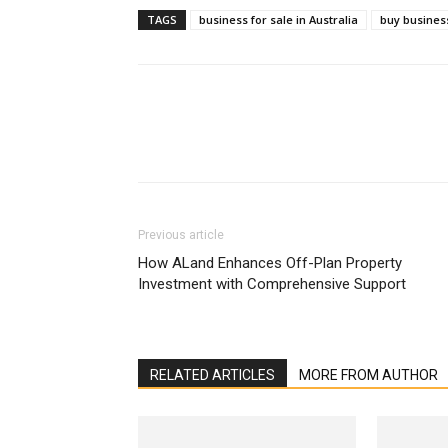
TAGS
business for sale in Australia
buy business
Previous article
How ALand Enhances Off-Plan Property
Investment with Comprehensive Support
RELATED ARTICLES
MORE FROM AUTHOR