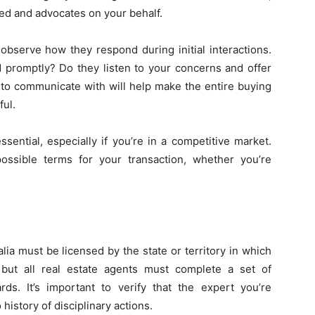
ed and advocates on your behalf.
observe how they respond during initial interactions.
 promptly? Do they listen to your concerns and offer
 to communicate with will help make the entire buying
ful.
essential, especially if you’re in a competitive market.
possible terms for your transaction, whether you’re
lia must be licensed by the state or territory in which
 but all real estate agents must complete a set of
rds. It’s important to verify that the expert you’re
history of disciplinary actions.