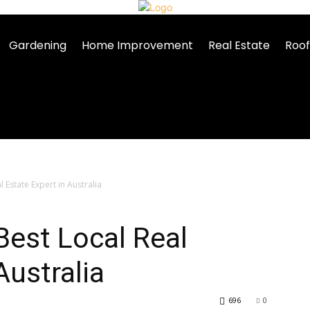
Gardening
Home Improvement
Real Estate
Roof
 Estate Expert in Australia
Best Local Real
Australia
696
0