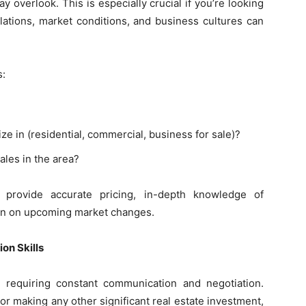
ay overlook. This is especially crucial if you’re looking
ulations, market conditions, and business cultures can
s:
ze in (residential, commercial, business for sale)?
ales in the area?
 provide accurate pricing, in-depth knowledge of
on on upcoming market changes.
on Skills
 requiring constant communication and negotiation.
or making any other significant real estate investment,