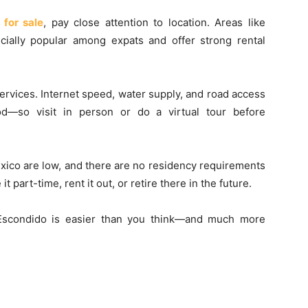
for sale
, pay close attention to location. Areas like
cially popular among expats and offer strong rental
ervices. Internet speed, water supply, and road access
d—so visit in person or do a virtual tour before
exico are low, and there are no residency requirements
 part-time, rent it out, or retire there in the future.
 Escondido is easier than you think—and much more