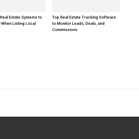
 Real Estate Systems to
Top Real Estate Tracking Software
When Listing Local
to Monitor Leads, Deals, and
Commissions