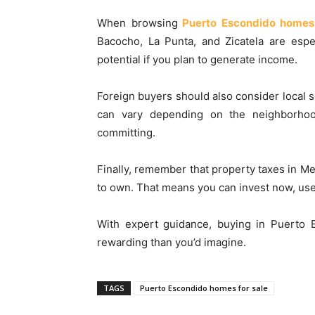
When browsing
Puerto Escondido homes 
Bacocho, La Punta, and Zicatela are espe
potential if you plan to generate income.
Foreign buyers should also consider local s
can vary depending on the neighborhoo
committing.
Finally, remember that property taxes in M
to own. That means you can invest now, use it
With expert guidance, buying in Puerto
rewarding than you’d imagine.
TAGS
Puerto Escondido homes for sale