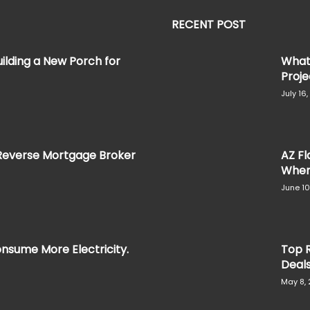
RECENT POST
ilding a New Porch for
What 
Projec
July 16
Reverse Mortgage Broker
AZ Fl
When 
June 10
nsume More Electricity.
Top R
Deal
May 8,