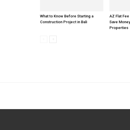
What to Know Before Starting a
AZ Flat Fee
Construction Project in Bali
Save Money 
Properties