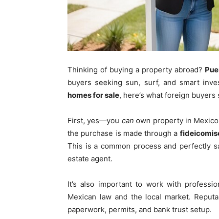
Thinking of buying a property abroad?
Pue
buyers seeking sun, surf, and smart inve
homes for sale
, here’s what foreign buyer
First, yes—you
can
own property in Mexico a
the purchase is made through a
fideicomis
This is a common process and perfectly sa
estate agent.
It’s also important to work with profess
Mexican law and the local market. Reputab
paperwork, permits, and bank trust setup.