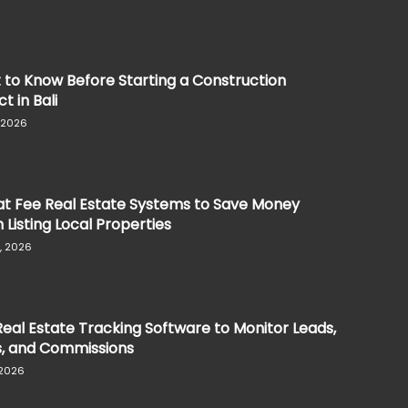
to Know Before Starting a Construction
t in Bali
, 2026
at Fee Real Estate Systems to Save Money
Listing Local Properties
, 2026
eal Estate Tracking Software to Monitor Leads,
s, and Commissions
 2026