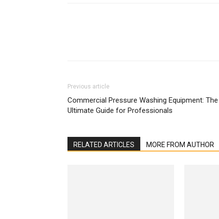
Previous article
Commercial Pressure Washing Equipment: The
Ultimate Guide for Professionals
RELATED ARTICLES
MORE FROM AUTHOR