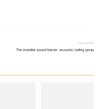
Next article
The invisible sound barrier: acoustic ceiling spray