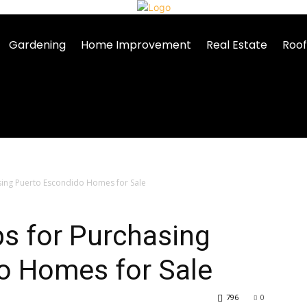
Gardening
Home Improvement
Real Estate
Roof
sing Puerto Escondido Homes for Sale
ps for Purchasing
o Homes for Sale
796
0