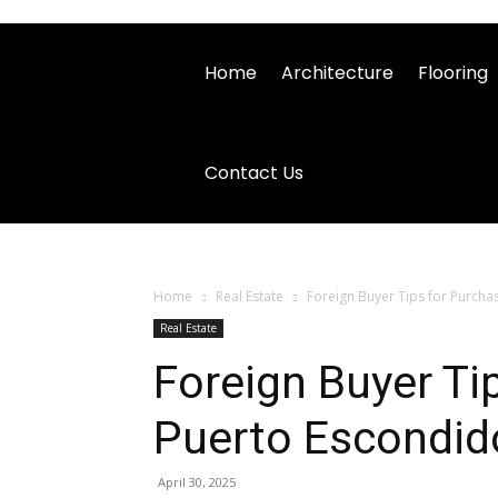
Home
Architecture
Flooring
Contact Us
Home
Real Estate
Foreign Buyer Tips for Purcha
Real Estate
Foreign Buyer Ti
Puerto Escondid
April 30, 2025