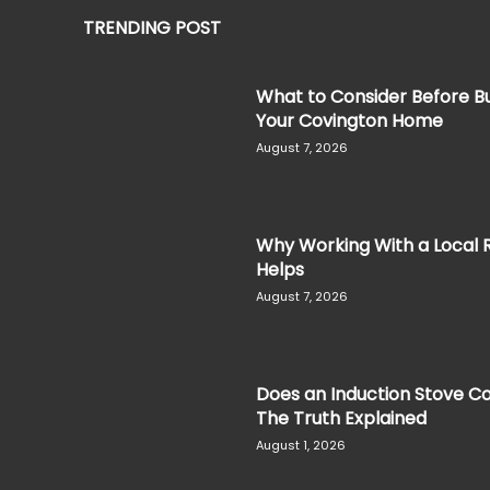
TRENDING POST
What to Consider Before Bu
Your Covington Home
August 7, 2026
Why Working With a Local 
Helps
August 7, 2026
Does an Induction Stove Co
The Truth Explained
August 1, 2026