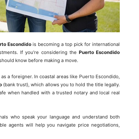
rto Escondido
is becoming a top pick for international
stments. If you’re considering the
Puerto Escondido
s should know before making a move.
s a foreigner. In coastal areas like Puerto Escondido,
o
(bank trust), which allows you to hold the title legally.
fe when handled with a trusted notary and local real
ionals who speak your language and understand both
le agents will help you navigate price negotiations,