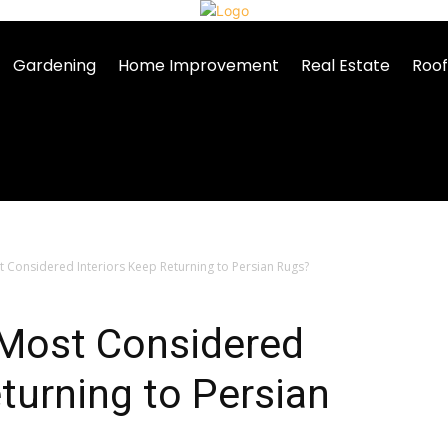
Gardening
Home Improvement
Real Estate
Roof
 Considered Interiors Keep Returning to Persian Rugs?
 Most Considered
eturning to Persian