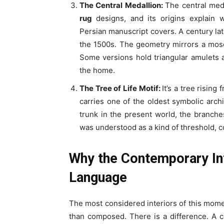
The Central Medallion:
The central meda
rug
designs, and its origins explain 
Persian manuscript covers. A century lat
the 1500s. The geometry mirrors a mosq
Some versions hold triangular amulets a
the home.
The Tree of Life Motif:
It’s a tree risin
carries one of the oldest symbolic archi
trunk in the present world, the branche
was understood as a kind of threshold, 
Why the Contemporary Int
Language
The most considered interiors of this momen
than composed. There is a difference. A