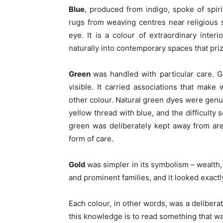
Blue
, produced from indigo, spoke of spirit
rugs from weaving centres near religious s
eye. It is a colour of extraordinary inter
naturally into contemporary spaces that priz
Green
was handled with particular care. 
visible. It carried associations that mak
other colour. Natural green dyes were genui
yellow thread with blue, and the difficulty
green was deliberately kept away from area
form of care.
Gold
was simpler in its symbolism – wealth,
and prominent families, and it looked exactly
Each colour, in other words, was a delibera
this knowledge is to read something that was