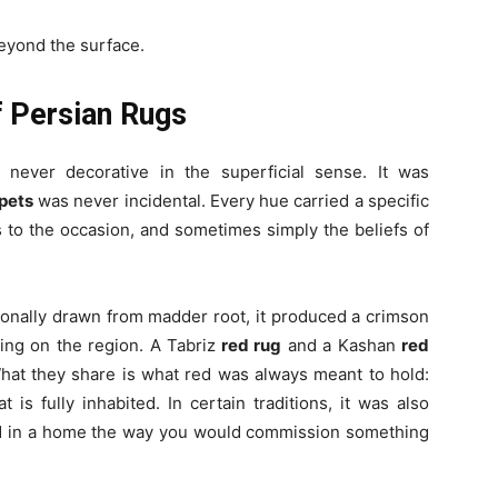
beyond the surface.
f Persian Rugs
 never decorative in the superficial sense. It was
pets
was never incidental. Every hue carried a specific
 to the occasion, and sometimes simply the beliefs of
ionally drawn from madder root, it produced a crimson
ing on the region. A Tabriz
red rug
and a Kashan
red
What they share is what red was always meant to hold:
t is fully inhabited. In certain traditions, it was also
red in a home the way you would commission something