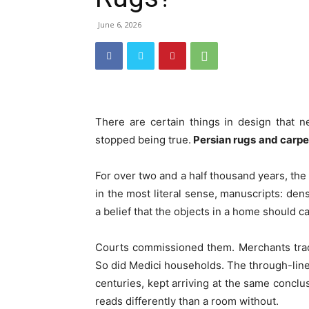
June 6, 2026
There are certain things in design that 
stopped being true.
Persian rugs
and carp
For over two and a half thousand years, the
in the most literal sense, manuscripts: den
a belief that the objects in a home should 
Courts commissioned them. Merchants trad
So did Medici households. The through-line i
centuries, kept arriving at the same concl
reads differently than a room without.