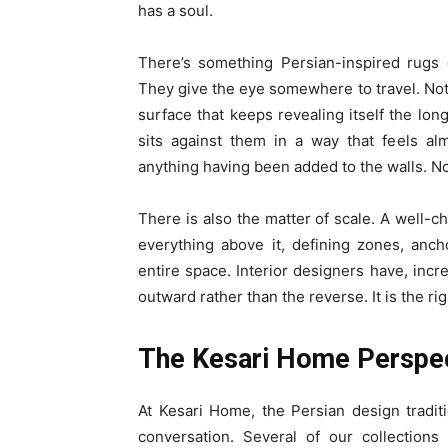
has a soul.
There’s something Persian-inspired rugs 
They give the eye somewhere to travel. Not
surface that keeps revealing itself the lon
sits against them in a way that feels a
anything having been added to the walls. No
There is also the matter of scale. A well-c
everything above it, defining zones, ancho
entire space. Interior designers have, incr
outward rather than the reverse. It is the rig
The Kesari Home Perspe
At Kesari Home, the Persian design tradit
conversation. Several of our collections