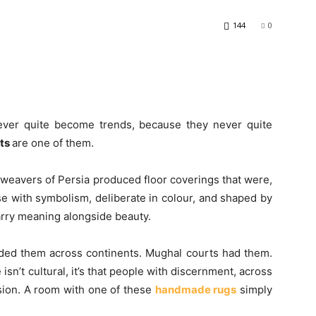
144
0
never quite become trends, because they never quite
ets
are one of them.
 weavers of Persia produced floor coverings that were,
se with symbolism, deliberate in colour, and shaped by
carry meaning alongside beauty.
ed them across continents. Mughal courts had them.
sn’t cultural, it’s that people with discernment, across
usion. A room with one of these
handmade rugs
simply