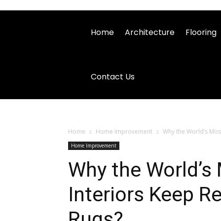
Home
Architecture
Flooring
Contact Us
Home
Home Improvement
Why the World’s Most
Home Improvement
Why the World’s
Interiors Keep R
Rugs?