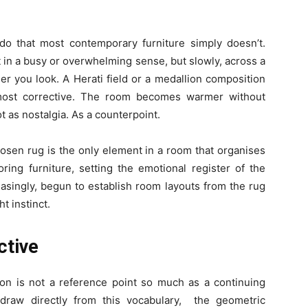
do that most contemporary furniture simply doesn’t.
 in a busy or overwhelming sense, but slowly, across a
ger you look. A Herati field or a medallion composition
lmost corrective. The room becomes warmer without
t as nostalgia. As a counterpoint.
hosen rug is the only element in a room that organises
ring furniture, setting the emotional register of the
easingly, begun to establish room layouts from the rug
ht instinct.
ctive
ion is not a reference point so much as a continuing
 draw directly from this vocabulary, the geometric