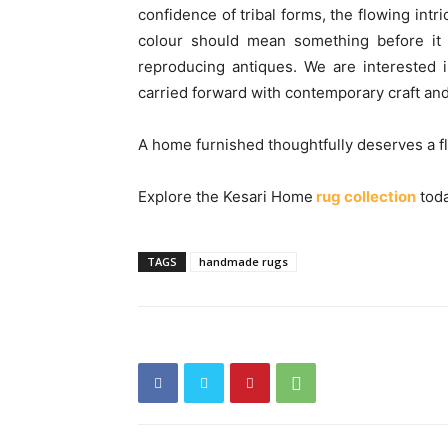
confidence of tribal forms, the flowing intr
colour should mean something before it 
reproducing antiques. We are interested i
carried forward with contemporary craft and
A home furnished thoughtfully deserves a floo
Explore the Kesari Home
rug collection
toda
TAGS
handmade rugs