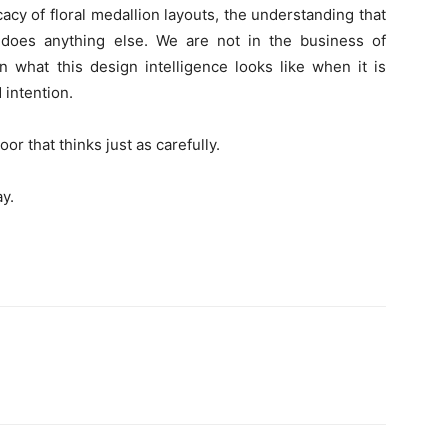
icacy of floral medallion layouts, the understanding that
does anything else. We are not in the business of
n what this design intelligence looks like when it is
 intention.
r that thinks just as carefully.
y.