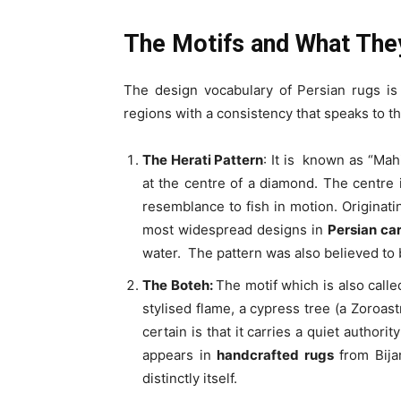
The Motifs and What The
The design vocabulary of Persian rugs is
regions with a consistency that speaks to t
The Herati Pattern
: It is known as “Mah
at the centre of a diamond. The centre 
resemblance to fish in motion. Originati
most widespread designs in
Persian ca
water. The pattern was also believed to 
The Boteh:
The motif which is also calle
stylised flame, a cypress tree (a Zoroast
certain is that it carries a quiet authori
appears in
handcrafted rugs
from Bijar
distinctly itself.