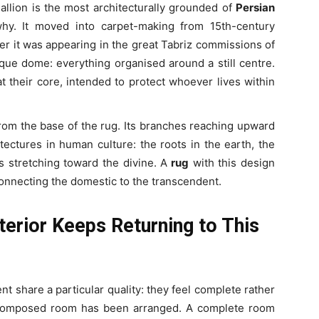
llion is the most architecturally grounded of
Persian
why. It moved into carpet-making from 15th-century
er it was appearing in the great Tabriz commissions of
ue dome: everything organised around a still centre.
t their core, intended to protect whoever lives within
g from the base of the rug. Its branches reaching upward
tectures in human culture: the roots in the earth, the
s stretching toward the divine. A
rug
with this design
connecting the domestic to the transcendent.
erior Keeps Returning to This
t share a particular quality: they feel complete rather
 composed room has been arranged. A complete room