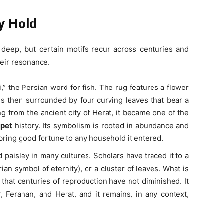
y Hold
 deep, but certain motifs recur across centuries and
heir resonance.
i,” the Persian word for fish. The rug features a flower
is then surrounded by four curving leaves that bear a
ng from the ancient city of Herat, it became one of the
rpet
history. Its symbolism is rooted in abundance and
bring good fortune to any household it entered.
d paisley in many cultures. Scholars have traced it to a
rian symbol of eternity), or a cluster of leaves. What is
ty that centuries of reproduction have not diminished. It
, Ferahan, and Herat, and it remains, in any context,