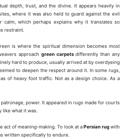
ual depth, trust, and the divine. It appears heavily in
ites, where it was also held to guard against the evil
ior calm, which perhaps explains why it translates so
e restraint.
Green is where the spiritual dimension becomes most
e weavers approach
green carpets
differently than any
nely hard to produce, usually arrived at by overdyeing
 seemed to deepen the respect around it. In some rugs,
s of heavy foot traffic. Not as a design choice. As a
 patronage, power. It appeared in rugs made for courts
 like what it was.
te act of meaning-making. To look at a
Persian rug
with
 written specifically to endure.