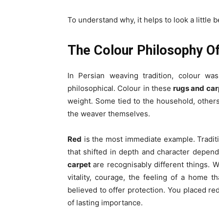
To understand why, it helps to look a little 
The Colour Philosophy O
In Persian weaving tradition, colour was
philosophical. Colour in these
rugs and car
weight. Some tied to the household, others
the weaver themselves.
Red
is the most immediate example. Tradit
that shifted in depth and character depend
carpet
are recognisably different things. 
vitality, courage, the feeling of a home tha
believed to offer protection. You placed 
of lasting importance.