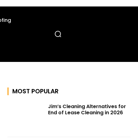
fing
MOST POPULAR
Jim’s Cleaning Alternatives for
End of Lease Cleaning in 2026