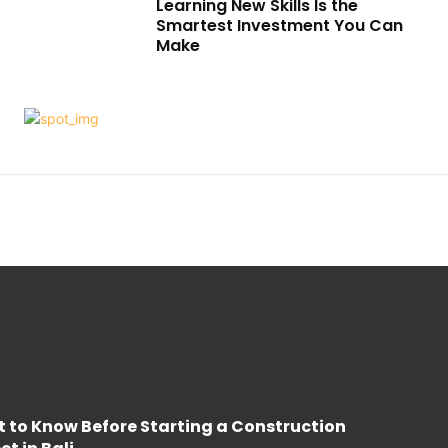
Learning New Skills Is the
Smartest Investment You Can
Make
 to Know Before Starting a Construction