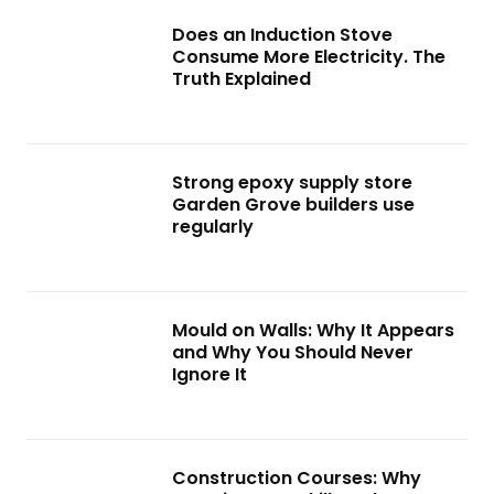
Does an Induction Stove
Consume More Electricity. The
Truth Explained
Strong epoxy supply store
Garden Grove builders use
regularly
Mould on Walls: Why It Appears
and Why You Should Never
Ignore It
Construction Courses: Why