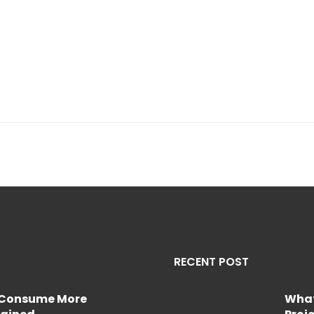
RECENT POST
e Consume More
What