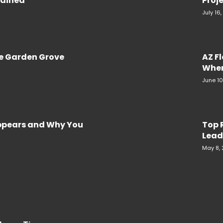
plained
Proje
July 16
re Garden Grove
AZ F
When
June 10
Appears and Why You
Top 
Lead
May 8,