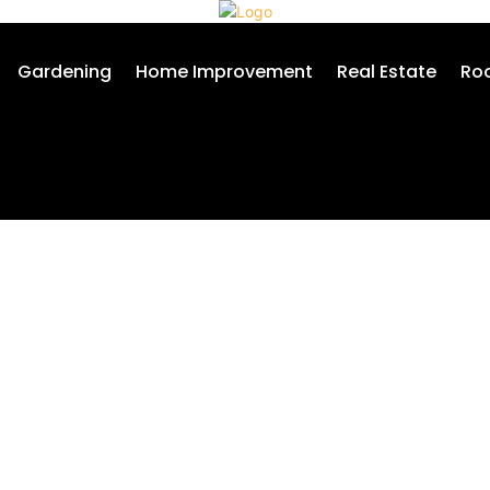
Gardening
Home Improvement
Real Estate
Roo