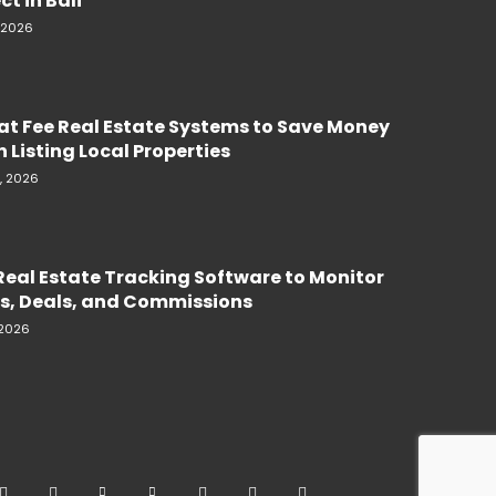
ct in Bali
, 2026
lat Fee Real Estate Systems to Save Money
 Listing Local Properties
, 2026
Real Estate Tracking Software to Monitor
s, Deals, and Commissions
 2026