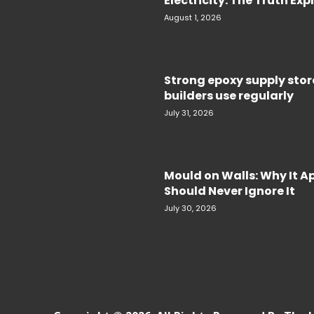
Electricity. The Truth Ex
August 1, 2026
Strong epoxy supply sto
builders use regularly
July 31, 2026
Mould on Walls: Why It 
Should Never Ignore It
July 30, 2026