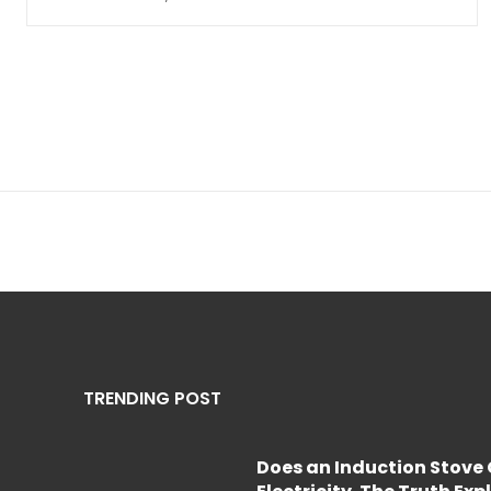
TRENDING POST
Does an Induction Stov