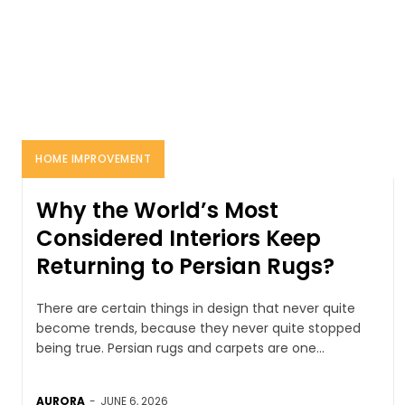
HOME IMPROVEMENT
Why the World’s Most
Considered Interiors Keep
Returning to Persian Rugs?
There are certain things in design that never quite
become trends, because they never quite stopped
being true. Persian rugs and carpets are one...
AURORA
-
JUNE 6, 2026