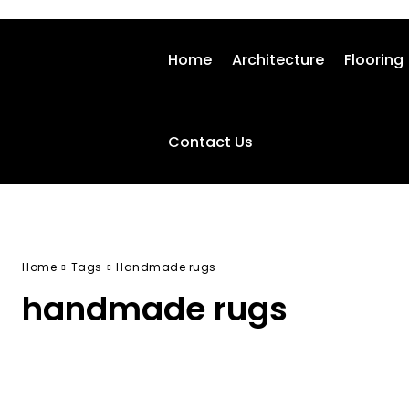
Home
Architecture
Flooring
Contact Us
Home
Tags
Handmade rugs
handmade rugs