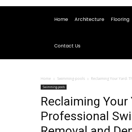
Home
Architecture
Flooring
Contact Us
Home
Swimming-pools
Reclaiming Your Yard: T
Swimming-pools
Reclaiming Your 
Professional Sw
Removal and Dem