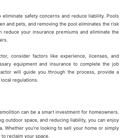
 eliminate safety concerns and reduce liability. Pools
ren and pets, and removing the pool eliminates the risk
can reduce your insurance premiums and eliminate the
irs.
tor, consider factors like experience, licenses, and
essary equipment and insurance to complete the job
tractor will guide you through the process, provide a
local regulations.
emolition can be a smart investment for homeowners.
g outdoor space, and reducing liability, you can enjoy
a. Whether you’re looking to sell your home or simply
 to reclaim your space.