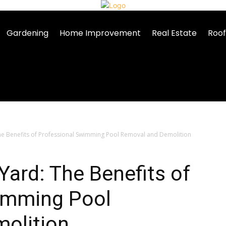
Gardening
Home Improvement
Real Estate
Roof
he Benefits of Professional Swimming Pool Removal and Demolition
Yard: The Benefits of
imming Pool
olition