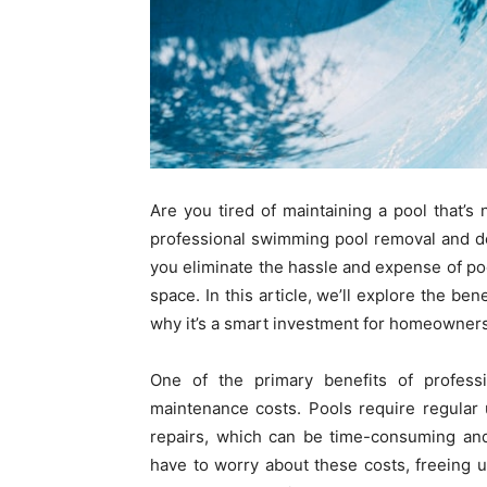
Are you tired of maintaining a pool that’
professional swimming pool removal and dem
you eliminate the hassle and expense of poo
space. In this article, we’ll explore the ben
why it’s a smart investment for homeowners
One of the primary benefits of profess
maintenance costs. Pools require regular 
repairs, which can be time-consuming and
have to worry about these costs, freeing u