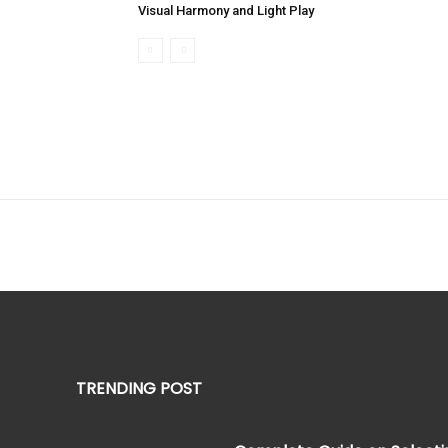
Visual Harmony and Light Play
TRENDING POST