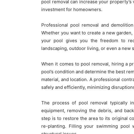
pool removal can increase your property’s v
investment for homeowners.
Professional pool removal and demolition
Whether you want to create a new garden, in
your pool gives you the freedom to re
landscaping, outdoor living, or even a new 
When it comes to pool removal, hiring a pro
pool’s condition and determine the best remo
material, and location. A professional contr
safely and efficiently, minimizing disruptions
The process of pool removal typically i
equipment, removing the debris, and backfi
step is to restore the area to its original 
re-planting. Filling your swimming pool w
structural issues.