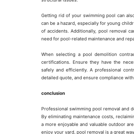
Getting rid of your swimming pool can also
can be a hazard, especially for young child
of accidents. Additionally, pool removal 
need for pool-related maintenance and repa
When selecting a pool demolition contrac
certifications. Ensure they have the nec
safely and efficiently. A professional con
detailed quote, and ensure compliance with 
conclusion
Professional swimming pool removal and d
By eliminating maintenance costs, reclaimin
a more enjoyable and valuable outdoor are
enjoy your yard, pool removal is a great way