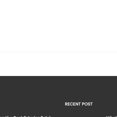
RECENT POST