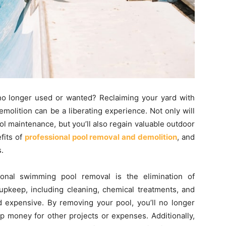
s no longer used or wanted? Reclaiming your yard with
olition can be a liberating experience. Not only will
l maintenance, but you’ll also regain valuable outdoor
efits of
professional pool removal and demolition
, and
.
ional swimming pool removal is the elimination of
upkeep, including cleaning, chemical treatments, and
 expensive. By removing your pool, you’ll no longer
p money for other projects or expenses. Additionally,