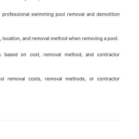
h professional swimming pool removal and demolition
ze, location, and removal method when removing a pool.
ts based on cost, removal method, and contractor
ol removal costs, removal methods, or contractor