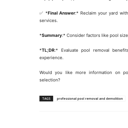
✅ *
Final Answer
:* Reclaim your yard wit
services.
*
Summary
:* Consider factors like pool si
*
TL;DR
:* Evaluate pool removal benefi
experience.
Would you like more information on po
selection?
TAGS
professional pool removal and demolition