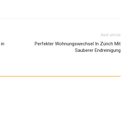
Next article
 in
Perfekter Wohnungswechsel In Zürich Mit
Sauberer Endreinigung