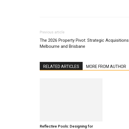
Previous article
The 2026 Property Pivot: Strategic Acquisitions
Melbourne and Brisbane
RELATED ARTICLES
MORE FROM AUTHOR
Reflective Pools: Designing for