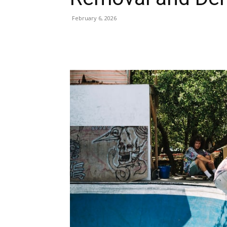
February 6, 2026