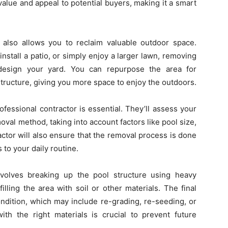
alue and appeal to potential buyers, making it a smart
 also allows you to reclaim valuable outdoor space.
stall a patio, or simply enjoy a larger lawn, removing
design your yard. You can repurpose the area for
structure, giving you more space to enjoy the outdoors.
fessional contractor is essential. They’ll assess your
val method, taking into account factors like pool size,
actor will also ensure that the removal process is done
 to your daily routine.
nvolves breaking up the pool structure using heavy
lling the area with soil or other materials. The final
condition, which may include re-grading, re-seeding, or
ith the right materials is crucial to prevent future