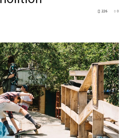
226
0