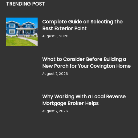
TRENDING POST
Complete Guide on Selecting the
Best Exterior Paint
August 8, 2026
What to Consider Before Building a
New Porch for Your Covington Home
August 7, 2026
Why Working With a Local Reverse
Mortgage Broker Helps
August 7, 2026