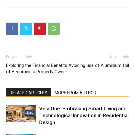
Previous article
Next article
Exploring the Financial Benefits
Avoiding use of Aluminium foil
of Becoming a Property Owner
RELATED ARTICLES
MORE FROM AUTHOR
Vela One: Embracing Smart Living and
Technological Innovation in Residential
Design