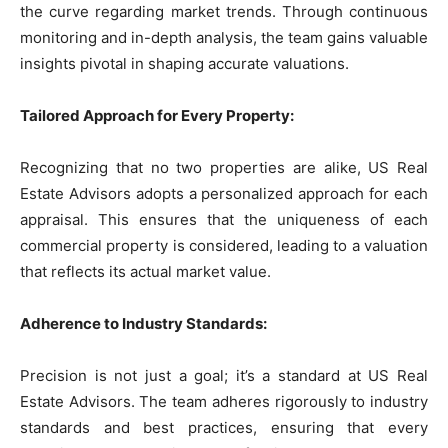
the curve regarding market trends. Through continuous
monitoring and in-depth analysis, the team gains valuable
insights pivotal in shaping accurate valuations.
Tailored Approach for Every Property:
Recognizing that no two properties are alike, US Real
Estate Advisors adopts a personalized approach for each
appraisal. This ensures that the uniqueness of each
commercial property is considered, leading to a valuation
that reflects its actual market value.
Adherence to Industry Standards:
Precision is not just a goal; it’s a standard at US Real
Estate Advisors. The team adheres rigorously to industry
standards and best practices, ensuring that every