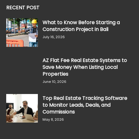
RECENT POST
What to Know Before Starting a
Construction Project in Bali
July 16, 2026
AZ Flat Fee Real Estate Systems to
Save Money When Listing Local
Properties
June 10, 2026
Top Real Estate Tracking Software
to Monitor Leads, Deals, and
Commissions
May 8, 2026