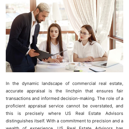
In the dynamic landscape of commercial real estate,
accurate appraisal is the linchpin that ensures fair
transactions and informed decision-making. The role of a
proficient appraisal service cannot be overstated, and
this is precisely where US Real Estate Advisors
distinguishes itself. With a commitment to precision and a
wealth of experience, US Real Estate Advisors has