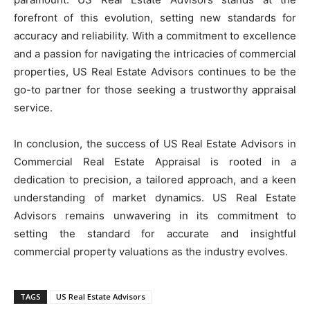
forefront of this evolution, setting new standards for
accuracy and reliability. With a commitment to excellence
and a passion for navigating the intricacies of commercial
properties, US Real Estate Advisors continues to be the
go-to partner for those seeking a trustworthy appraisal
service.
In conclusion, the success of US Real Estate Advisors in
Commercial Real Estate Appraisal is rooted in a
dedication to precision, a tailored approach, and a keen
understanding of market dynamics. US Real Estate
Advisors remains unwavering in its commitment to
setting the standard for accurate and insightful
commercial property valuations as the industry evolves.
TAGS
US Real Estate Advisors