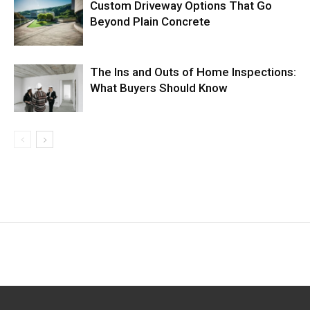
Custom Driveway Options That Go
Beyond Plain Concrete
The Ins and Outs of Home Inspections:
What Buyers Should Know