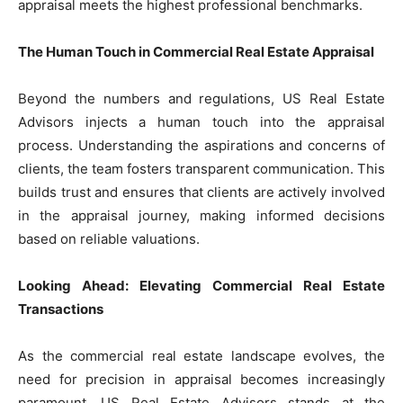
appraisal meets the highest professional benchmarks.
The Human Touch in Commercial Real Estate Appraisal
Beyond the numbers and regulations, US Real Estate
Advisors injects a human touch into the appraisal
process. Understanding the aspirations and concerns of
clients, the team fosters transparent communication. This
builds trust and ensures that clients are actively involved
in the appraisal journey, making informed decisions
based on reliable valuations.
Looking Ahead: Elevating Commercial Real Estate
Transactions
As the commercial real estate landscape evolves, the
need for precision in appraisal becomes increasingly
paramount. US Real Estate Advisors stands at the