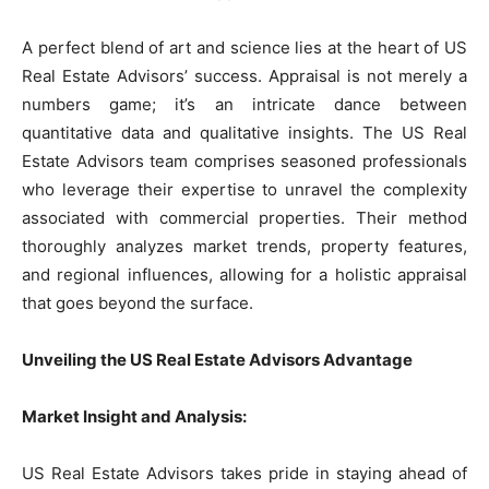
A perfect blend of art and science lies at the heart of US
Real Estate Advisors’ success. Appraisal is not merely a
numbers game; it’s an intricate dance between
quantitative data and qualitative insights. The US Real
Estate Advisors team comprises seasoned professionals
who leverage their expertise to unravel the complexity
associated with commercial properties. Their method
thoroughly analyzes market trends, property features,
and regional influences, allowing for a holistic appraisal
that goes beyond the surface.
Unveiling the US Real Estate Advisors Advantage
Market Insight and Analysis:
US Real Estate Advisors takes pride in staying ahead of