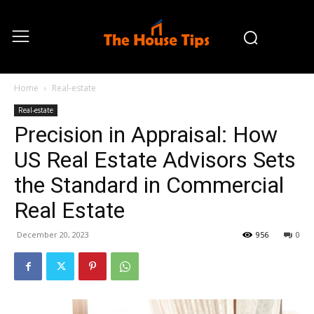
Home
Real-estate
Real-estate
Precision in Appraisal: How
US Real Estate Advisors Sets
the Standard in Commercial
Real Estate
December 20, 2023
956
0