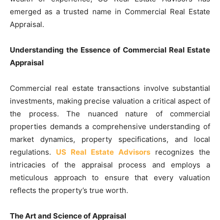
emerged as a trusted name in Commercial Real Estate
Appraisal.
Understanding the Essence of Commercial Real Estate
Appraisal
Commercial real estate transactions involve substantial
investments, making precise valuation a critical aspect of
the process. The nuanced nature of commercial
properties demands a comprehensive understanding of
market dynamics, property specifications, and local
regulations.
US Real Estate Advisors
recognizes the
intricacies of the appraisal process and employs a
meticulous approach to ensure that every valuation
reflects the property’s true worth.
The Art and Science of Appraisal