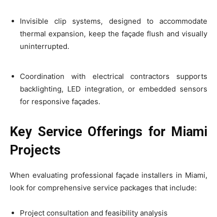
Invisible clip systems, designed to accommodate
thermal expansion, keep the façade flush and visually
uninterrupted.
Coordination with electrical contractors supports
backlighting, LED integration, or embedded sensors
for responsive façades.
Key Service Offerings for Miami
Projects
When evaluating professional façade installers in Miami,
look for comprehensive service packages that include:
Project consultation and feasibility analysis