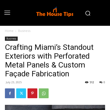
Home
Business
Business
Crafting Miami’s Standout
Exteriors with Perforated
Metal Panels & Custom
Façade Fabrication
July 23, 2025
512
0