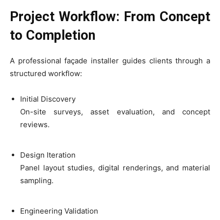
Project Workflow: From Concept
to Completion
A professional façade installer guides clients through a
structured workflow:
Initial Discovery
On-site surveys, asset evaluation, and concept
reviews.
Design Iteration
Panel layout studies, digital renderings, and material
sampling.
Engineering Validation