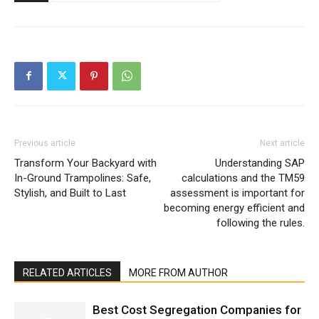
Previous article
Next article
Transform Your Backyard with
Understanding SAP
In-Ground Trampolines: Safe,
calculations and the TM59
Stylish, and Built to Last
assessment is important for
becoming energy efficient and
following the rules.
RELATED ARTICLES
MORE FROM AUTHOR
Best Cost Segregation Companies for