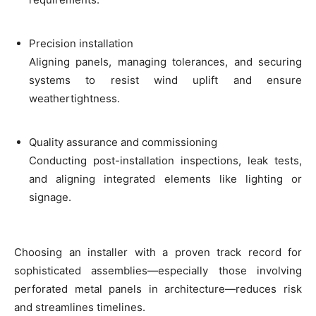
Precision installation
Aligning panels, managing tolerances, and securing
systems to resist wind uplift and ensure
weathertightness.
Quality assurance and commissioning
Conducting post-installation inspections, leak tests,
and aligning integrated elements like lighting or
signage.
Choosing an installer with a proven track record for
sophisticated assemblies—especially those involving
perforated metal panels in architecture—reduces risk
and streamlines timelines.