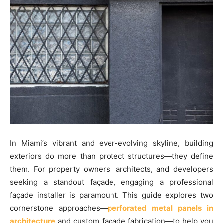
In Miami’s vibrant and ever-evolving skyline, building
exteriors do more than protect structures—they define
them. For property owners, architects, and developers
seeking a standout façade, engaging a professional
façade installer is paramount. This guide explores two
cornerstone approaches—
perforated metal panels in
architecture
and custom façade fabrication—to help you