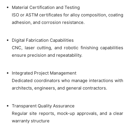
Material Certification and Testing
ISO or ASTM certificates for alloy composition, coating
adhesion, and corrosion resistance.
Digital Fabrication Capabilities
CNC, laser cutting, and robotic finishing capabilities
ensure precision and repeatability.
Integrated Project Management
Dedicated coordinators who manage interactions with
architects, engineers, and general contractors.
Transparent Quality Assurance
Regular site reports, mock-up approvals, and a clear
warranty structure