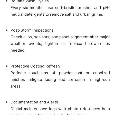
Routine Wash Cycles
Every six months, use soft-bristle brushes and pH-
neutral detergents to remove salt and urban grime.
Post-Storm Inspections
Check clips, sealants, and panel alignment after major
weather events; tighten or replace hardware as
needed.
Protective Coating Refresh
Periodic touch-ups of powder-coat or anodized
finishes mitigate fading and corrosion in high-sun
areas.
Documentation and Alerts
Digital maintenance logs with photo references help