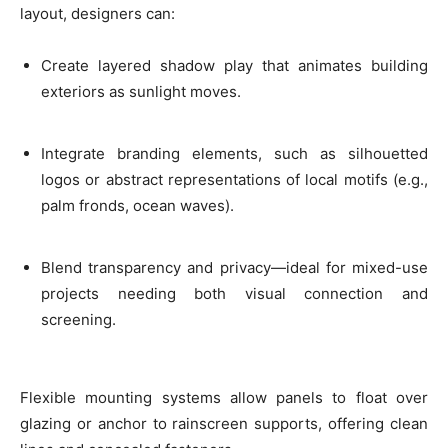
layout, designers can:
Create layered shadow play that animates building
exteriors as sunlight moves.
Integrate branding elements, such as silhouetted
logos or abstract representations of local motifs (e.g.,
palm fronds, ocean waves).
Blend transparency and privacy—ideal for mixed-use
projects needing both visual connection and
screening.
Flexible mounting systems allow panels to float over
glazing or anchor to rainscreen supports, offering clean