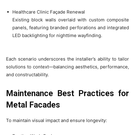
Healthcare Clinic Façade Renewal
Existing block walls overlaid with custom composite
panels, featuring branded perforations and integrated
LED backlighting for nighttime wayfinding.
Each scenario underscores the installer’s ability to tailor
solutions to context—balancing aesthetics, performance,
and constructability.
Maintenance Best Practices for
Metal Facades
To maintain visual impact and ensure longevity: