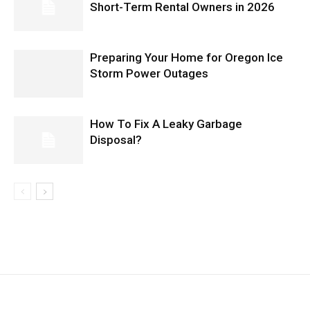
Short-Term Rental Owners in 2026
Preparing Your Home for Oregon Ice
Storm Power Outages
How To Fix A Leaky Garbage
Disposal?