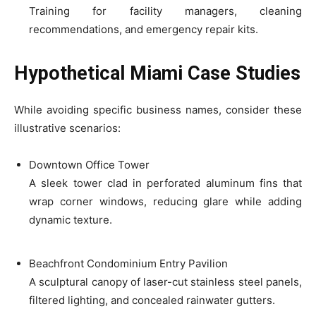
Training for facility managers, cleaning
recommendations, and emergency repair kits.
Hypothetical Miami Case Studies
While avoiding specific business names, consider these
illustrative scenarios:
Downtown Office Tower
A sleek tower clad in perforated aluminum fins that
wrap corner windows, reducing glare while adding
dynamic texture.
Beachfront Condominium Entry Pavilion
A sculptural canopy of laser-cut stainless steel panels,
filtered lighting, and concealed rainwater gutters.