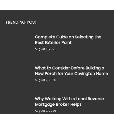
TRENDING POST
Complete Guide on Selecting the
Best Exterior Paint
August 8, 2026
What to Consider Before Building a
New Porch for Your Covington Home
August 7, 2026
Why Working With a Local Reverse
Mortgage Broker Helps
August 7, 2026