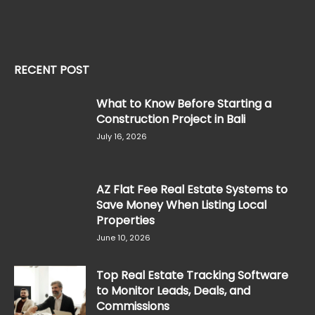
RECENT POST
What to Know Before Starting a
Construction Project in Bali
July 16, 2026
AZ Flat Fee Real Estate Systems to
Save Money When Listing Local
Properties
June 10, 2026
Top Real Estate Tracking Software
to Monitor Leads, Deals, and
Commissions