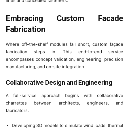
lines and concealed fasteners.
Embracing Custom Facade
Fabrication
Where off-the-shelf modules fall short, custom façade
fabrication steps in. This end-to-end service
encompasses concept validation, engineering, precision
manufacturing, and on-site integration.
Collaborative Design and Engineering
A full-service approach begins with collaborative
charrettes between architects, engineers, and
fabricators:
Developing 3D models to simulate wind loads, thermal