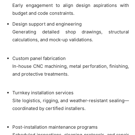
Early engagement to align design aspirations with
budget and code constraints.
Design support and engineering
Generating detailed shop drawings, structural
calculations, and mock-up validations.
Custom panel fabrication
In-house CNC machining, metal perforation, finishing,
and protective treatments.
Turnkey installation services
Site logistics, rigging, and weather-resistant sealing—
coordinated by certified installers.
Post-installation maintenance programs
Scheduled inspections, cleaning protocols, and repair