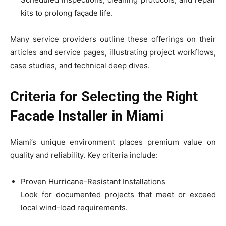
kits to prolong façade life.
Many service providers outline these offerings on their
articles and service pages, illustrating project workflows,
case studies, and technical deep dives.
Criteria for Selecting the Right
Facade Installer in Miami
Miami’s unique environment places premium value on
quality and reliability. Key criteria include:
Proven Hurricane-Resistant Installations
Look for documented projects that meet or exceed
local wind-load requirements.