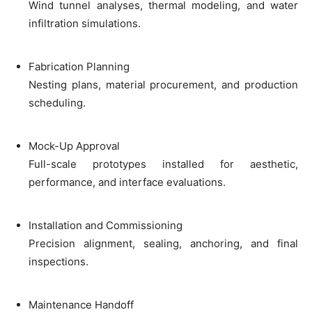
Wind tunnel analyses, thermal modeling, and water
infiltration simulations.
Fabrication Planning
Nesting plans, material procurement, and production
scheduling.
Mock-Up Approval
Full-scale prototypes installed for aesthetic,
performance, and interface evaluations.
Installation and Commissioning
Precision alignment, sealing, anchoring, and final
inspections.
Maintenance Handoff