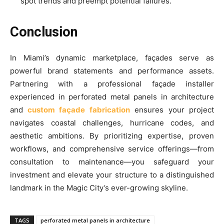
spot trends and preempt potential failures.
Conclusion
In Miami’s dynamic marketplace, façades serve as
powerful brand statements and performance assets.
Partnering with a professional façade installer
experienced in perforated metal panels in architecture
and
custom façade fabrication
ensures your project
navigates coastal challenges, hurricane codes, and
aesthetic ambitions. By prioritizing expertise, proven
workflows, and comprehensive service offerings—from
consultation to maintenance—you safeguard your
investment and elevate your structure to a distinguished
landmark in the Magic City’s ever-growing skyline.
TAGS
perforated metal panels in architecture