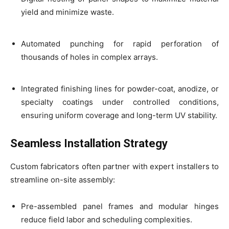
yield and minimize waste.
Automated punching for rapid perforation of
thousands of holes in complex arrays.
Integrated finishing lines for powder-coat, anodize, or
specialty coatings under controlled conditions,
ensuring uniform coverage and long-term UV stability.
Seamless Installation Strategy
Custom fabricators often partner with expert installers to
streamline on-site assembly:
Pre-assembled panel frames and modular hinges
reduce field labor and scheduling complexities.