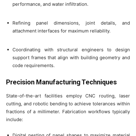
performance, and water infiltration.
Refining panel dimensions, joint details, and
attachment interfaces for maximum reliability.
Coordinating with structural engineers to design
support frames that align with building geometry and
code requirements.
Precision Manufacturing Techniques
State-of-the-art facilities employ CNC routing, laser
cutting, and robotic bending to achieve tolerances within
fractions of a millimeter. Fabrication workflows typically
include:
Digital nesting of panel shapes to maximize material