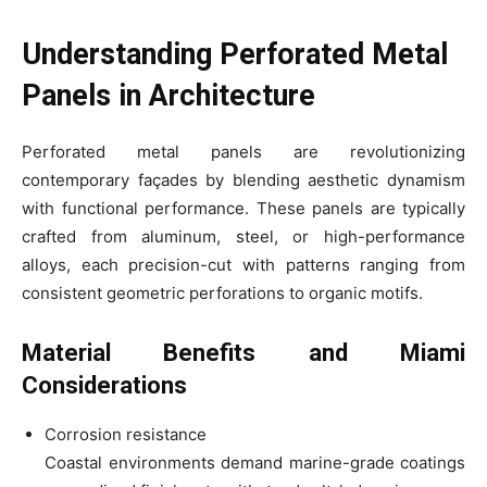
Understanding Perforated Metal
Panels in Architecture
Perforated metal panels are revolutionizing
contemporary façades by blending aesthetic dynamism
with functional performance. These panels are typically
crafted from aluminum, steel, or high-performance
alloys, each precision-cut with patterns ranging from
consistent geometric perforations to organic motifs.
Material Benefits and Miami
Considerations
Corrosion resistance
Coastal environments demand marine-grade coatings