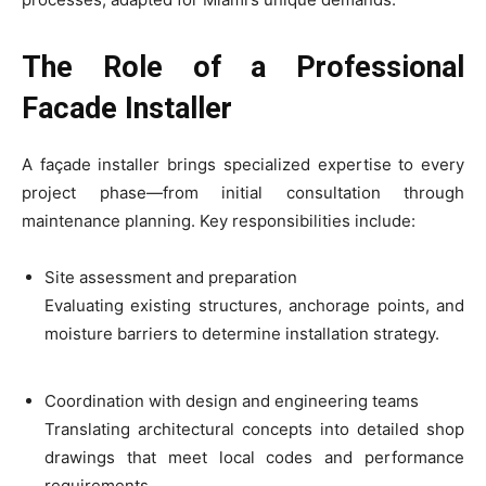
The Role of a Professional
Facade Installer
A façade installer brings specialized expertise to every
project phase—from initial consultation through
maintenance planning. Key responsibilities include:
Site assessment and preparation
Evaluating existing structures, anchorage points, and
moisture barriers to determine installation strategy.
Coordination with design and engineering teams
Translating architectural concepts into detailed shop
drawings that meet local codes and performance
requirements.