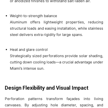
or anodized finishes to withstand salt-laden air.
Weight-to-strength balance
Aluminum offers lightweight properties, reducing
structural loads and easing installation, while stainless
steel delivers extra rigidity for large spans.
Heat and glare control
Strategically sized perforations provide solar shading,
cutting down cooling loads—a crucial advantage under
Miami’s intense sun.
Design Flexibility and Visual Impact
Perforation patterns transform façades into living
canvases. By adjusting hole diameter, spacing, and