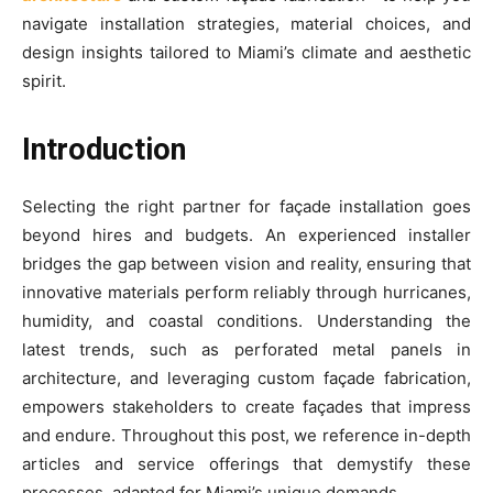
navigate installation strategies, material choices, and
design insights tailored to Miami’s climate and aesthetic
spirit.
Introduction
Selecting the right partner for façade installation goes
beyond hires and budgets. An experienced installer
bridges the gap between vision and reality, ensuring that
innovative materials perform reliably through hurricanes,
humidity, and coastal conditions. Understanding the
latest trends, such as perforated metal panels in
architecture, and leveraging custom façade fabrication,
empowers stakeholders to create façades that impress
and endure. Throughout this post, we reference in-depth
articles and service offerings that demystify these
processes, adapted for Miami’s unique demands.