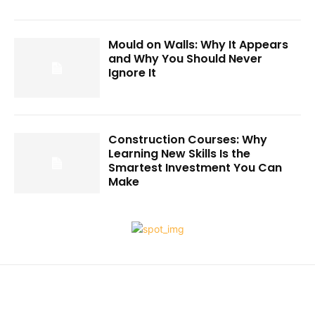
Mould on Walls: Why It Appears
and Why You Should Never
Ignore It
Construction Courses: Why
Learning New Skills Is the
Smartest Investment You Can
Make