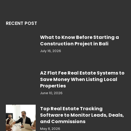
RECENT POST
What to Know Before Starting a
Construction Project in Bali
July 16, 2026
AZ Flat Fee Real Estate Systems to
Save Money When Listing Local
Properties
June 10, 2026
Top Real Estate Tracking
Software to Monitor Leads, Deals,
and Commissions
May 8, 2026