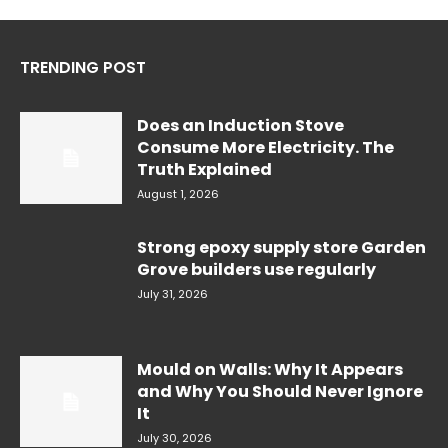
TRENDING POST
Does an Induction Stove
Consume More Electricity. The
Truth Explained
August 1, 2026
Strong epoxy supply store Garden
Grove builders use regularly
July 31, 2026
Mould on Walls: Why It Appears
and Why You Should Never Ignore
It
July 30, 2026