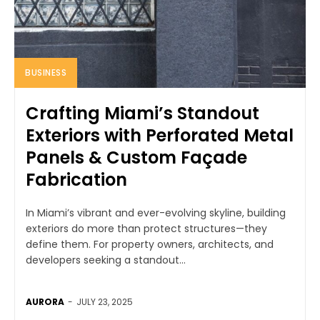
BUSINESS
Crafting Miami’s Standout
Exteriors with Perforated Metal
Panels & Custom Façade
Fabrication
In Miami’s vibrant and ever-evolving skyline, building
exteriors do more than protect structures—they
define them. For property owners, architects, and
developers seeking a standout...
AURORA
-
JULY 23, 2025