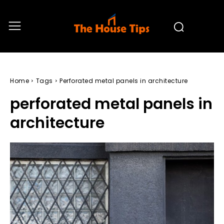
Home
Tags
Perforated metal panels in architecture
perforated metal panels in
architecture