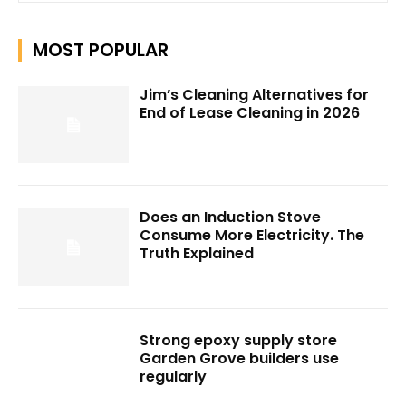
MOST POPULAR
Jim’s Cleaning Alternatives for
End of Lease Cleaning in 2026
Does an Induction Stove
Consume More Electricity. The
Truth Explained
Strong epoxy supply store
Garden Grove builders use
regularly