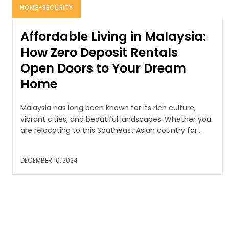
HOME-SECURITY
Affordable Living in Malaysia:
How Zero Deposit Rentals
Open Doors to Your Dream
Home
Malaysia has long been known for its rich culture,
vibrant cities, and beautiful landscapes. Whether you
are relocating to this Southeast Asian country for...
DECEMBER 10, 2024