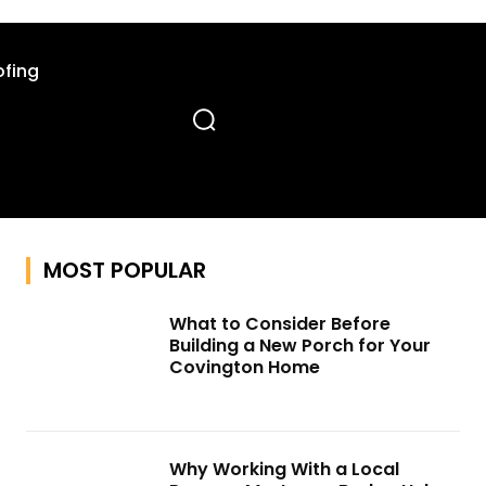
fing
MOST POPULAR
What to Consider Before
Building a New Porch for Your
Covington Home
Why Working With a Local