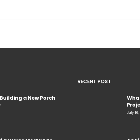
RECENT POST
Building a New Porch
What
e
Proje
July 16