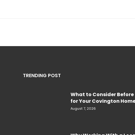
TRENDING POST
What to Consider Before 
for Your Covington Hom
August 7, 2026