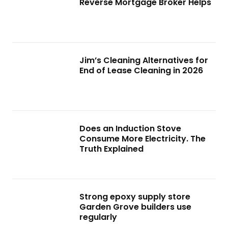
Reverse Mortgage Broker Helps
Jim’s Cleaning Alternatives for
End of Lease Cleaning in 2026
Does an Induction Stove
Consume More Electricity. The
Truth Explained
Strong epoxy supply store
Garden Grove builders use
regularly