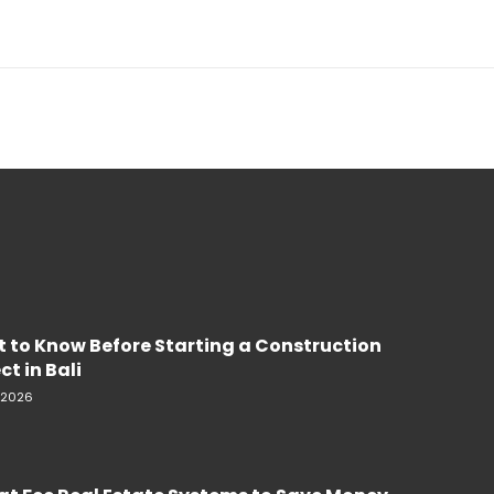
 to Know Before Starting a Construction
ct in Bali
, 2026