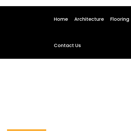
Home
Architecture
Flooring
Contact Us
HOME-SECURITY
Home
Home-security