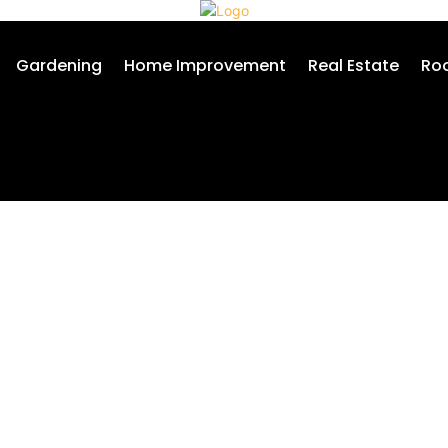
Gardening
Home Improvement
Real Estate
Roo