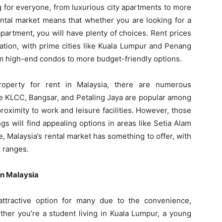
g for everyone, from luxurious city apartments to more
ental market means that whether you are looking for a
artment, you will have plenty of choices. Rent prices
cation, with prime cities like Kuala Lumpur and Penang
rom high-end condos to more budget-friendly options.
property for rent in Malaysia, there are numerous
ke KLCC, Bangsar, and Petaling Jaya are popular among
roximity to work and leisure facilities. However, those
gs will find appealing options in areas like Setia Alam
, Malaysia’s rental market has something to offer, with
e ranges.
in Malaysia
attractive option for many due to the convenience,
ether you’re a student living in Kuala Lumpur, a young