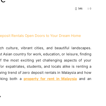
546
0
h culture, vibrant cities, and beautiful landscapes.
 Asian country for work, education, or leisure, finding
f the most exciting yet challenging aspects of your
r expatriates, students, and locals alike is renting a
owing trend of zero deposit rentals in Malaysia and how
eeking both a
property for rent in Malaysia
and an
?