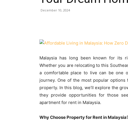
December 10, 2024
Malaysia has long been known for its ric
Whether you are relocating to this Southeast
a comfortable place to live can be one o
journey. One of the most popular options fo
property. In this blog, we’ll explore the gr
they provide opportunities for those s
apartment for rent in Malaysia.
Why Choose Property for Rent in Malaysia