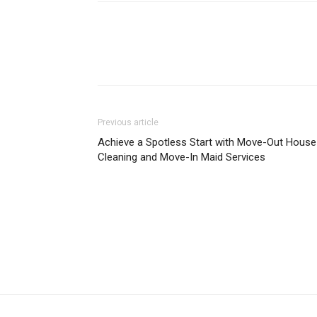
Previous article
Achieve a Spotless Start with Move-Out House
Cleaning and Move-In Maid Services