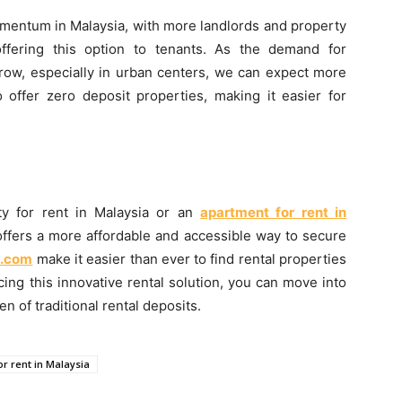
omentum in Malaysia, with more landlords and property
ffering this option to tenants. As the demand for
grow, especially in urban centers, we can expect more
o offer zero deposit properties, making it easier for
ty for rent in Malaysia or an
apartment for rent in
 offers a more affordable and accessible way to secure
.com
make it easier than ever to find rental properties
cing this innovative rental solution, you can move into
 of traditional rental deposits.
or rent in Malaysia