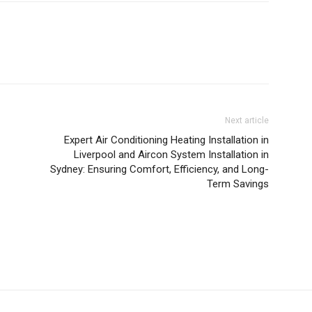
Next article
Expert Air Conditioning Heating Installation in
Liverpool and Aircon System Installation in
Sydney: Ensuring Comfort, Efficiency, and Long-
Term Savings