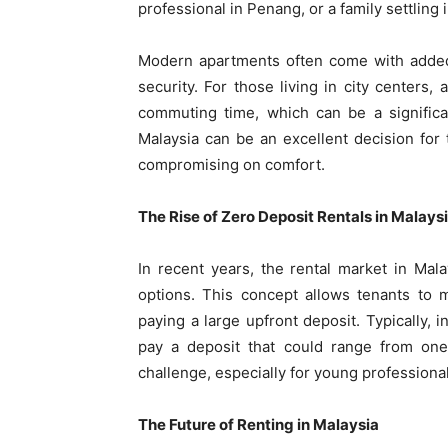
professional in Penang, or a family settlin
Modern apartments often come with adde
security. For those living in city centers,
commuting time, which can be a significa
Malaysia can be an excellent decision for 
compromising on comfort.
The Rise of Zero Deposit Rentals in Malays
In recent years, the rental market in Ma
options. This concept allows tenants to 
paying a large upfront deposit. Typically, i
pay a deposit that could range from one 
challenge, especially for young professional
The Future of Renting in Malaysia