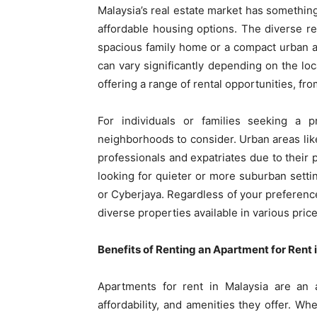
Malaysia’s real estate market has somethin
affordable housing options. The diverse r
spacious family home or a compact urban ap
can vary significantly depending on the lo
offering a range of rental opportunities, f
For individuals or families seeking a 
neighborhoods to consider. Urban areas li
professionals and expatriates due to their p
looking for quieter or more suburban settin
or Cyberjaya. Regardless of your preference
diverse properties available in various pric
Benefits of Renting an Apartment for Rent 
Apartments for rent in Malaysia are an 
affordability, and amenities they offer. Wh