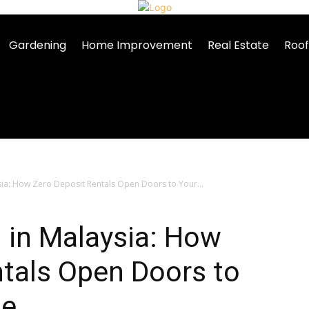
Gardening
Home Improvement
Real Estate
Roof
ysia: How Zero Deposit Rentals Open Doors to Your...
g in Malaysia: How
tals Open Doors to
me