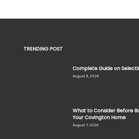
TRENDING POST
Complete Guide on Selectin
August 8, 2026
What to Consider Before Bu
Your Covington Home
August 7, 2026