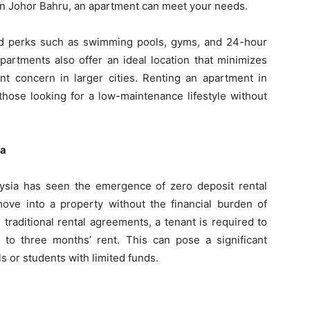
g in Johor Bahru, an apartment can meet your needs.
d perks such as swimming pools, gyms, and 24-hour
 apartments also offer an ideal location that minimizes
nt concern in larger cities. Renting an apartment in
those looking for a low-maintenance lifestyle without
ia
laysia has seen the emergence of zero deposit rental
move into a property without the financial burden of
n traditional rental agreements, a tenant is required to
to three months’ rent. This can pose a significant
s or students with limited funds.