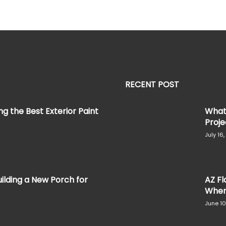
RECENT POST
g the Best Exterior Paint
What 
Projec
July 16
ilding a New Porch for
AZ Fl
When 
June 10