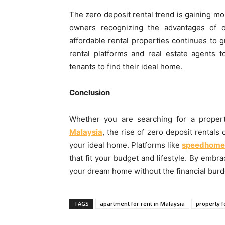
The zero deposit rental trend is gaining m
owners recognizing the advantages of o
affordable rental properties continues to 
rental platforms and real estate agents t
tenants to find their ideal home.
Conclusion
Whether you are searching for a proper
Malaysia
, the rise of zero deposit rentals
your ideal home. Platforms like
speedhome
that fit your budget and lifestyle. By embra
your dream home without the financial burden
TAGS
apartment for rent in Malaysia
property f