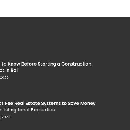
to Know Before Starting a Construction
t in Bali
, 2026
at Fee Real Estate Systems to Save Money
Listing Local Properties
, 2026