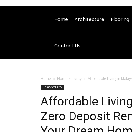
Home
Architecture
Flooring
Contact Us
Home
Home-security
Affordable Living in Mala
Home-security
Affordable Livin
Zero Deposit Ren
Your Dream Ho