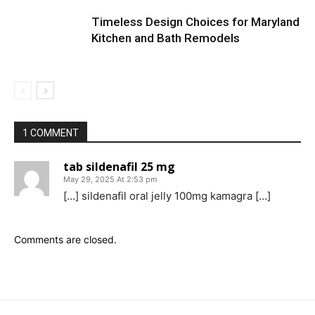
Timeless Design Choices for Maryland
Kitchen and Bath Remodels
1 COMMENT
tab sildenafil 25 mg
May 29, 2025 At 2:53 pm
[…] sildenafil oral jelly 100mg kamagra […]
Comments are closed.