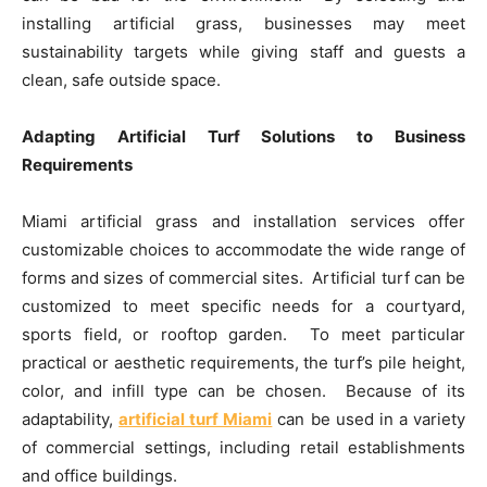
installing artificial grass, businesses may meet
sustainability targets while giving staff and guests a
clean, safe outside space.
Adapting Artificial Turf Solutions to Business
Requirements
Miami artificial grass and installation services offer
customizable choices to accommodate the wide range of
forms and sizes of commercial sites. Artificial turf can be
customized to meet specific needs for a courtyard,
sports field, or rooftop garden. To meet particular
practical or aesthetic requirements, the turf’s pile height,
color, and infill type can be chosen. Because of its
adaptability,
artificial turf Miami
can be used in a variety
of commercial settings, including retail establishments
and office buildings.