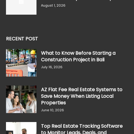
August 1, 2026
RECENT POST
What to Know Before Starting a
Construction Project in Bali
July 16, 2026
AZ Flat Fee Real Estate Systems to
Save Money When Listing Local
Properties
June 10, 2026
Top Real Estate Tracking Software
to Monitor Leads, Deals, and