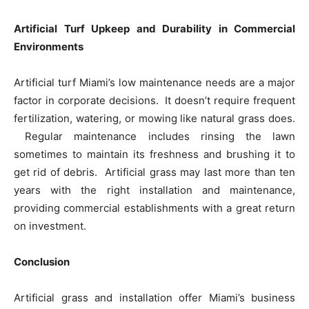
Artificial Turf Upkeep and Durability in Commercial
Environments
Artificial turf Miami’s low maintenance needs are a major
factor in corporate decisions. It doesn’t require frequent
fertilization, watering, or mowing like natural grass does.
Regular maintenance includes rinsing the lawn
sometimes to maintain its freshness and brushing it to
get rid of debris. Artificial grass may last more than ten
years with the right installation and maintenance,
providing commercial establishments with a great return
on investment.
Conclusion
Artificial grass and installation offer Miami’s business