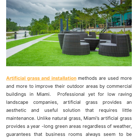
Artificial grass and installation
methods are used more
and more to improve their outdoor areas by commercial
buildings in Miami. Professional yet for low raving
landscape companies, artificial grass provides an
aesthetic and useful solution that requires little
maintenance. Unlike natural grass, Miami’s artificial grass
provides a year -long green areas regardless of weather,
guarantees that business rooms always seem to be