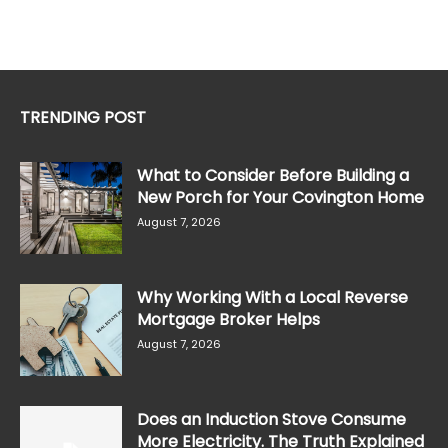
TRENDING POST
What to Consider Before Building a
New Porch for Your Covington Home
August 7, 2026
Why Working With a Local Reverse
Mortgage Broker Helps
August 7, 2026
Does an Induction Stove Consume
More Electricity. The Truth Explained