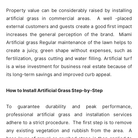
Property value can be considerably raised by installing
artificial grass in commercial areas. A well -placed
external customers and guests create a good first impact
increases the general perception of the brand. Miami
Artificial grass Regular maintenance of the lawn helps to
create a juicy, green shape without expenses, such as
fertilization, grass cutting and water filling. Artificial turf
is a wise investment for business real estate because of
its long-term savings and improved curb appeal.
How to Install Artificial Grass Step-by-Step
To guarantee durability and peak performance,
professional artificial grass and installation services
adhere to a strict procedure. The first step is to remove
any existing vegetation and rubbish from the area. A