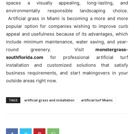
spaces a visually appealing, long-lasting, and
environmentally responsible landscaping choice.
Artificial grass in Miami is becoming a more and more
popular option for companies wishing to improve curb
appeal and usefulness because of its advantages, which
include minimum maintenance, water saving, and year-
round greenery. Visit
monstergrass-
southflorida.com
for professional artificial turf
installation and customized solutions that satisfy
business requirements, and start makingovers in your
outside areas right now.
TAGS
artificial grass and installation
artificial turf Miami.