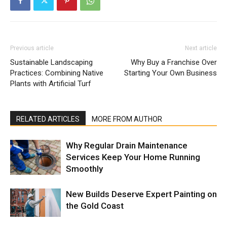
Previous article
Next article
Sustainable Landscaping
Why Buy a Franchise Over
Practices: Combining Native
Starting Your Own Business
Plants with Artificial Turf
RELATED ARTICLES
MORE FROM AUTHOR
Why Regular Drain Maintenance
Services Keep Your Home Running
Smoothly
New Builds Deserve Expert Painting on
the Gold Coast