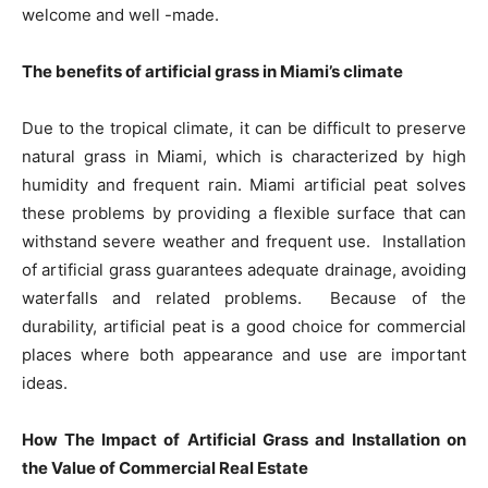
welcome and well -made.
The benefits of artificial grass in Miami’s climate
Due to the tropical climate, it can be difficult to preserve
natural grass in Miami, which is characterized by high
humidity and frequent rain. Miami artificial peat solves
these problems by providing a flexible surface that can
withstand severe weather and frequent use. Installation
of artificial grass guarantees adequate drainage, avoiding
waterfalls and related problems. Because of the
durability, artificial peat is a good choice for commercial
places where both appearance and use are important
ideas.
How The Impact of Artificial Grass and Installation on
the Value of Commercial Real Estate