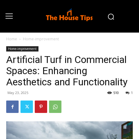
Home
Home-improvement
Home-improvement
Artificial Turf in Commercial
Spaces: Enhancing
Aesthetics and Functionality
May 23, 2025
510
1