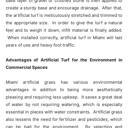
base layer of gravel or crushed stone is then applied to
create a sturdy base and encourage drainage. After that,
the artificial turf is meticulously stretched and trimmed to
the appropriate size. In order to give the turf a natural
feel and to weigh it down, infill material is finally added.
When installed correctly, artificial turf in Miami will last
years of use and heavy foot traffic.
Advantages of Artificial Turf for the Environment in
Commercial Spaces
Miami artificial grass has various environmental
advantages in addition to being more aesthetically
pleasing and requiring less upkeep. It saves a great deal
of water by not requiring watering, which is especially
essential in places with water constraints. Artificial grass
also lessens the need for fertilizer and pesticides, which
can be bad for the environment. By selecting and