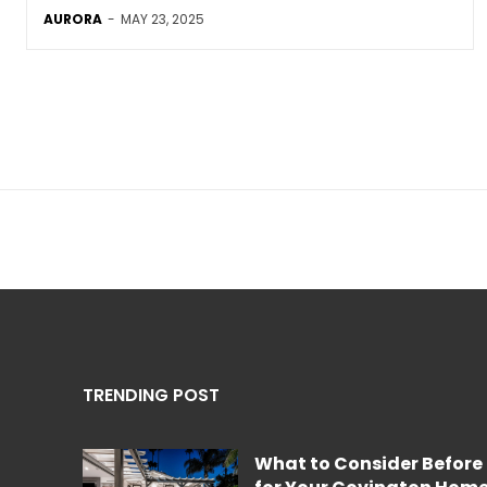
AURORA
-
MAY 23, 2025
TRENDING POST
What to Consider Before 