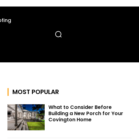
fing
MOST POPULAR
What to Consider Before
Building a New Porch for Your
Covington Home