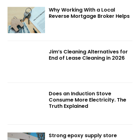
Why Working With a Local
Reverse Mortgage Broker Helps
Jim’s Cleaning Alternatives for
End of Lease Cleaning in 2026
Does an Induction Stove
Consume More Electricity. The
Truth Explained
Strong epoxy supply store