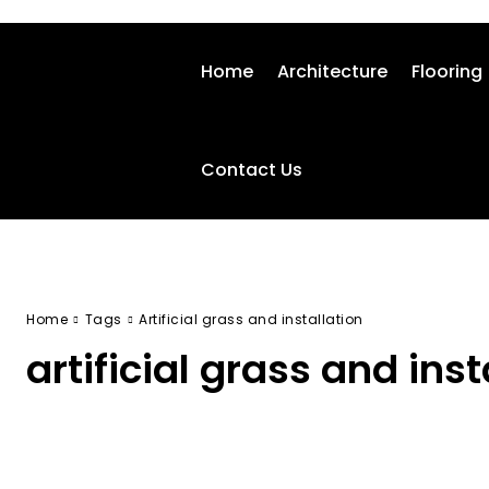
Home
Architecture
Flooring
Contact Us
Home
Tags
Artificial grass and installation
artificial grass and inst