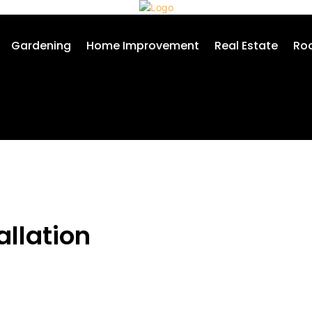
Gardening
Home Improvement
Real Estate
Roo
allation