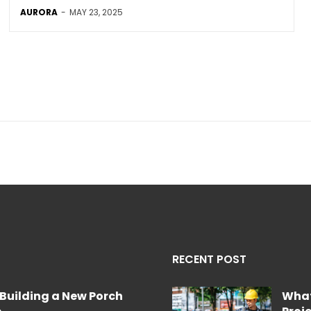
AURORA
-
MAY 23, 2025
RECENT POST
Building a New Porch
What