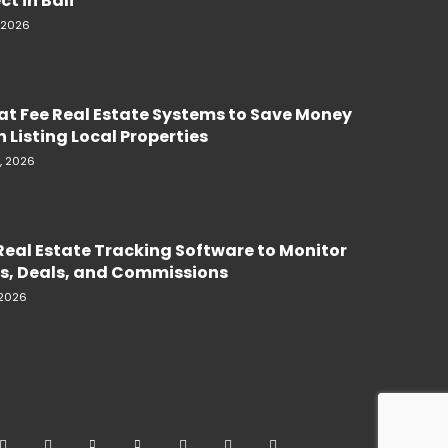
ct in Bali
, 2026
lat Fee Real Estate Systems to Save Money
 Listing Local Properties
, 2026
Real Estate Tracking Software to Monitor
s, Deals, and Commissions
 2026