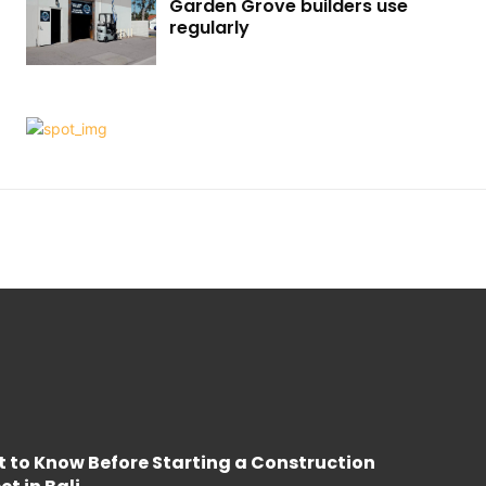
Garden Grove builders use
regularly
 to Know Before Starting a Construction