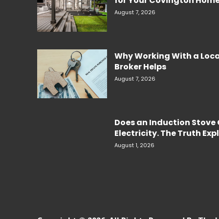
for Your Covington Hom
August 7, 2026
Why Working With a Loc
Broker Helps
August 7, 2026
Does an Induction Stov
Electricity. The Truth Ex
August 1, 2026