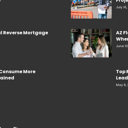
e
Proje
July 16
al Reverse Mortgage
AZ F
When
June 10
e Consume More
Top 
plained
Lead
May 8,