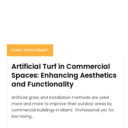
HOME-IMPROVEMENT
Artificial Turf in Commercial
Spaces: Enhancing Aesthetics
and Functionality
Artificial grass and installation methods are used
more and more to improve their outdoor areas by
commercial buildings in Miami. Professional yet for
low raving...