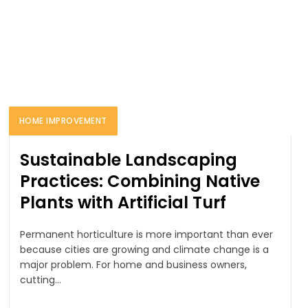
HOME IMPROVEMENT
Sustainable Landscaping
Practices: Combining Native
Plants with Artificial Turf
Permanent horticulture is more important than ever
because cities are growing and climate change is a
major problem. For home and business owners,
cutting...