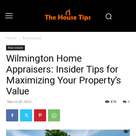
Home
Real-estate
Real-estate
Wilmington Home
Appraisers: Insider Tips for
Maximizing Your Property’s
Value
March 20, 2025
876
0