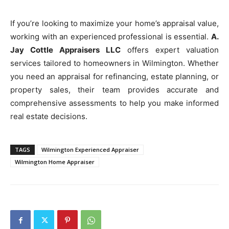
If you’re looking to maximize your home’s appraisal value,
working with an experienced professional is essential.
A.
Jay Cottle Appraisers LLC
offers expert valuation
services tailored to homeowners in Wilmington. Whether
you need an appraisal for refinancing, estate planning, or
property sales, their team provides accurate and
comprehensive assessments to help you make informed
real estate decisions.
TAGS
Wilmington Experienced Appraiser
Wilmington Home Appraiser