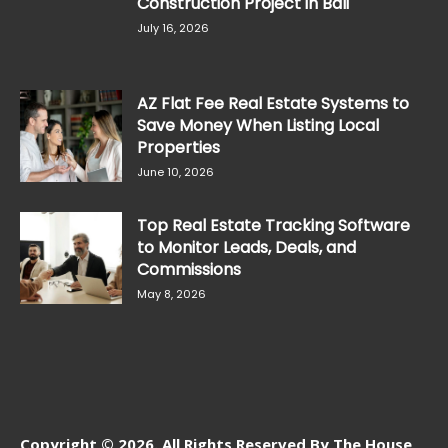
Construction Project in Bali
July 16, 2026
AZ Flat Fee Real Estate Systems to
Save Money When Listing Local
Properties
June 10, 2026
Top Real Estate Tracking Software
to Monitor Leads, Deals, and
Commissions
May 8, 2026
Copyright © 2026. All Rights Reserved By The House