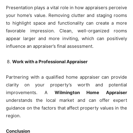
Presentation plays a vital role in how appraisers perceive
your home’s value. Removing clutter and staging rooms
to highlight space and functionality can create a more
favorable impression. Clean, well-organized rooms
appear larger and more inviting, which can positively
influence an appraiser’s final assessment.
Work with a Professional Appraiser
Partnering with a qualified home appraiser can provide
clarity on your property’s worth and potential
improvements. A
Wilmington Home Appraiser
understands the local market and can offer expert
guidance on the factors that affect property values in the
region.
Conclusion