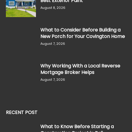
Best Exterior Paint
August 8, 2026
What to Consider Before Building a
New Porch for Your Covington Home
August 7, 2026
Why Working With a Local Reverse
Mortgage Broker Helps
August 7, 2026
RECENT POST
What to Know Before Starting a