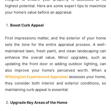
highest potential. Here are some expert tips to maximize
your home’s value before an appraisal.
Boost Curb Appeal
First impressions matter, and the exterior of your home
sets the tone for the entire appraisal process. A well-
maintained lawn, fresh paint, and clean landscaping can
enhance the overall value. Minor upgrades, such as
updating the front door or adding outdoor lighting, can
also improve your home’s perceived worth. When a
Wilmington Experienced Appraiser
assesses your home,
they consider both interior and exterior conditions, so
maintaining curb appeal is essential.
Upgrade Key Areas of the Home