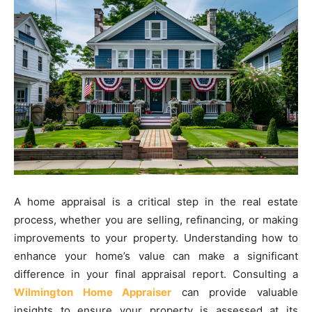
A home appraisal is a critical step in the real estate
process, whether you are selling, refinancing, or making
improvements to your property. Understanding how to
enhance your home’s value can make a significant
difference in your final appraisal report. Consulting a
Wilmington Home Appraiser
can provide valuable
insights to ensure your property is assessed at its