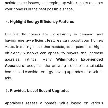
maintenance issues, so keeping up with repairs ensures
your home is in the best possible shape.
Highlight Energy Efficiency Features
Eco-friendly homes are increasingly in demand, and
having energy-efficient features can boost your home’s
value. Installing smart thermostats, solar panels, or high-
efficiency windows can appeal to buyers and increase
appraisal ratings. Many
Wilmington Experienced
Appraisers
recognize the growing trend of sustainable
homes and consider energy-saving upgrades as a value-
add.
Provide a List of Recent Upgrades
Appraisers assess a home’s value based on various