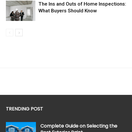
The Ins and Outs of Home Inspections:
What Buyers Should Know
TRENDING POST
Complete Guide on Selecting the