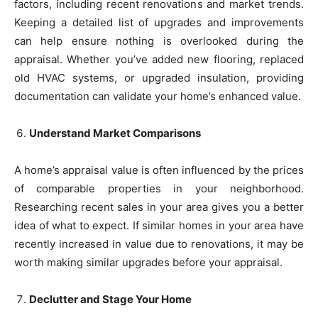
factors, including recent renovations and market trends.
Keeping a detailed list of upgrades and improvements
can help ensure nothing is overlooked during the
appraisal. Whether you’ve added new flooring, replaced
old HVAC systems, or upgraded insulation, providing
documentation can validate your home’s enhanced value.
Understand Market Comparisons
A home’s appraisal value is often influenced by the prices
of comparable properties in your neighborhood.
Researching recent sales in your area gives you a better
idea of what to expect. If similar homes in your area have
recently increased in value due to renovations, it may be
worth making similar upgrades before your appraisal.
Declutter and Stage Your Home