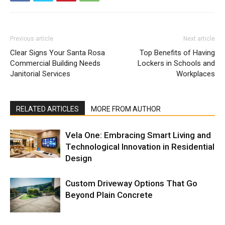
Previous article
Next article
Clear Signs Your Santa Rosa
Top Benefits of Having
Commercial Building Needs
Lockers in Schools and
Janitorial Services
Workplaces
RELATED ARTICLES
MORE FROM AUTHOR
Vela One: Embracing Smart Living and
Technological Innovation in Residential
Design
Custom Driveway Options That Go
Beyond Plain Concrete