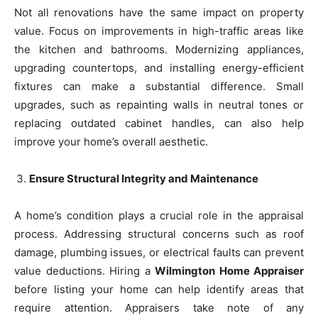
Not all renovations have the same impact on property
value. Focus on improvements in high-traffic areas like
the kitchen and bathrooms. Modernizing appliances,
upgrading countertops, and installing energy-efficient
fixtures can make a substantial difference. Small
upgrades, such as repainting walls in neutral tones or
replacing outdated cabinet handles, can also help
improve your home’s overall aesthetic.
Ensure Structural Integrity and Maintenance
A home’s condition plays a crucial role in the appraisal
process. Addressing structural concerns such as roof
damage, plumbing issues, or electrical faults can prevent
value deductions. Hiring a
Wilmington Home Appraiser
before listing your home can help identify areas that
require attention. Appraisers take note of any