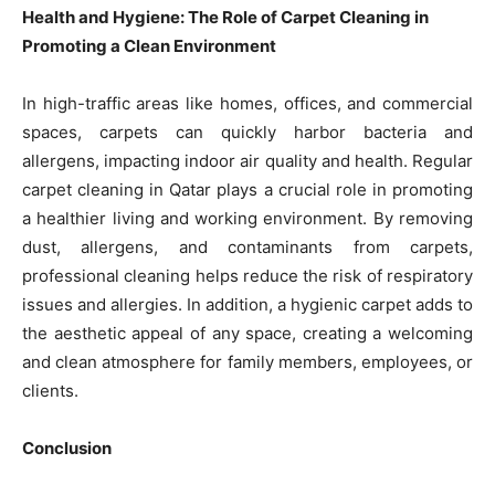
Health and Hygiene: The Role of Carpet Cleaning in
Promoting a Clean Environment
In high-traffic areas like homes, offices, and commercial
spaces, carpets can quickly harbor bacteria and
allergens, impacting indoor air quality and health. Regular
carpet cleaning in Qatar plays a crucial role in promoting
a healthier living and working environment. By removing
dust, allergens, and contaminants from carpets,
professional cleaning helps reduce the risk of respiratory
issues and allergies. In addition, a hygienic carpet adds to
the aesthetic appeal of any space, creating a welcoming
and clean atmosphere for family members, employees, or
clients.
Conclusion