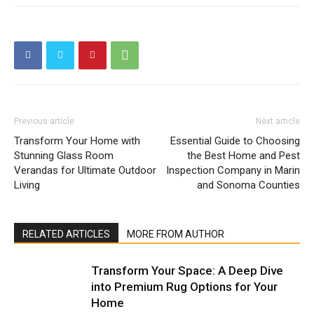
Previous article
Next article
Transform Your Home with
Essential Guide to Choosing
Stunning Glass Room
the Best Home and Pest
Verandas for Ultimate Outdoor
Inspection Company in Marin
Living
and Sonoma Counties
RELATED ARTICLES
MORE FROM AUTHOR
Transform Your Space: A Deep Dive
into Premium Rug Options for Your
Home