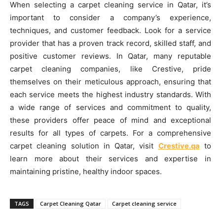
When selecting a carpet cleaning service in Qatar, it’s
important to consider a company’s experience,
techniques, and customer feedback. Look for a service
provider that has a proven track record, skilled staff, and
positive customer reviews. In Qatar, many reputable
carpet cleaning companies, like Crestive, pride
themselves on their meticulous approach, ensuring that
each service meets the highest industry standards. With
a wide range of services and commitment to quality,
these providers offer peace of mind and exceptional
results for all types of carpets. For a comprehensive
carpet cleaning solution in Qatar, visit
Crestive.qa
to
learn more about their services and expertise in
maintaining pristine, healthy indoor spaces.
TAGS
Carpet Cleaning Qatar
Carpet cleaning service