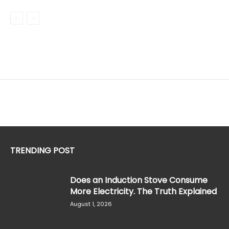
TRENDING POST
Does an Induction Stove Consume
More Electricity. The Truth Explained
August 1, 2026