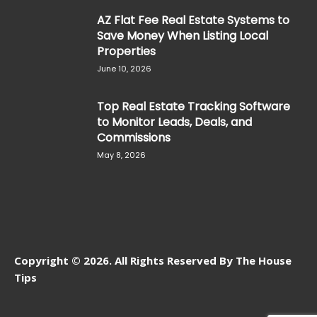
AZ Flat Fee Real Estate Systems to
Save Money When Listing Local
Properties
June 10, 2026
Top Real Estate Tracking Software
to Monitor Leads, Deals, and
Commissions
May 8, 2026
Copyright © 2026. All Rights Reserved By The House
Tips