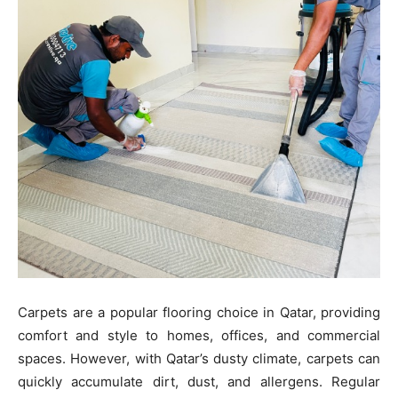
Carpets are a popular flooring choice in Qatar, providing
comfort and style to homes, offices, and commercial
spaces. However, with Qatar’s dusty climate, carpets can
quickly accumulate dirt, dust, and allergens. Regular