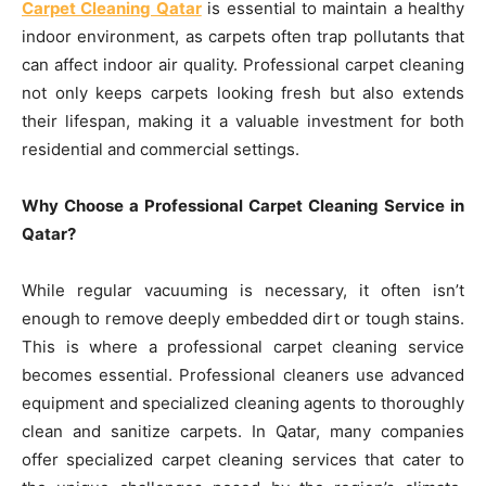
Carpet Cleaning Qatar
is essential to maintain a healthy
indoor environment, as carpets often trap pollutants that
can affect indoor air quality. Professional carpet cleaning
not only keeps carpets looking fresh but also extends
their lifespan, making it a valuable investment for both
residential and commercial settings.
Why Choose a Professional Carpet Cleaning Service in
Qatar?
While regular vacuuming is necessary, it often isn’t
enough to remove deeply embedded dirt or tough stains.
This is where a professional carpet cleaning service
becomes essential. Professional cleaners use advanced
equipment and specialized cleaning agents to thoroughly
clean and sanitize carpets. In Qatar, many companies
offer specialized carpet cleaning services that cater to