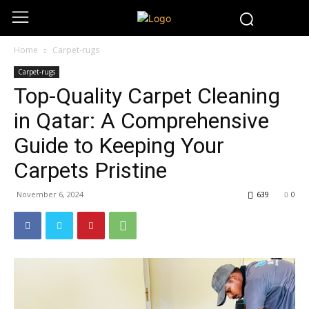
Home
Carpet-rugs
Carpet-rugs
Top-Quality Carpet Cleaning
in Qatar: A Comprehensive
Guide to Keeping Your
Carpets Pristine
November 6, 2024
639
0