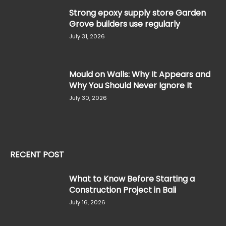
Strong epoxy supply store Garden
Grove builders use regularly
July 31, 2026
Mould on Walls: Why It Appears and
Why You Should Never Ignore It
July 30, 2026
RECENT POST
What to Know Before Starting a
Construction Project in Bali
July 16, 2026