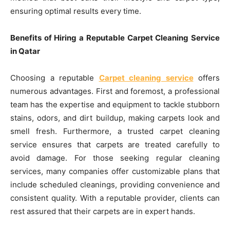
ensuring optimal results every time.
Benefits of Hiring a Reputable Carpet Cleaning Service
in Qatar
Choosing a reputable
Carpet cleaning service
offers
numerous advantages. First and foremost, a professional
team has the expertise and equipment to tackle stubborn
stains, odors, and dirt buildup, making carpets look and
smell fresh. Furthermore, a trusted carpet cleaning
service ensures that carpets are treated carefully to
avoid damage. For those seeking regular cleaning
services, many companies offer customizable plans that
include scheduled cleanings, providing convenience and
consistent quality. With a reputable provider, clients can
rest assured that their carpets are in expert hands.