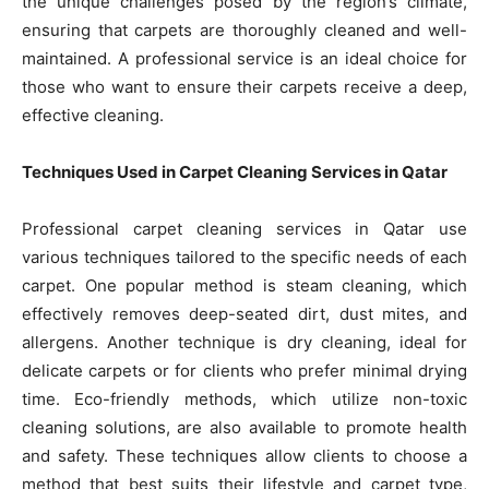
the unique challenges posed by the region’s climate,
ensuring that carpets are thoroughly cleaned and well-
maintained. A professional service is an ideal choice for
those who want to ensure their carpets receive a deep,
effective cleaning.
Techniques Used in Carpet Cleaning Services in Qatar
Professional carpet cleaning services in Qatar use
various techniques tailored to the specific needs of each
carpet. One popular method is steam cleaning, which
effectively removes deep-seated dirt, dust mites, and
allergens. Another technique is dry cleaning, ideal for
delicate carpets or for clients who prefer minimal drying
time. Eco-friendly methods, which utilize non-toxic
cleaning solutions, are also available to promote health
and safety. These techniques allow clients to choose a
method that best suits their lifestyle and carpet type,