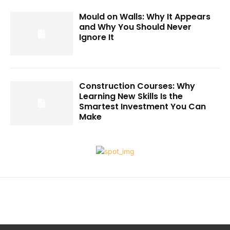
Mould on Walls: Why It Appears
and Why You Should Never
Ignore It
Construction Courses: Why
Learning New Skills Is the
Smartest Investment You Can
Make