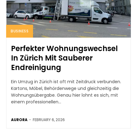
BUSINESS
Perfekter Wohnungswechsel
In Zürich Mit Sauberer
Endreinigung
Ein Umzug in Zürich ist oft mit Zeitdruck verbunden.
Kartons, Möbel, Behördenwege und gleichzeitig die
Wohnungsübergabe. Genau hier lohnt es sich, mit
einem professionellen...
AURORA
-
FEBRUARY 6, 2026