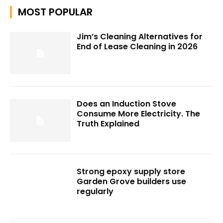
MOST POPULAR
Jim’s Cleaning Alternatives for
End of Lease Cleaning in 2026
Does an Induction Stove
Consume More Electricity. The
Truth Explained
Strong epoxy supply store
Garden Grove builders use
regularly