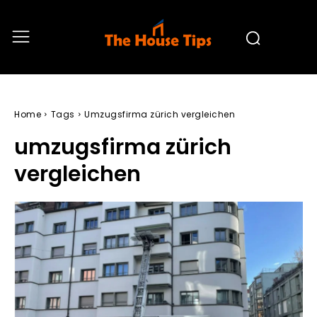
Home
Tags
Umzugsfirma zürich vergleichen
umzugsfirma zürich
vergleichen