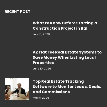
RECENT POST
What to Know Before Starting a
Construction Project in Bali
July 16, 2026
AZ Flat Fee Real Estate Systems to
Save Money When Listing Local
Properties
June 10, 2026
Top Real Estate Tracking
Software to Monitor Leads, Deals,
and Commissions
May 8, 2026