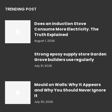
TRENDING POST
Does an Induction Stove
Consume More Electricity. The
Truth Explained
August 1, 2026
Strong epoxy supply store Garden
Grove builders use regularly
July 31, 2026
Mould on Walls: Why It Appears
and Why You Should Never Ignore
It
July 30, 2026