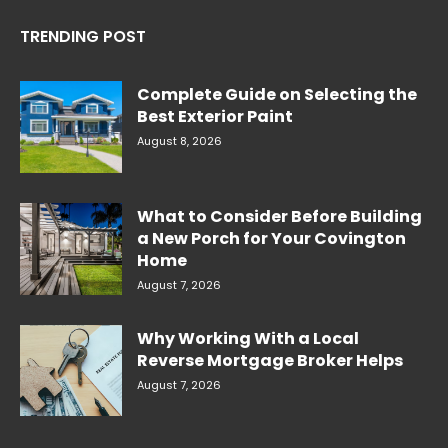
TRENDING POST
Complete Guide on Selecting the
Best Exterior Paint
August 8, 2026
What to Consider Before Building
a New Porch for Your Covington
Home
August 7, 2026
Why Working With a Local
Reverse Mortgage Broker Helps
August 7, 2026