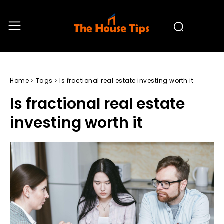
Home
Tags
Is fractional real estate investing worth it
Is fractional real estate
investing worth it