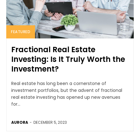
FEATURED
Fractional Real Estate
Investing: Is It Truly Worth the
Investment?
Real estate has long been a cornerstone of
investment portfolios, but the advent of fractional
real estate investing has opened up new avenues
for...
AURORA
-
DECEMBER 5, 2023