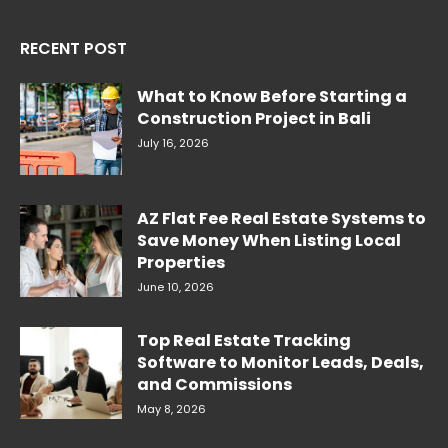
RECENT POST
What to Know Before Starting a
Construction Project in Bali
July 16, 2026
AZ Flat Fee Real Estate Systems to
Save Money When Listing Local
Properties
June 10, 2026
Top Real Estate Tracking
Software to Monitor Leads, Deals,
and Commissions
May 8, 2026