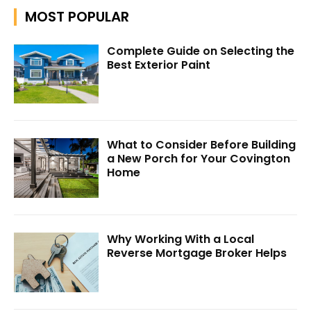
MOST POPULAR
Complete Guide on Selecting the
Best Exterior Paint
What to Consider Before Building
a New Porch for Your Covington
Home
Why Working With a Local
Reverse Mortgage Broker Helps