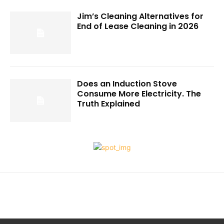
Jim’s Cleaning Alternatives for
End of Lease Cleaning in 2026
Does an Induction Stove
Consume More Electricity. The
Truth Explained