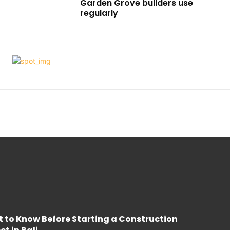
Garden Grove builders use
regularly
 to Know Before Starting a Construction