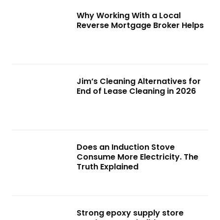
Why Working With a Local
Reverse Mortgage Broker Helps
Jim’s Cleaning Alternatives for
End of Lease Cleaning in 2026
Does an Induction Stove
Consume More Electricity. The
Truth Explained
Strong epoxy supply store