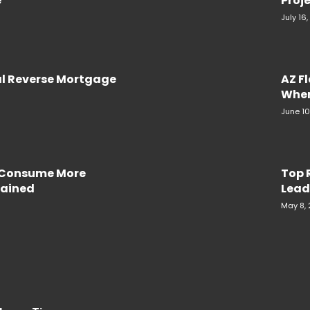
e
Proje
July 16
al Reverse Mortgage
AZ F
When
June 10
e Consume More
Top 
plained
Lead
May 8,