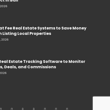
ct in Bali
, 2026
lat Fee Real Estate Systems to Save Money
 Listing Local Properties
, 2026
Real Estate Tracking Software to Monitor
s, Deals, and Commissions
 2026