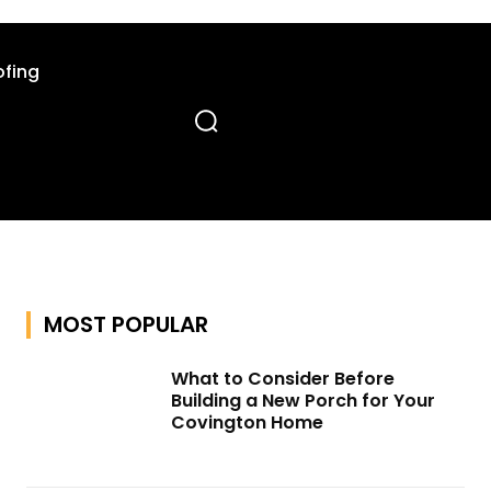
fing
MOST POPULAR
What to Consider Before
Building a New Porch for Your
Covington Home