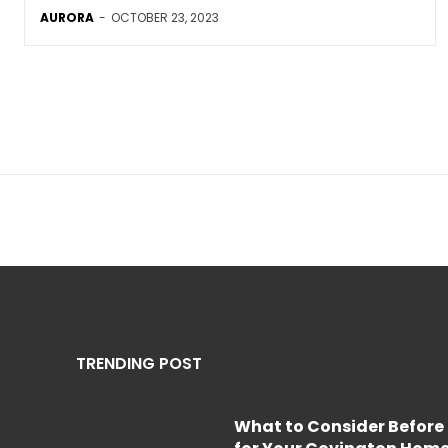
AURORA
-
OCTOBER 23, 2023
TRENDING POST
What to Consider Before 