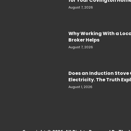
for Your Covington Hom
August 7, 2026
Why Working With a Loc
Broker Helps
August 7, 2026
Does an Induction Stov
Electricity. The Truth Ex
August 1, 2026