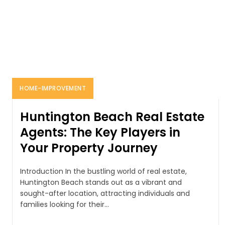
HOME-IMPROVEMENT
Huntington Beach Real Estate
Agents: The Key Players in
Your Property Journey
Introduction In the bustling world of real estate,
Huntington Beach stands out as a vibrant and
sought-after location, attracting individuals and
families looking for their...