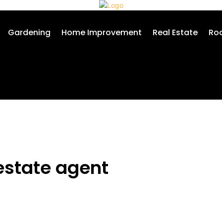
Gardening
Home Improvement
Real Estate
Roo
estate agent