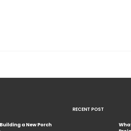
RECENT POST
Building a New Porch
What