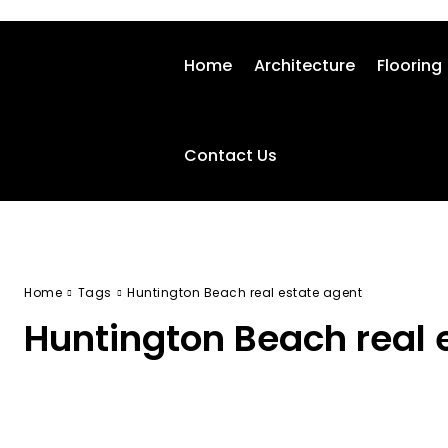
Home
Architecture
Flooring
Contact Us
Home
Tags
Huntington Beach real estate agent
Huntington Beach real 