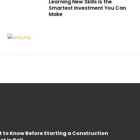
Learning New Skills Is the
Smartest Investment You Can
Make
 to Know Before Starting a Construction