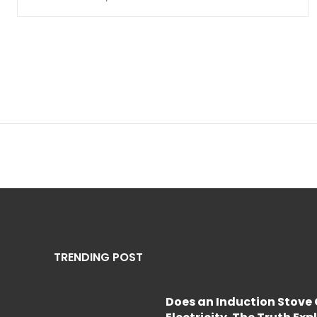
TRENDING POST
Does an Induction Stov