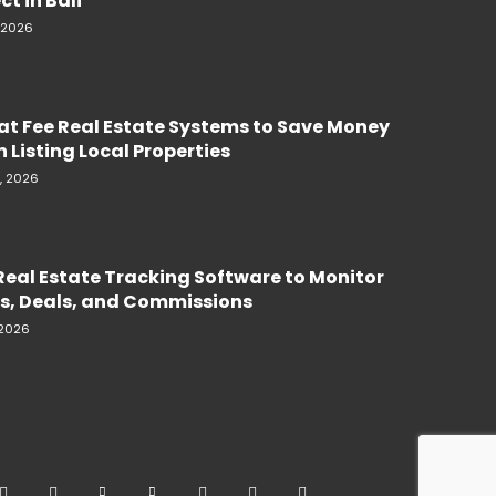
ct in Bali
, 2026
lat Fee Real Estate Systems to Save Money
 Listing Local Properties
, 2026
Real Estate Tracking Software to Monitor
s, Deals, and Commissions
 2026