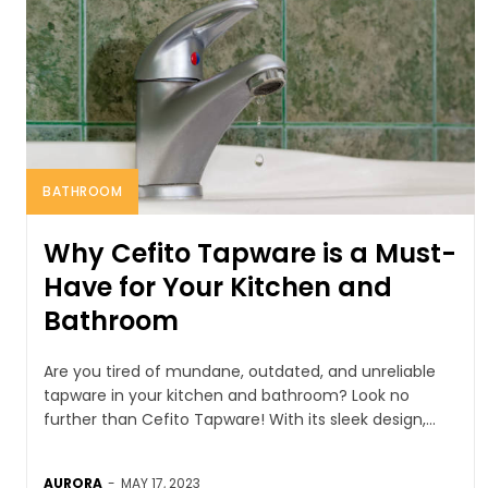
BATHROOM
Why Cefito Tapware is a Must-
Have for Your Kitchen and
Bathroom
Are you tired of mundane, outdated, and unreliable
tapware in your kitchen and bathroom? Look no
further than Cefito Tapware! With its sleek design,...
AURORA
-
MAY 17, 2023