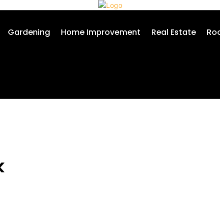
Gardening
Home Improvement
Real Estate
Roo
k