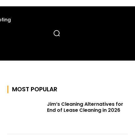
fing
MOST POPULAR
Jim’s Cleaning Alternatives for
End of Lease Cleaning in 2026