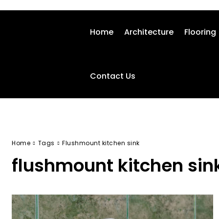
Home
Architecture
Flooring
Contact Us
Home
Tags
Flushmount kitchen sink
flushmount kitchen sin