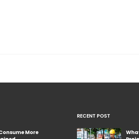
RECENT POST
e Consume More
What