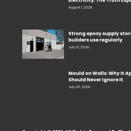
Electricity. The Truth Ex
August 1, 2026
Strong epoxy supply sto
builders use regularly
July 31, 2026
Mould on Walls: Why It 
Should Never Ignore It
July 30, 2026