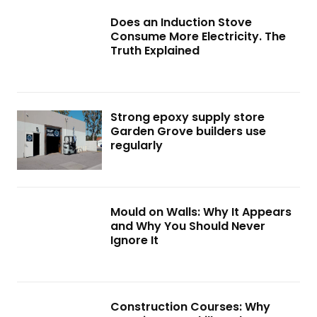
Does an Induction Stove
Consume More Electricity. The
Truth Explained
Strong epoxy supply store
Garden Grove builders use
regularly
Mould on Walls: Why It Appears
and Why You Should Never
Ignore It
Construction Courses: Why