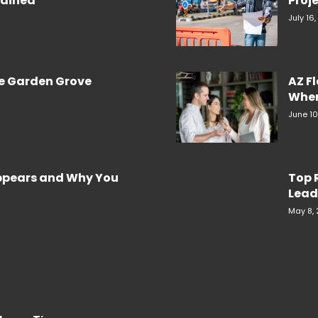
plained
Proje
July 16
re Garden Grove
AZ F
When
June 10
Appears and Why You
Top 
Lead
May 8,