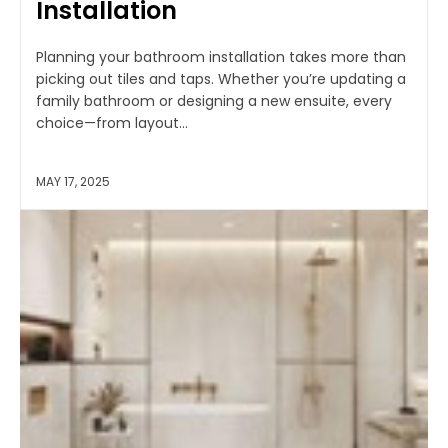
Installation
Planning your bathroom installation takes more than
picking out tiles and taps. Whether you’re updating a
family bathroom or designing a new ensuite, every
choice—from layout...
MAY 17, 2025