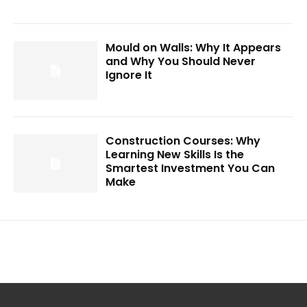
Mould on Walls: Why It Appears
and Why You Should Never
Ignore It
Construction Courses: Why
Learning New Skills Is the
Smartest Investment You Can
Make