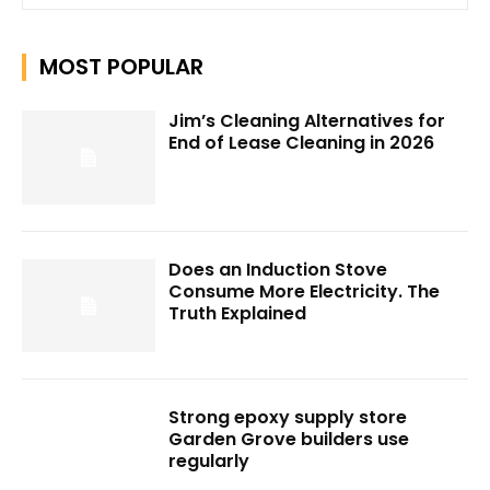
MOST POPULAR
Jim’s Cleaning Alternatives for
End of Lease Cleaning in 2026
Does an Induction Stove
Consume More Electricity. The
Truth Explained
Strong epoxy supply store
Garden Grove builders use
regularly