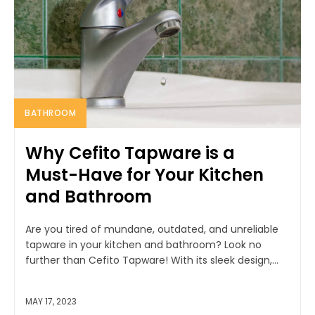
BATHROOM
Why Cefito Tapware is a
Must-Have for Your Kitchen
and Bathroom
Are you tired of mundane, outdated, and unreliable
tapware in your kitchen and bathroom? Look no
further than Cefito Tapware! With its sleek design,...
MAY 17, 2023