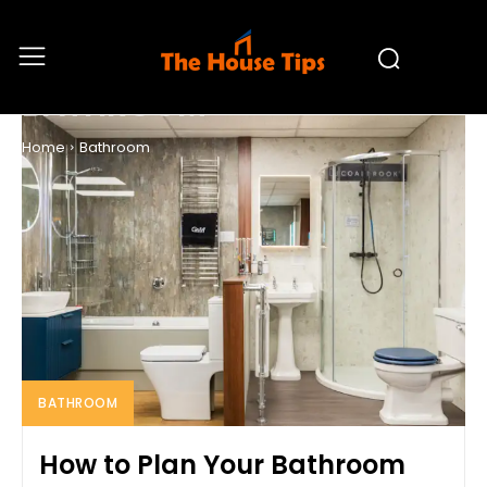
BATHROOM
Home
Bathroom
BATHROOM
How to Plan Your Bathroom