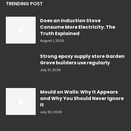
TRENDING POST
Does an Induction Stove
Consume More Electricity. The
Truth Explained
August 1, 2026
Strong epoxy supply store Garden
Grove builders use regularly
July 31, 2026
Mould on Walls: Why It Appears
and Why You Should Never Ignore
It
July 30, 2026