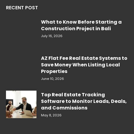
RECENT POST
What to Know Before Starting a
Construction Project in Bali
July 16, 2026
AZ Flat Fee Real Estate Systems to
Save Money When Listing Local
Properties
June 10, 2026
Top Real Estate Tracking
Software to Monitor Leads, Deals,
and Commissions
May 8, 2026