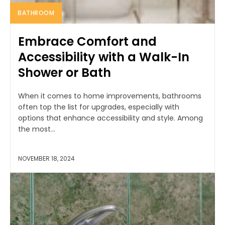
BATHROOM
Embrace Comfort and
Accessibility with a Walk-In
Shower or Bath
When it comes to home improvements, bathrooms
often top the list for upgrades, especially with
options that enhance accessibility and style. Among
the most...
NOVEMBER 18, 2024