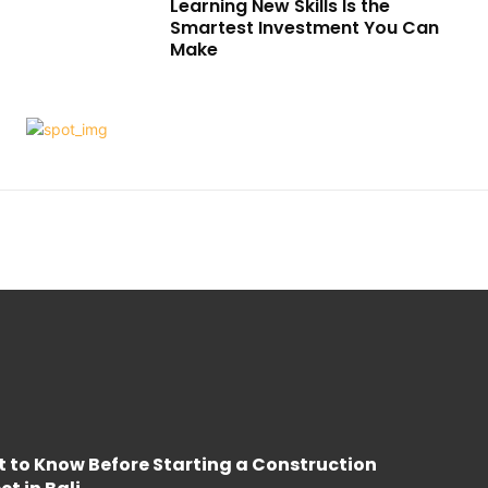
Learning New Skills Is the
Smartest Investment You Can
Make
 to Know Before Starting a Construction