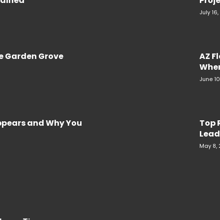
plained
Proje
July 16
re Garden Grove
AZ F
When
June 10
Appears and Why You
Top 
Lead
May 8,