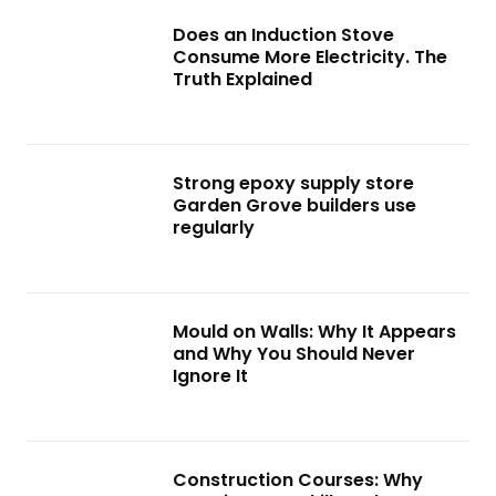
Does an Induction Stove
Consume More Electricity. The
Truth Explained
Strong epoxy supply store
Garden Grove builders use
regularly
Mould on Walls: Why It Appears
and Why You Should Never
Ignore It
Construction Courses: Why