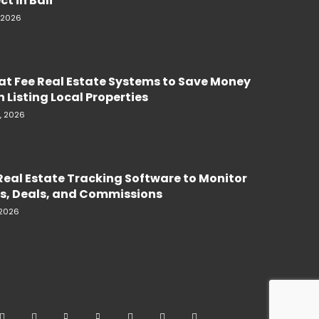
ct in Bali
, 2026
lat Fee Real Estate Systems to Save Money
 Listing Local Properties
, 2026
Real Estate Tracking Software to Monitor
s, Deals, and Commissions
 2026