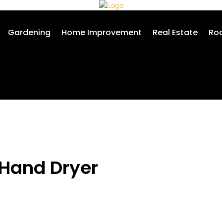
Gardening
Home Improvement
Real Estate
Roo
 Hand Dryer