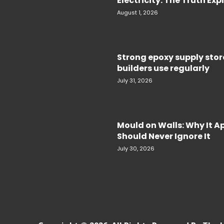
Electricity. The Truth Ex
August 1, 2026
Strong epoxy supply sto
builders use regularly
July 31, 2026
Mould on Walls: Why It 
Should Never Ignore It
July 30, 2026