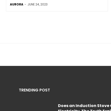
AURORA
-
JUNE 24, 2023
TRENDING POST
Does an Induction Stov