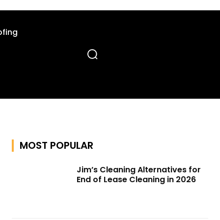
fing
MOST POPULAR
Jim’s Cleaning Alternatives for
End of Lease Cleaning in 2026