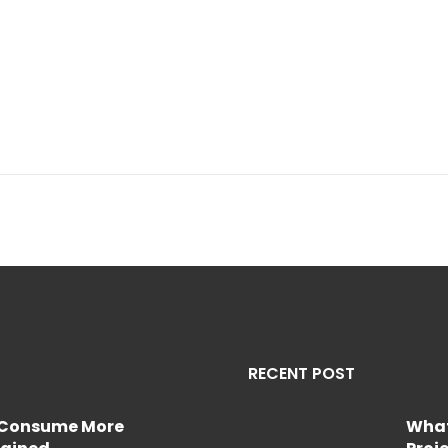
RECENT POST
e Consume More
What