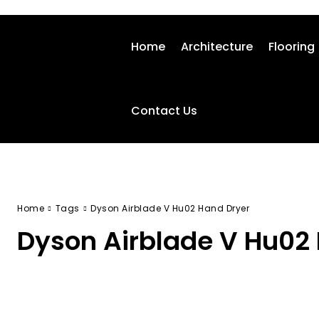
Home
Architecture
Flooring
Contact Us
Home
Tags
Dyson Airblade V Hu02 Hand Dryer
Dyson Airblade V Hu02