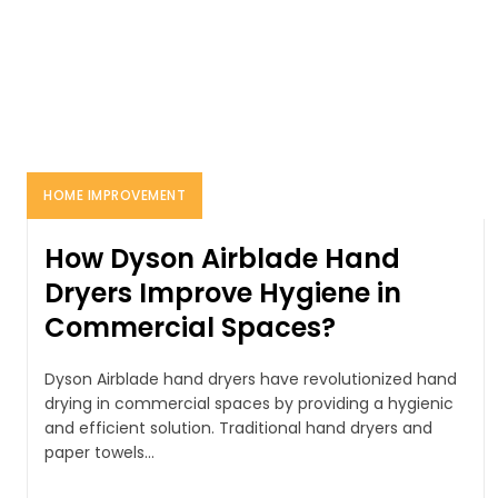
HOME IMPROVEMENT
How Dyson Airblade Hand
Dryers Improve Hygiene in
Commercial Spaces?
Dyson Airblade hand dryers have revolutionized hand
drying in commercial spaces by providing a hygienic
and efficient solution. Traditional hand dryers and
paper towels...