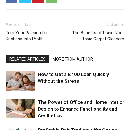
Previous article
Next article
Turn Your Passion for
The Benefits of Using Non-
Kitchens Into Profit
Toxic Carpet Cleaners
RELATED ARTICLES
MORE FROM AUTHOR
How to Get a £400 Loan Quickly
Without the Stress
The Power of Office and Home Interior
Design to Enhance Functionality and
Aesthetics