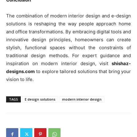
The combination of modern interior design and e-design
solutions is reshaping the way people approach home
and office transformations. By embracing digital tools and
innovative design principles, homeowners can create
stylish, functional spaces without the constraints of
traditional design methods. For expert guidance and
inspiration on modern interior design, visit
shishaz-
designs.com
to explore tailored solutions that bring your
vision to life.
TAGS
E design solutions
modern interior design