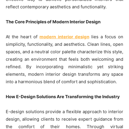
reflect contemporary aesthetics and functionality.
The Core Principles of Modern Interior Design
At the heart of
modern interior design
lies a focus on
simplicity, functionality, and aesthetics. Clean lines, open
spaces, and a neutral color palette characterize this style,
creating an environment that feels both welcoming and
refined. By incorporating minimalistic yet striking
elements, modern interior design transforms any space
into a harmonious blend of comfort and sophistication.
How E-Design Solutions Are Transforming the Industry
E-design solutions provide a flexible approach to interior
design, allowing clients to receive expert guidance from
the comfort of their homes. Through virtual