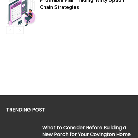
Profitable Pair Trading: Nifty Option
Chain Strategies
TRENDING POST
What to Consider Before Building a
New Porch for Your Covington Home