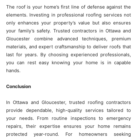
The roof is your home’s first line of defense against the
elements. Investing in professional roofing services not
only enhances your property’s value but also ensures
your family’s safety. Trusted contractors in Ottawa and
Gloucester combine advanced techniques, premium
materials, and expert craftsmanship to deliver roofs that
last for years. By choosing experienced professionals,
you can rest easy knowing your home is in capable
hands.
Conclusion
In Ottawa and Gloucester, trusted roofing contractors
provide dependable, high-quality services tailored to
your needs. From routine inspections to emergency
repairs, their expertise ensures your home remains
protected year-round. For homeowners seeking