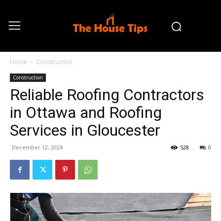
Home
Construction
Construction
Reliable Roofing Contractors
in Ottawa and Roofing
Services in Gloucester
December 12, 2024
528
0