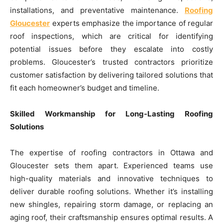
installations, and preventative maintenance.
Roofing
Gloucester
experts emphasize the importance of regular
roof inspections, which are critical for identifying
potential issues before they escalate into costly
problems. Gloucester’s trusted contractors prioritize
customer satisfaction by delivering tailored solutions that
fit each homeowner’s budget and timeline.
Skilled Workmanship for Long-Lasting Roofing
Solutions
The expertise of roofing contractors in Ottawa and
Gloucester sets them apart. Experienced teams use
high-quality materials and innovative techniques to
deliver durable roofing solutions. Whether it’s installing
new shingles, repairing storm damage, or replacing an
aging roof, their craftsmanship ensures optimal results. A