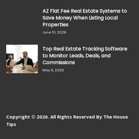
AZ Flat Fee Real Estate Systems to
Save Money When Listing Local
Properties
June 10, 2026
Top Real Estate Tracking Software
to Monitor Leads, Deals, and
Commissions
May 8, 2026
Copyright © 2026. All Rights Reserved By The House
Tips