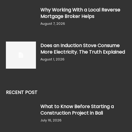
Why Working With a Local Reverse
Mortgage Broker Helps
August 7, 2026
Does an Induction Stove Consume
More Electricity. The Truth Explained
August 1, 2026
RECENT POST
What to Know Before Starting a
Construction Project in Bali
July 16, 2026