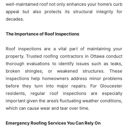
well-maintained roof not only enhances your home’s curb
appeal but also protects its structural integrity for
decades.
The Importance of Roof Inspections
Roof inspections are a vital part of maintaining your
property. Trusted roofing contractors in Ottawa conduct
thorough evaluations to identify issues such as leaks,
broken shingles, or weakened structures. These
inspections help homeowners address minor problems
before they turn into major repairs. For Gloucester
residents, regular roof inspections are especially
important given the area’s fluctuating weather conditions,
which can cause wear and tear over time.
Emergency Roofing Services You Can Rely On