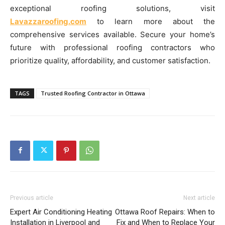
exceptional roofing solutions, visit
Lavazzaroofing.com
to learn more about the
comprehensive services available. Secure your home’s
future with professional roofing contractors who
prioritize quality, affordability, and customer satisfaction.
TAGS
Trusted Roofing Contractor in Ottawa
Previous article
Next article
Expert Air Conditioning Heating
Ottawa Roof Repairs: When to
Installation in Liverpool and
Fix and When to Replace Your