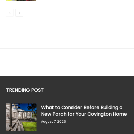
TRENDING POST
What to Consider Before Building a
New Porch for Your Covington Home
August 7, 2026