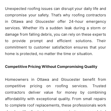
Unexpected roofing issues can disrupt your daily life and
compromise your safety. That’s why roofing contractors
in Ottawa and Gloucester offer 24-hour emergency
services. Whether it’s a sudden leak during a storm or
damage from falling debris, you can rely on these experts
to provide prompt and efficient solutions. Their
commitment to customer satisfaction ensures that your
home is protected, no matter the time or situation.
Competitive Pricing Without Compromising Quality
Homeowners in Ottawa and Gloucester benefit from
competitive pricing on roofing services. Trusted
contractors deliver value for money by combining
affordability with exceptional quality. From small repairs
to complete roof replacements, these professionals work