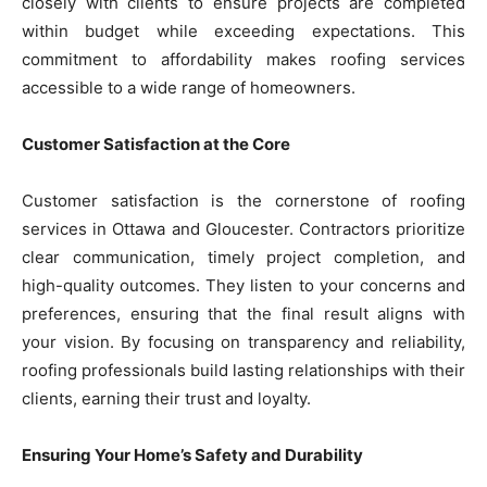
closely with clients to ensure projects are completed
within budget while exceeding expectations. This
commitment to affordability makes roofing services
accessible to a wide range of homeowners.
Customer Satisfaction at the Core
Customer satisfaction is the cornerstone of roofing
services in Ottawa and Gloucester. Contractors prioritize
clear communication, timely project completion, and
high-quality outcomes. They listen to your concerns and
preferences, ensuring that the final result aligns with
your vision. By focusing on transparency and reliability,
roofing professionals build lasting relationships with their
clients, earning their trust and loyalty.
Ensuring Your Home’s Safety and Durability