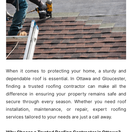
When it comes to protecting your home, a sturdy and
dependable roof is essential. In Ottawa and Gloucester,
finding a trusted roofing contractor can make all the
difference in ensuring your property remains safe and
secure through every season. Whether you need roof
installation, maintenance, or repair, expert roofing
services tailored to your needs are just a call away.