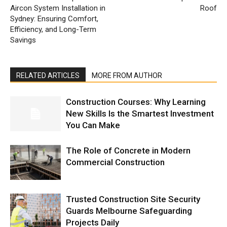
Aircon System Installation in
Roof
Sydney: Ensuring Comfort,
Efficiency, and Long-Term
Savings
RELATED ARTICLES
MORE FROM AUTHOR
Construction Courses: Why Learning
New Skills Is the Smartest Investment
You Can Make
The Role of Concrete in Modern
Commercial Construction
Trusted Construction Site Security
Guards Melbourne Safeguarding
Projects Daily