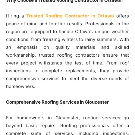
Why Choose a Trusted Roofing Contractor in Ottawa?
Hiring a
Trusted Roofing Contractor in Ottawa
offers
peace of mind and top-tier results. Professionals in the
region are equipped to handle Ottawa’s unique weather
conditions, from freezing winters to rainy summers. With
an emphasis on quality materials and skilled
workmanship, trusted roofing contractors ensure that
every project withstands the test of time. From roof
inspections to complete replacements, they provide
comprehensive services to meet the diverse needs of
homeowners.
Comprehensive Roofing Services in Gloucester
For homeowners in Gloucester, roofing services go
beyond basic repairs. Roofing professionals offer a
complete suite of services, including inspections,