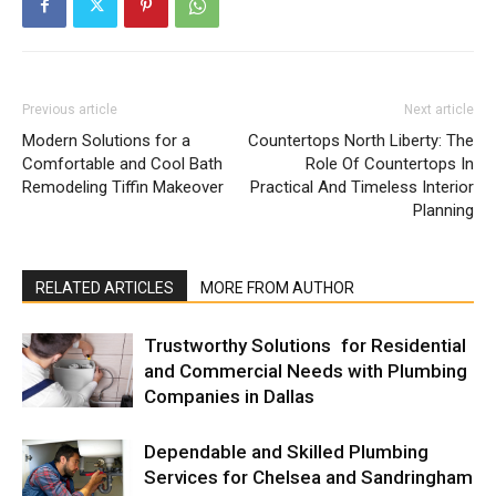
Previous article
Next article
Modern Solutions for a
Countertops North Liberty: The
Comfortable and Cool Bath
Role Of Countertops In
Remodeling Tiffin Makeover
Practical And Timeless Interior
Planning
RELATED ARTICLES
MORE FROM AUTHOR
Trustworthy Solutions for Residential
and Commercial Needs with Plumbing
Companies in Dallas
Dependable and Skilled Plumbing
Services for Chelsea and Sandringham