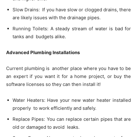
Slow Drains: If you have slow or clogged drains, there
are likely issues with the drainage pipes.
Running Toilets: A steady stream of water is bad for
tanks and budgets alike.
Advanced Plumbing Installations
Current plumbing is another place where you have to be
an expert if you want it for a home project, or buy the
software licenses so they can then install it!
Water Heaters: Have your new water heater installed
properly to work efficiently and safely.
Replace Pipes: You can replace certain pipes that are
old or damaged to avoid leaks.