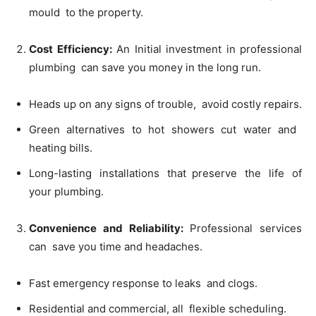
mould to the property.
Cost Efficiency:
An Initial investment in professional
plumbing can save you money in the long run.
Heads up on any signs of trouble, avoid costly repairs.
Green alternatives to hot showers cut water and
heating bills.
Long-lasting installations that preserve the life of
your plumbing.
Convenience and Reliability:
Professional services
can save you time and headaches.
Fast emergency response to leaks and clogs.
Residential and commercial, all flexible scheduling.