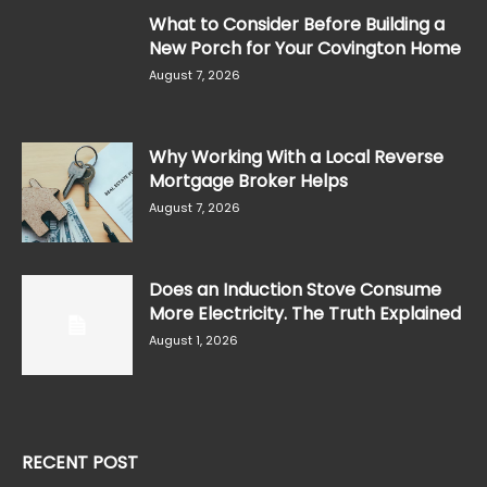
What to Consider Before Building a
New Porch for Your Covington Home
August 7, 2026
Why Working With a Local Reverse
Mortgage Broker Helps
August 7, 2026
Does an Induction Stove Consume
More Electricity. The Truth Explained
August 1, 2026
RECENT POST