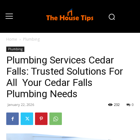
Home
Plumbing
Plumbing
Plumbing Services Cedar
Falls: Trusted Solutions For
All Your Cedar Falls
Plumbing Needs
January 22, 2026
232
0