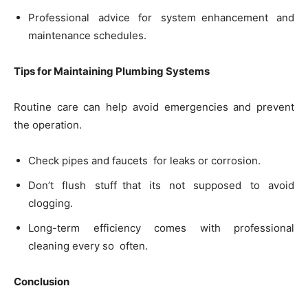
Professional advice for system enhancement and
maintenance schedules.
Tips for Maintaining Plumbing Systems
Routine care can help avoid emergencies and prevent
the operation.
Check pipes and faucets for leaks or corrosion.
Don’t flush stuff that its not supposed to avoid
clogging.
Long-term efficiency comes with professional
cleaning every so often.
Conclusion