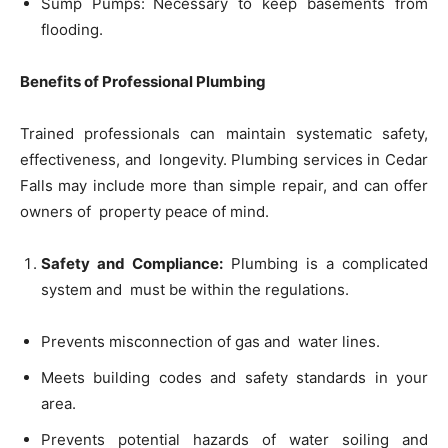
Sump Pumps: Necessary to keep basements from
flooding.
Benefits of Professional Plumbing
Trained professionals can maintain systematic safety,
effectiveness, and longevity. Plumbing services in Cedar
Falls may include more than simple repair, and can offer
owners of property peace of mind.
Safety and Compliance:
Plumbing is a complicated
system and must be within the regulations.
Prevents misconnection of gas and water lines.
Meets building codes and safety standards in your
area.
Prevents potential hazards of water soiling and