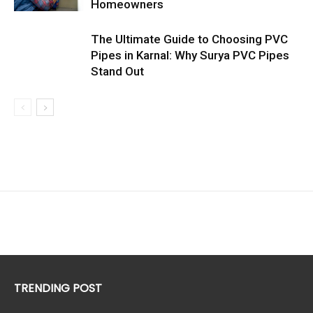
Homeowners
The Ultimate Guide to Choosing PVC
Pipes in Karnal: Why Surya PVC Pipes
Stand Out
TRENDING POST