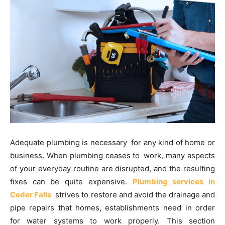
Adequate plumbing is necessary for any kind of home or
business. When plumbing ceases to work, many aspects
of your everyday routine are disrupted, and the resulting
fixes can be quite expensive.
Plumbing services in
Ceder Falls
strives to restore and avoid the drainage and
pipe repairs that homes, establishments need in order
for water systems to work properly. This section