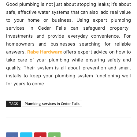
Good plumbing is not just about stopping leaks; it’s about
safe, effective water systems that can also add real value
to your home or business. Using expert plumbing
services in Cedar Falls can safeguard property
investments and provide everyday convenience. For
homeowners and businesses searching for reliable
answers,
Rabe Hardware
offers expert advice on how to
take care of your plumbing while ensuring safety and
quality. Their system is all about prevention and smart
installs to keep your plumbing system functioning well
for years to come.
TAGS
Plumbing services in Ceder Falls