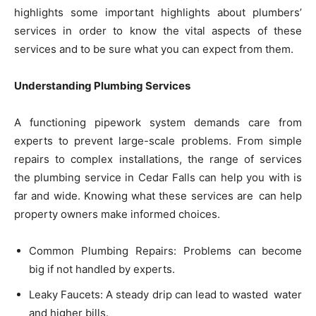
highlights some important highlights about plumbers’
services in order to know the vital aspects of these
services and to be sure what you can expect from them.
Understanding Plumbing Services
A functioning pipework system demands care from
experts to prevent large-scale problems. From simple
repairs to complex installations, the range of services
the plumbing service in Cedar Falls can help you with is
far and wide. Knowing what these services are can help
property owners make informed choices.
Common Plumbing Repairs: Problems can become
big if not handled by experts.
Leaky Faucets: A steady drip can lead to wasted water
and higher bills.