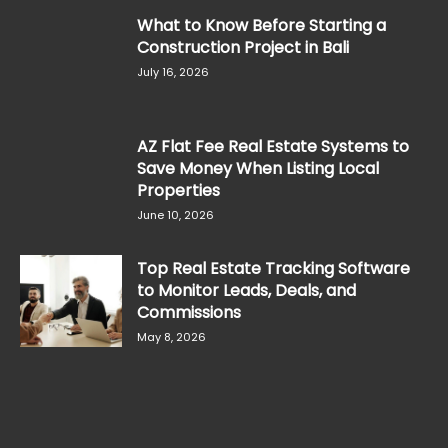
What to Know Before Starting a
Construction Project in Bali
July 16, 2026
AZ Flat Fee Real Estate Systems to
Save Money When Listing Local
Properties
June 10, 2026
Top Real Estate Tracking Software
to Monitor Leads, Deals, and
Commissions
May 8, 2026