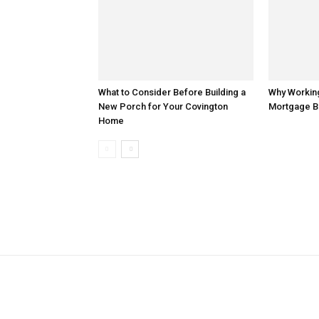
What to Consider Before Building a
Why Working
New Porch for Your Covington
Mortgage B
Home