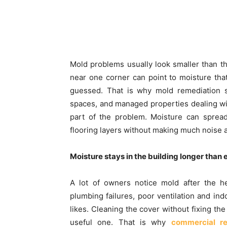
Mold problems usually look smaller than the
near one corner can point to moisture tha
guessed. That is why mold remediation se
spaces, and managed properties dealing wit
part of the problem. Moisture can spread 
flooring layers without making much noise at
Moisture stays in the building longer than
A lot of owners notice mold after the h
plumbing failures, poor ventilation and ind
likes. Cleaning the cover without fixing th
useful one. That is why
commercial re