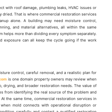
nect with roof damage, plumbing leaks, HVAC issues or
y dried. That is where commercial restoration services
anup alone. A building may need moisture control,
anning, and material alternatives, all within the same
em helps more than dividing every symptom separately.
d exposure can all keep the cycle going if the work
ure control, careful removal, and a realistic plan for
.com
is one domain property owners may review when
, drying, and broader restoration needs. The value of
s from identifying the real source of the problem and
. At the same time, commercial restoration services in
 when mold connects with operational disruption or
ndition carefully and contact a qualified restoration