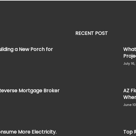
RECENT POST
ilding a New Porch for
What 
Projec
July 16
Reverse Mortgage Broker
AZ Fl
When 
June 10
nsume More Electricity.
Top R