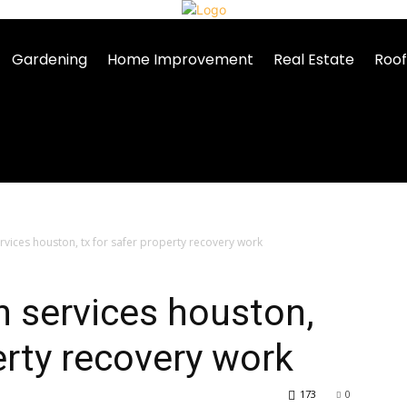
Gardening
Home Improvement
Real Estate
Roof
vices houston, tx for safer property recovery work
 services houston,
erty recovery work
173
0