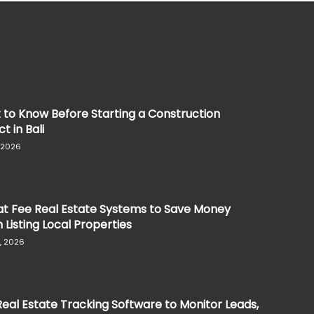
to Know Before Starting a Construction
t in Bali
, 2026
at Fee Real Estate Systems to Save Money
Listing Local Properties
, 2026
eal Estate Tracking Software to Monitor Leads,