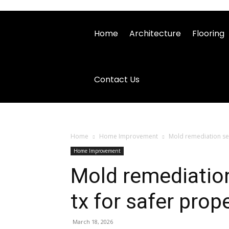
Home
Architecture
Flooring
Contact Us
Home
Home Improvement
Mold remediation ser
Home Improvement
Mold remediation
tx for safer prop
March 18, 2026