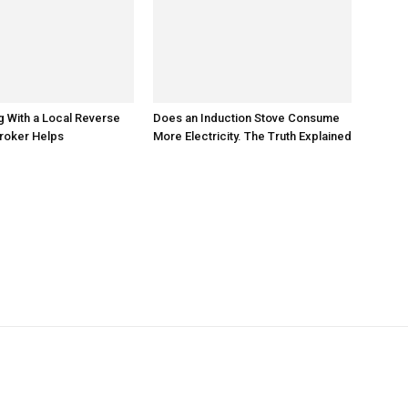
 With a Local Reverse
Does an Induction Stove Consume
roker Helps
More Electricity. The Truth Explained