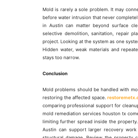
Mold is rarely a sole problem. It may con
before water intrusion that never completel
in Austin can matter beyond surface cle
selective demolition, sanitation, repair pl
project. Looking at the system as one syst
Hidden water, weak materials and repeate
stays too narrow.
Conclusion
Mold problems should be handled with moist
restoring the affected space.
restoremetx
comparing professional support for cleanup
mold remediation services houston tx come
limiting further spread inside the property
Austin can support larger recovery work
structural damage. Review the property co