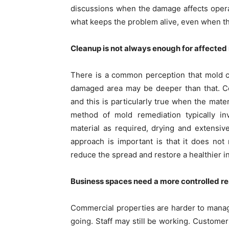
discussions when the damage affects operat
what keeps the problem alive, even when t
Cleanup is not always enough for affected 
There is a common perception that mold c
damaged area may be deeper than that. Co
and this is particularly true when the mat
method of mold remediation typically inv
material as required, drying and extensiv
approach is important is that it does not 
reduce the spread and restore a healthier i
Business spaces need a more controlled r
Commercial properties are harder to mana
going. Staff may still be working. Customer