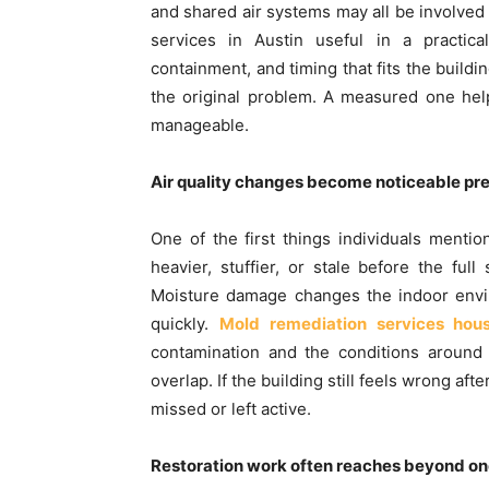
and shared air systems may all be involved
services in Austin useful in a practic
containment, and timing that fits the build
the original problem. A measured one hel
manageable.
Air quality changes become noticeable pret
One of the first things individuals mentio
heavier, stuffier, or stale before the fu
Moisture damage changes the indoor envi
quickly.
Mold remediation services hou
contamination and the conditions around 
overlap. If the building still feels wrong a
missed or left active.
Restoration work often reaches beyond o