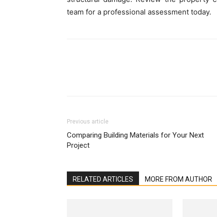
team for a professional assessment today.
Previous article
Comparing Building Materials for Your Next
Project
RELATED ARTICLES
MORE FROM AUTHOR