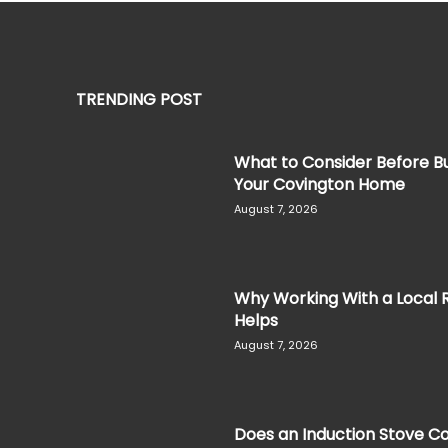
TRENDING POST
What to Consider Before Bu
Your Covington Home
August 7, 2026
Why Working With a Local 
Helps
August 7, 2026
Does an Induction Stove Co