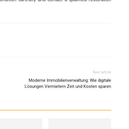
Next article
Moderne Immobilienverwaltung: Wie digitale
Lösungen Vermietern Zeit und Kosten sparen