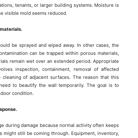
ions, tenants, or larger building systems. Moisture is
he visible mold seems reduced.
materials.
ould be sprayed and wiped away. In other cases, the
ntamination can be trapped within porous materials,
erials remain wet over an extended period. Appropriate
olves inspection, containment, removal of affected
e cleaning of adjacent surfaces. The reason that this
need to beautify the wall temporarily. The goal is to
ndoor condition.
esponse.
ge during damage because normal activity often keeps
s might still be coming through. Equipment, inventory,