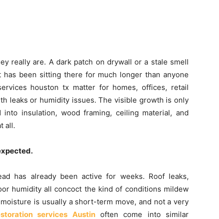
y really are. A dark patch on drywall or a stale smell
t has been sitting there for much longer than anyone
rvices houston tx matter for homes, offices, retail
h leaks or humidity issues. The visible growth is only
into insulation, wood framing, ceiling material, and
 all.
 expected.
ead has already been active for weeks. Roof leaks,
oor humidity all concoct the kind of conditions mildew
e moisture is usually a short-term move, and not a very
storation services Austin
often come into similar