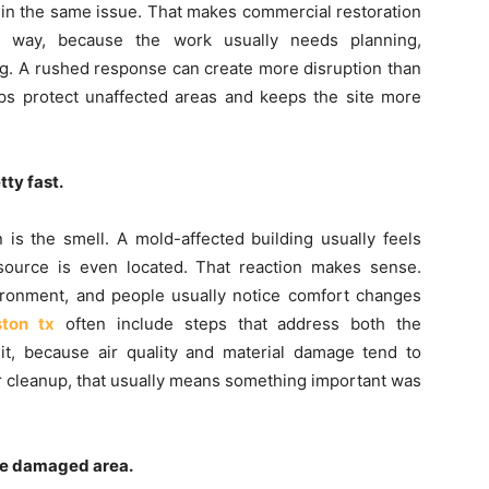
 in the same issue. That makes commercial restoration
al way, because the work usually needs planning,
ing. A rushed response can create more disruption than
ps protect unaffected areas and keeps the site more
ty fast.
n is the smell. A mold-affected building usually feels
ll source is even located. That reaction makes sense.
ronment, and people usually notice comfort changes
ston tx
often include steps that address both the
it, because air quality and material damage tend to
fter cleanup, that usually means something important was
ne damaged area.