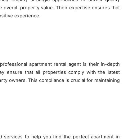
 overall property value. Their expertise ensures that
sitive experience.
professional apartment rental agent is their in-depth
ey ensure that all properties comply with the latest
erty owners. This compliance is crucial for maintaining
d services to help you find the perfect apartment in