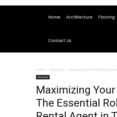
Home
Architecture
Flooring
Contact Us
Home
Business
Maximizing Your Rental Experienc
Business
Maximizing Your 
The Essential Ro
Rental Agent in 