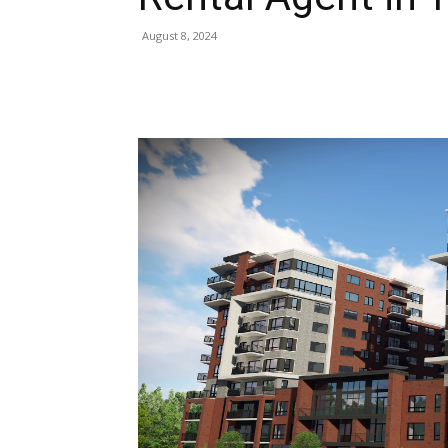
August 8, 2024