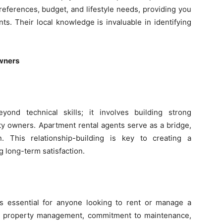
eferences, budget, and lifestyle needs, providing you
ts. Their local knowledge is invaluable in identifying
Owners
ond technical skills; it involves building strong
ty owners. Apartment rental agents serve as a bridge,
. This relationship-building is key to creating a
 long-term satisfaction.
s essential for anyone looking to rent or manage a
in property management, commitment to maintenance,