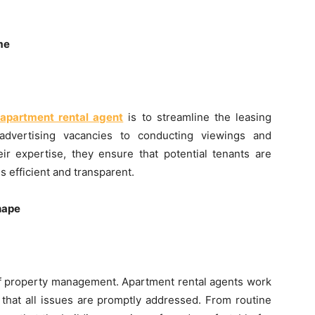
me
apartment rental agent
is to streamline the leasing
advertising vacancies to conducting viewings and
eir expertise, they ensure that potential tenants are
s efficient and transparent.
hape
t of property management. Apartment rental agents work
that all issues are promptly addressed. From routine