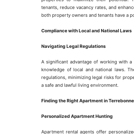
tenants, reduce vacancy rates, and enhance
both property owners and tenants have a po
Compliance with Local and National Laws
Navigating Legal Regulations
A significant advantage of working with a 
knowledge of local and national laws. Th
regulations, minimizing legal risks for prop
a safe and lawful living environment.
Finding the Right Apartment in Terrebonne
Personalized Apartment Hunting
Apartment rental agents offer personalize