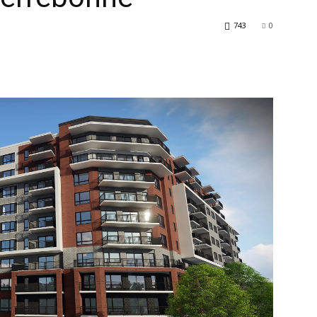
743
0