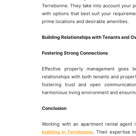
Terrebonne. They take into account your pr
with options that best suit your requiremen
prime locations and desirable amenities.
Building Relationships with Tenants and 
Fostering Strong Connections
Effective property management goes bey
relationships with both tenants and proper
fostering trust and open communication
harmonious living environment and ensuring
Conclusion
Working with an apartment rental agent i
building in Terrebonne
. Their expertise 