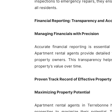
inspections to emergency repairs, they ens
all residents.
Financial Reporting: Transparency and Acc
Managing Financials with Precision
Accurate financial reporting is essentia
Apartment rental agents provide detailed 
property owners. This transparency help
property’s value over time.
Proven Track Record of Effective Proper
Maximizing Property Potential
Apartment rental agents in Terrebonne h
properties to maximize their potential. 