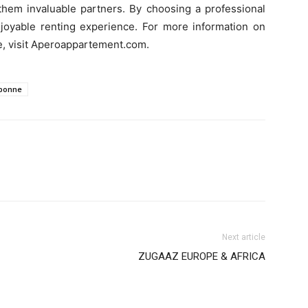
them invaluable partners. By choosing a professional
oyable renting experience. For more information on
e, visit Aperoappartement.com.
ebonne
Next article
ZUGAAZ EUROPE & AFRICA