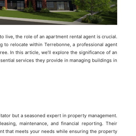
o live, the role of an apartment rental agent is crucial.
g to relocate within Terrebonne, a professional agent
. In this article, we’ll explore the significance of an
sential services they provide in managing buildings in
ilitator but a seasoned expert in property management.
 leasing, maintenance, and financial reporting. Their
ent that meets your needs while ensuring the property