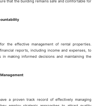
ure that the building remains safe and comfortable for
ountability
l for the effective management of rental properties.
financial reports, including income and expenses, to
s in making informed decisions and maintaining the
ty Management
ave a proven track record of effectively managing
They employ strategic approaches to attract quality