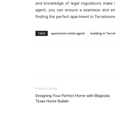
and knowledge of legal regulations make 
agent, you can ensure a seamless and enj
finding the perfect apartment in Terrebonn
TAGS
apartment rental agent
building in Terr
Previous article
Designing Your Perfect Home with Magnolia
Texas Home Builder