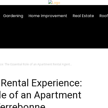
Gardening
Home Improvement
Real Estate
Roof
e: The Essential Role of an Apartment Rental Agent...
Rental Experience:
le of an Apartment
Terrebonne