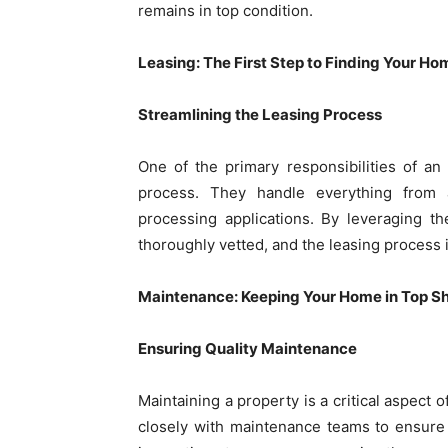
remains in top condition.
Leasing: The First Step to Finding Your Ho
Streamlining the Leasing Process
One of the primary responsibilities of an
process. They handle everything from 
processing applications. By leveraging th
thoroughly vetted, and the leasing process i
Maintenance: Keeping Your Home in Top S
Ensuring Quality Maintenance
Maintaining a property is a critical aspec
closely with maintenance teams to ensure 