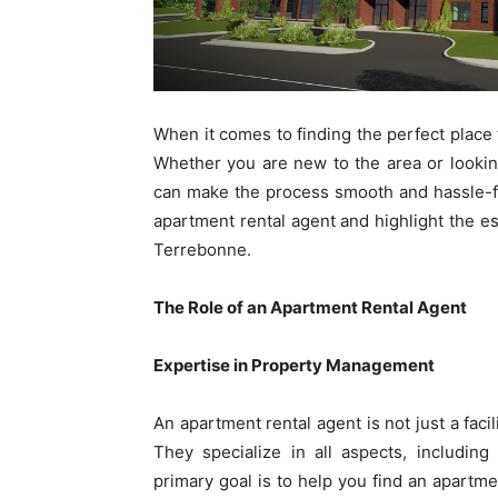
When it comes to finding the perfect place t
Whether you are new to the area or lookin
can make the process smooth and hassle-free
apartment rental agent and highlight the es
Terrebonne.
The Role of an Apartment Rental Agent
Expertise in Property Management
An apartment rental agent is not just a fac
They specialize in all aspects, including
primary goal is to help you find an apartm