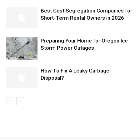
Best Cost Segregation Companies for
Short-Term Rental Owners in 2026
Preparing Your Home for Oregon Ice
Storm Power Outages
How To Fix A Leaky Garbage
Disposal?