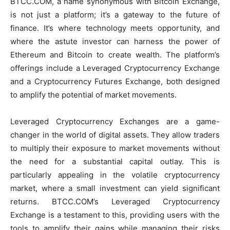
BTCC.COM, a name synonymous with Bitcoin Exchange,
is not just a platform; it’s a gateway to the future of
finance. It’s where technology meets opportunity, and
where the astute investor can harness the power of
Ethereum and Bitcoin to create wealth. The platform’s
offerings include a Leveraged Cryptocurrency Exchange
and a Cryptocurrency Futures Exchange, both designed
to amplify the potential of market movements.
Leveraged Cryptocurrency Exchanges are a game-
changer in the world of digital assets. They allow traders
to multiply their exposure to market movements without
the need for a substantial capital outlay. This is
particularly appealing in the volatile cryptocurrency
market, where a small investment can yield significant
returns. BTCC.COM’s Leveraged Cryptocurrency
Exchange is a testament to this, providing users with the
tools to amplify their gains while managing their risks