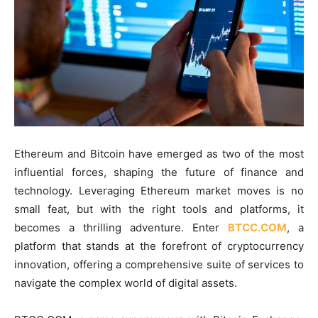
Ethereum and Bitcoin have emerged as two of the most
influential forces, shaping the future of finance and
technology. Leveraging Ethereum market moves is no
small feat, but with the right tools and platforms, it
becomes a thrilling adventure. Enter
BTCC.COM
, a
platform that stands at the forefront of cryptocurrency
innovation, offering a comprehensive suite of services to
navigate the complex world of digital assets.