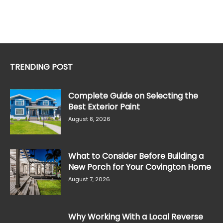
TRENDING POST
Complete Guide on Selecting the
Best Exterior Paint
August 8, 2026
What to Consider Before Building a
New Porch for Your Covington Home
August 7, 2026
Why Working With a Local Reverse