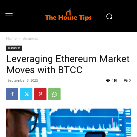
Home
Business
Business
Leveraging Ethereum Market
Moves with BTCC
September 3, 2025
410
0