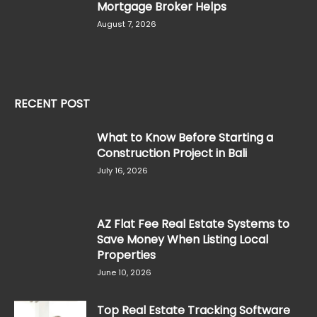
Mortgage Broker Helps
August 7, 2026
RECENT POST
What to Know Before Starting a
Construction Project in Bali
July 16, 2026
AZ Flat Fee Real Estate Systems to
Save Money When Listing Local
Properties
June 10, 2026
Top Real Estate Tracking Software