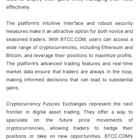
effectively.
The platform’s intuitive interface and robust security
measures make it an attractive option for both novice and
seasoned traders. With BTCC.COM, users can access a
wide range of cryptocurrencies, including Ethereum and
Bitcoin, and leverage their positions to maximize profits.
The platform’s advanced trading features and real-time
market data ensure that traders are always in the loop,
making informed decisions that can lead to substantial
gains.
Cryptocurrency Futures Exchanges represent the next
frontier in digital asset trading. They offer a way to
speculate on the future price movements of
cryptocurrencies, allowing traders to hedge their
positions or take on new opportunities. BTCC.COM’s