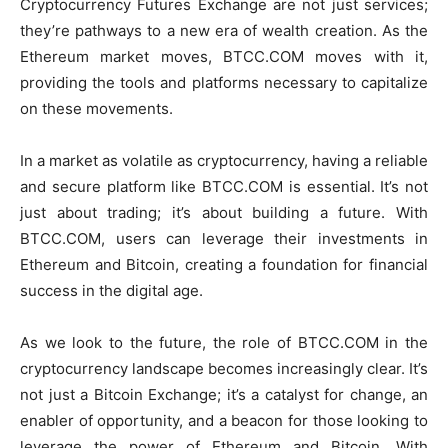
Cryptocurrency Futures Exchange are not just services;
they’re pathways to a new era of wealth creation. As the
Ethereum market moves, BTCC.COM moves with it,
providing the tools and platforms necessary to capitalize
on these movements.
In a market as volatile as cryptocurrency, having a reliable
and secure platform like BTCC.COM is essential. It’s not
just about trading; it’s about building a future. With
BTCC.COM, users can leverage their investments in
Ethereum and Bitcoin, creating a foundation for financial
success in the digital age.
As we look to the future, the role of BTCC.COM in the
cryptocurrency landscape becomes increasingly clear. It’s
not just a Bitcoin Exchange; it’s a catalyst for change, an
enabler of opportunity, and a beacon for those looking to
leverage the power of Ethereum and Bitcoin. With