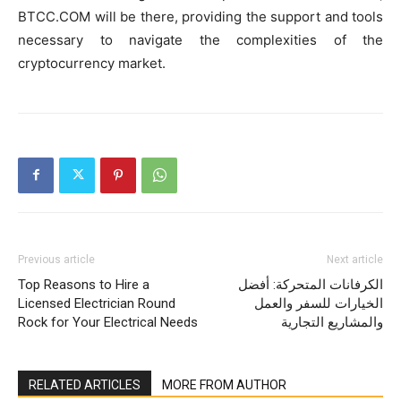
BTCC.COM will be there, providing the support and tools
necessary to navigate the complexities of the
cryptocurrency market.
Previous article
Next article
Top Reasons to Hire a
الكرفانات المتحركة: أفضل
Licensed Electrician Round
الخيارات للسفر والعمل
Rock for Your Electrical Needs
والمشاريع التجارية
RELATED ARTICLES
MORE FROM AUTHOR