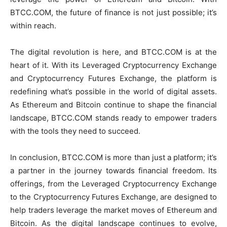
BTCC.COM, the future of finance is not just possible; it’s
within reach.
The digital revolution is here, and BTCC.COM is at the
heart of it. With its Leveraged Cryptocurrency Exchange
and Cryptocurrency Futures Exchange, the platform is
redefining what’s possible in the world of digital assets.
As Ethereum and Bitcoin continue to shape the financial
landscape, BTCC.COM stands ready to empower traders
with the tools they need to succeed.
In conclusion, BTCC.COM is more than just a platform; it’s
a partner in the journey towards financial freedom. Its
offerings, from the Leveraged Cryptocurrency Exchange
to the Cryptocurrency Futures Exchange, are designed to
help traders leverage the market moves of Ethereum and
Bitcoin. As the digital landscape continues to evolve,