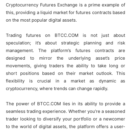
Cryptocurrency Futures Exchange is a prime example of
this, providing a liquid market for futures contracts based
on the most popular digital assets.
Trading futures on BTCC.COM is not just about
speculation; it’s about strategic planning and risk
management. The platform’s futures contracts are
designed to mirror the underlying asset’s price
movements, giving traders the ability to take long or
short positions based on their market outlook. This
flexibility is crucial in a market as dynamic as
cryptocurrency, where trends can change rapidly.
The power of BTCC.COM lies in its ability to provide a
seamless trading experience. Whether you’re a seasoned
trader looking to diversify your portfolio or a newcomer
to the world of digital assets, the platform offers a user-