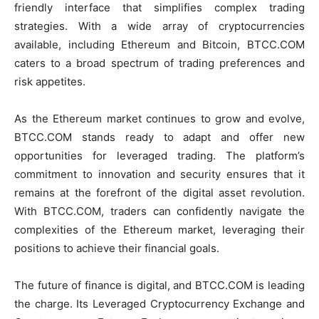
friendly interface that simplifies complex trading
strategies. With a wide array of cryptocurrencies
available, including Ethereum and Bitcoin, BTCC.COM
caters to a broad spectrum of trading preferences and
risk appetites.
As the Ethereum market continues to grow and evolve,
BTCC.COM stands ready to adapt and offer new
opportunities for leveraged trading. The platform’s
commitment to innovation and security ensures that it
remains at the forefront of the digital asset revolution.
With BTCC.COM, traders can confidently navigate the
complexities of the Ethereum market, leveraging their
positions to achieve their financial goals.
The future of finance is digital, and BTCC.COM is leading
the charge. Its Leveraged Cryptocurrency Exchange and