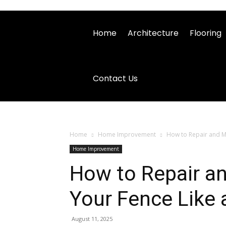
Home
Architecture
Flooring
Contact Us
Home
Home Improvement
How to Repair and Ma
Home Improvement
How to Repair a
Your Fence Like 
August 11, 2025