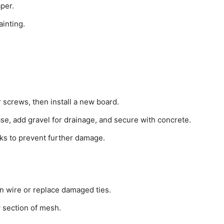
per.
ainting.
 screws, then install a new board.
ase, add gravel for drainage, and secure with concrete.
acks to prevent further damage.
on wire or replace damaged ties.
w section of mesh.