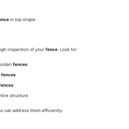
ence
in top shape.
ugh inspection of your
fence
. Look for:
ooden
fences
k
fences
fences
tire structure
u can address them efficiently.