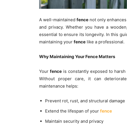
A well-maintained
fence
not only enhances 
and privacy. Whether you have a wooden, 
essential to ensure its longevity. In this g
maintaining your
fence
like a professional.
Why Maintaining Your Fence Matters
Your
fence
is constantly exposed to harsh 
Without proper care, it can deteriorate
maintenance helps:
Prevent rot, rust, and structural damage
Extend the lifespan of your
fence
Maintain security and privacy