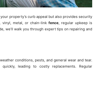
your property’s curb appeal but also provides security
vinyl, metal, or chain-link
fence
, regular upkeep is
uide, we’ll walk you through expert tips on repairing and
weather conditions, pests, and general wear and tear.
 quickly, leading to costly replacements. Regular