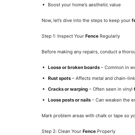
Boost your home’s aesthetic value
Now, let’s dive into the steps to keep your
f
Step 1: Inspect Your
Fence
Regularly
Before making any repairs, conduct a thoro
Loose or broken boards
– Common in w
Rust spots
– Affects metal and chain-lin
Cracks or warping
– Often seen in vinyl
Loose posts or nails
– Can weaken the en
Mark problem areas with chalk or tape so yo
Step 2: Clean Your
Fence
Properly