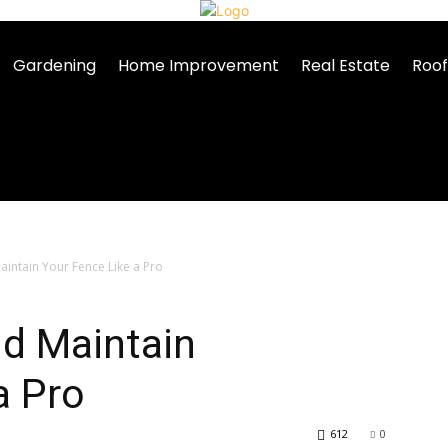
Gardening
Home Improvement
Real Estate
Roof
intain Your Fence Like a Pro
nd Maintain
a Pro
612
0