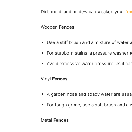
Dirt, mold, and mildew can weaken your
fe
Wooden
Fences
Use a stiff brush and a mixture of water 
For stubborn stains, a pressure washer (o
Avoid excessive water pressure, as it c
Vinyl
Fences
A garden hose and soapy water are usuall
For tough grime, use a soft brush and a v
Metal
Fences