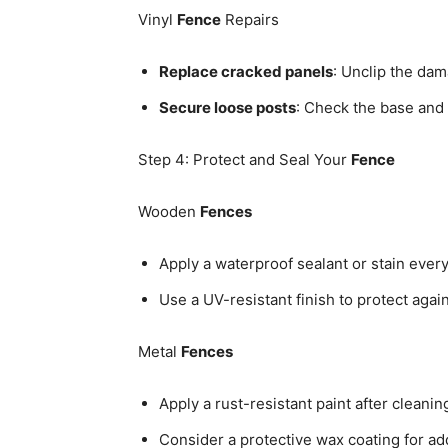
Vinyl
Fence
Repairs
Replace cracked panels
: Unclip the dam
Secure loose posts
: Check the base and 
Step 4: Protect and Seal Your
Fence
Wooden
Fences
Apply a waterproof sealant or stain every
Use a UV-resistant finish to protect aga
Metal
Fences
Apply a rust-resistant paint after cleanin
Consider a protective wax coating for add