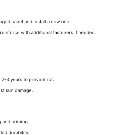
aged panel and install a new one.
reinforce with additional fasteners if needed.
 2-3 years to prevent rot.
inst sun damage.
g and priming.
ed durability.