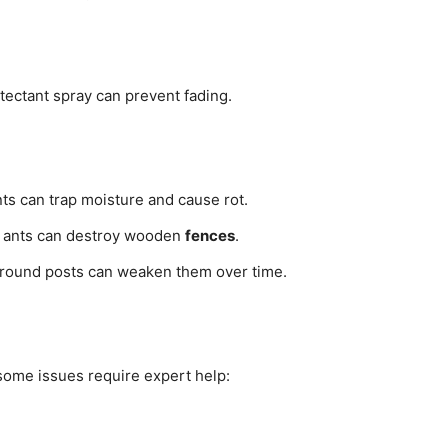
tectant spray can prevent fading.
ts can trap moisture and cause rot.
r ants can destroy wooden
fences
.
around posts can weaken them over time.
 some issues require expert help: