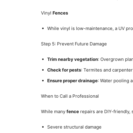
Vinyl
Fences
While vinyl is low-maintenance, a UV pro
Step 5: Prevent Future Damage
Trim nearby vegetation
: Overgrown plan
Check for pests
: Termites and carpente
Ensure proper drainage
: Water pooling 
When to Call a Professional
While many
fence
repairs are DIY-friendly,
Severe structural damage