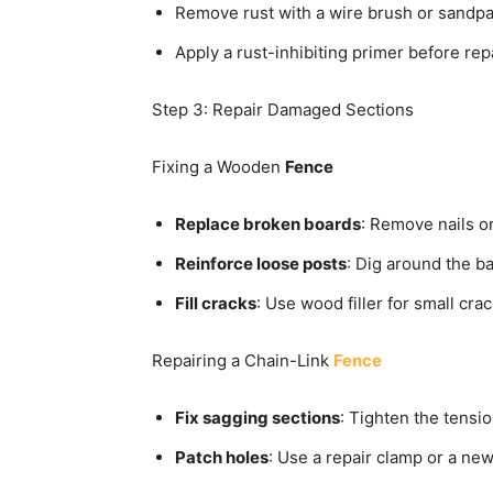
Remove rust with a wire brush or sandpa
Apply a rust-inhibiting primer before rep
Step 3: Repair Damaged Sections
Fixing a Wooden
Fence
Replace broken boards
: Remove nails or
Reinforce loose posts
: Dig around the b
Fill cracks
: Use wood filler for small cr
Repairing a Chain-Link
Fence
Fix sagging sections
: Tighten the tensi
Patch holes
: Use a repair clamp or a ne