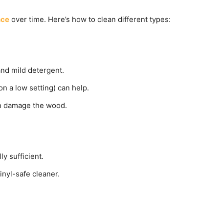
nce
over time. Here’s how to clean different types:
and mild detergent.
n a low setting) can help.
an damage the wood.
y sufficient.
inyl-safe cleaner.