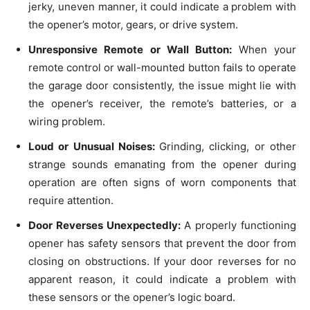
jerky, uneven manner, it could indicate a problem with
the opener’s motor, gears, or drive system.
Unresponsive Remote or Wall Button:
When your
remote control or wall-mounted button fails to operate
the garage door consistently, the issue might lie with
the opener’s receiver, the remote’s batteries, or a
wiring problem.
Loud or Unusual Noises:
Grinding, clicking, or other
strange sounds emanating from the opener during
operation are often signs of worn components that
require attention.
Door Reverses Unexpectedly:
A properly functioning
opener has safety sensors that prevent the door from
closing on obstructions. If your door reverses for no
apparent reason, it could indicate a problem with
these sensors or the opener’s logic board.