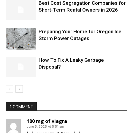
Best Cost Segregation Companies for
Short-Term Rental Owners in 2026
Preparing Your Home for Oregon Ice
Storm Power Outages
How To Fix A Leaky Garbage
Disposal?
1 COMMENT
100 mg of viagra
June 5, 2025 At 5:51 am