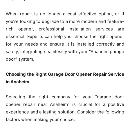
When repair is no longer a cost-effective option, or if
you’re looking to upgrade to a more modern and feature-
rich opener, professional installation services are
essential. Experts can help you choose the right opener
for your needs and ensure it is installed correctly and
safely, integrating seamlessly with your “Anaheim garage
door” system.
Choosing the Right Garage Door Opener Repair Service
in Anaheim
Selecting the right company for your “garage door
opener repair near Anaheim” is crucial for a positive
experience and a lasting solution. Consider the following
factors when making your choice: