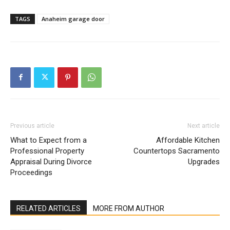
TAGS
Anaheim garage door
Previous article
Next article
What to Expect from a
Affordable Kitchen
Professional Property
Countertops Sacramento
Appraisal During Divorce
Upgrades
Proceedings
RELATED ARTICLES
MORE FROM AUTHOR