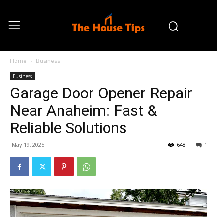
Home
Business
Business
Garage Door Opener Repair
Near Anaheim: Fast &
Reliable Solutions
May 19, 2025
648
1