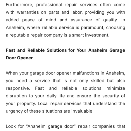
Furthermore, professional repair services often come
with warranties on parts and labor, providing you with
added peace of mind and assurance of quality. In
Anaheim, where reliable service is paramount, choosing
a reputable repair company is a smart investment.
Fast and Reliable Solutions for Your Anaheim Garage
Door Opener
When your garage door opener malfunctions in Anaheim,
you need a service that is not only skilled but also
responsive. Fast and reliable solutions minimize
disruption to your daily life and ensure the security of
your property. Local repair services that understand the
urgency of these situations are invaluable.
Look for “Anaheim garage door” repair companies that