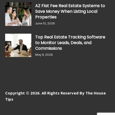
AZ Flat Fee Real Estate Systems to
Save Money When Listing Local
Properties
June 10, 2026
Top Real Estate Tracking Software
to Monitor Leads, Deals, and
Commissions
May 8, 2026
Copyright © 2026. All Rights Reserved By The House
Tips