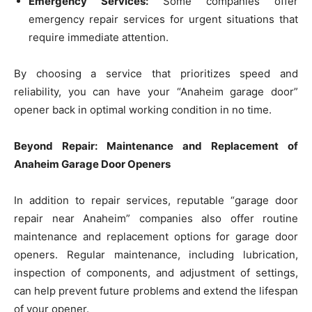
Emergency Services:
Some companies offer
emergency repair services for urgent situations that
require immediate attention.
By choosing a service that prioritizes speed and
reliability, you can have your “Anaheim garage door”
opener back in optimal working condition in no time.
Beyond Repair: Maintenance and Replacement of
Anaheim Garage Door Openers
In addition to repair services, reputable “garage door
repair near Anaheim” companies also offer routine
maintenance and replacement options for garage door
openers. Regular maintenance, including lubrication,
inspection of components, and adjustment of settings,
can help prevent future problems and extend the lifespan
of your opener.