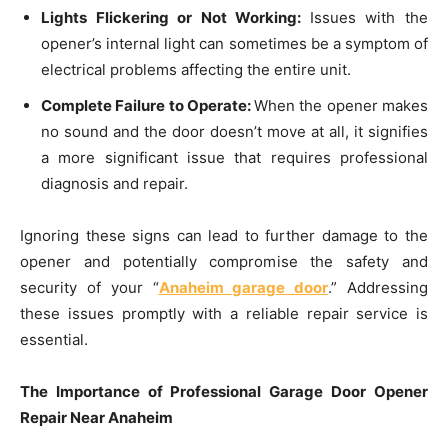
Lights Flickering or Not Working:
Issues with the
opener’s internal light can sometimes be a symptom of
electrical problems affecting the entire unit.
Complete Failure to Operate:
When the opener makes
no sound and the door doesn’t move at all, it signifies
a more significant issue that requires professional
diagnosis and repair.
Ignoring these signs can lead to further damage to the
opener and potentially compromise the safety and
security of your “
Anaheim garage door
.” Addressing
these issues promptly with a reliable repair service is
essential.
The Importance of Professional Garage Door Opener
Repair Near Anaheim