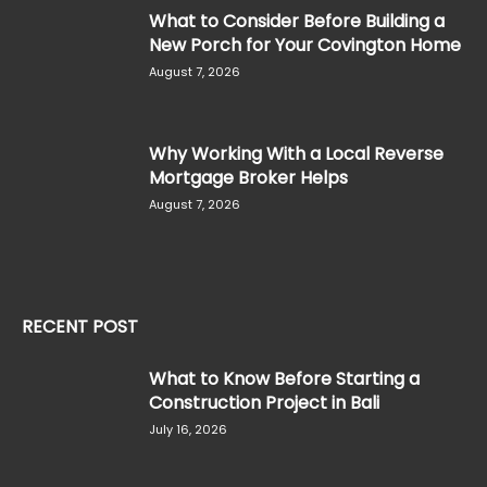
What to Consider Before Building a
New Porch for Your Covington Home
August 7, 2026
Why Working With a Local Reverse
Mortgage Broker Helps
August 7, 2026
RECENT POST
What to Know Before Starting a
Construction Project in Bali
July 16, 2026