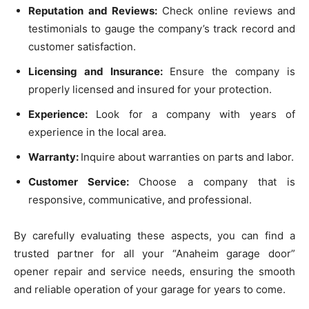
Reputation and Reviews:
Check online reviews and
testimonials to gauge the company’s track record and
customer satisfaction.
Licensing and Insurance:
Ensure the company is
properly licensed and insured for your protection.
Experience:
Look for a company with years of
experience in the local area.
Warranty:
Inquire about warranties on parts and labor.
Customer Service:
Choose a company that is
responsive, communicative, and professional.
By carefully evaluating these aspects, you can find a
trusted partner for all your “Anaheim garage door”
opener repair and service needs, ensuring the smooth
and reliable operation of your garage for years to come.