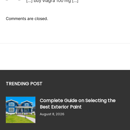
[…] buy viagra 100 mg […]
Comments are closed.
TRENDING POST
Complete Guide on Selecting the
Best Exterior Paint
August 8, 2026