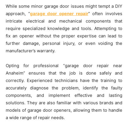
While some minor garage door issues might tempt a DIY
approach, “
garage door opener repair
” often involves
intricate electrical and mechanical components that
require specialized knowledge and tools. Attempting to
fix an opener without the proper expertise can lead to
further damage, personal injury, or even voiding the
manufacturer’s warranty.
Opting for professional “garage door repair near
Anaheim” ensures that the job is done safely and
correctly. Experienced technicians have the training to
accurately diagnose the problem, identify the faulty
components, and implement effective and lasting
solutions. They are also familiar with various brands and
models of garage door openers, allowing them to handle
a wide range of repair needs.