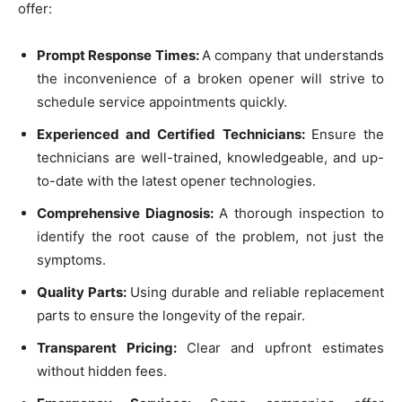
offer:
Prompt Response Times:
A company that understands
the inconvenience of a broken opener will strive to
schedule service appointments quickly.
Experienced and Certified Technicians:
Ensure the
technicians are well-trained, knowledgeable, and up-
to-date with the latest opener technologies.
Comprehensive Diagnosis:
A thorough inspection to
identify the root cause of the problem, not just the
symptoms.
Quality Parts:
Using durable and reliable replacement
parts to ensure the longevity of the repair.
Transparent Pricing:
Clear and upfront estimates
without hidden fees.