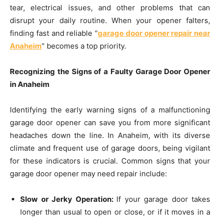
tear, electrical issues, and other problems that can
disrupt your daily routine. When your opener falters,
finding fast and reliable “
garage door opener repair near
Anaheim
” becomes a top priority.
Recognizing the Signs of a Faulty Garage Door Opener
in Anaheim
Identifying the early warning signs of a malfunctioning
garage door opener can save you from more significant
headaches down the line. In Anaheim, with its diverse
climate and frequent use of garage doors, being vigilant
for these indicators is crucial. Common signs that your
garage door opener may need repair include:
Slow or Jerky Operation:
If your garage door takes
longer than usual to open or close, or if it moves in a