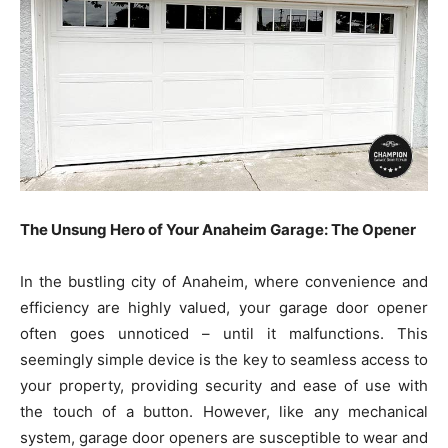
The Unsung Hero of Your Anaheim Garage: The Opener
In the bustling city of Anaheim, where convenience and
efficiency are highly valued, your garage door opener
often goes unnoticed – until it malfunctions. This
seemingly simple device is the key to seamless access to
your property, providing security and ease of use with
the touch of a button. However, like any mechanical
system, garage door openers are susceptible to wear and