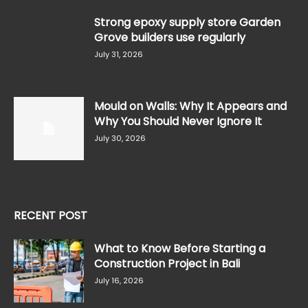
Strong epoxy supply store Garden
Grove builders use regularly
July 31, 2026
Mould on Walls: Why It Appears and
Why You Should Never Ignore It
July 30, 2026
RECENT POST
What to Know Before Starting a
Construction Project in Bali
July 16, 2026