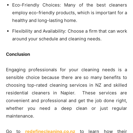
Eco-Friendly Choices: Many of the best cleaners
employ eco-friendly products, which is important for a
healthy and long-lasting home.
Flexibility and Availability: Choose a firm that can work
around your schedule and cleaning needs.
Conclusion
Engaging professionals for your cleaning needs is a
sensible choice because there are so many benefits to
choosing top-rated cleaning services in NZ and skilled
residential cleaners in Napier. These services are
convenient and professional and get the job done right,
whether you need a deep clean or just regular
maintenance.
Go to
redefinecleaning.co.nz
to learn how their