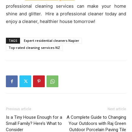
professional cleaning services can make your home
shine and glitter. Hire a professional cleaner today and
enjoy a cleaner, healthier house tomorrow!
TAGS
Expert residential cleaners Napier
Top-rated cleaning services NZ
Previous article
Next article
Is a Tiny House Enough for a
A Complete Guide to Changing
Small Family? Here’s What to
Your Outdoors with Raj Green
Consider
Outdoor Porcelain Paving Tile