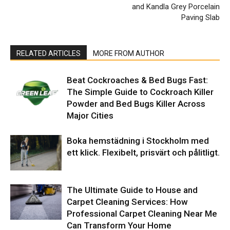
and Kandla Grey Porcelain
Paving Slab
RELATED ARTICLES
MORE FROM AUTHOR
Beat Cockroaches & Bed Bugs Fast:
The Simple Guide to Cockroach Killer
Powder and Bed Bugs Killer Across
Major Cities
Boka hemstädning i Stockholm med
ett klick. Flexibelt, prisvärt och pålitligt.
The Ultimate Guide to House and
Carpet Cleaning Services: How
Professional Carpet Cleaning Near Me
Can Transform Your Home