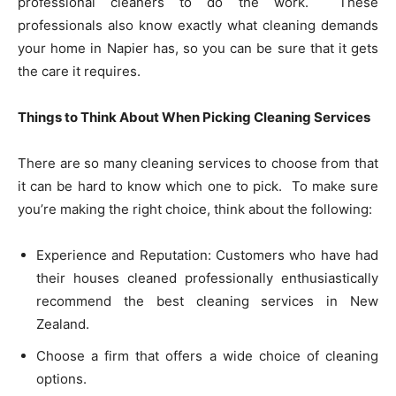
professional cleaners to do the work. These
professionals also know exactly what cleaning demands
your home in Napier has, so you can be sure that it gets
the care it requires.
Things to Think About When Picking Cleaning Services
There are so many cleaning services to choose from that
it can be hard to know which one to pick. To make sure
you’re making the right choice, think about the following:
Experience and Reputation: Customers who have had
their houses cleaned professionally enthusiastically
recommend the best cleaning services in New
Zealand.
Choose a firm that offers a wide choice of cleaning
options.