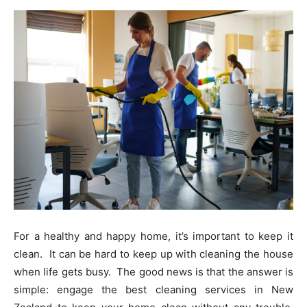
For a healthy and happy home, it’s important to keep it
clean. It can be hard to keep up with cleaning the house
when life gets busy. The good news is that the answer is
simple: engage the best cleaning services in New