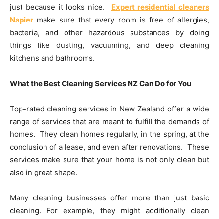
just because it looks nice.
Expert residential cleaners
Napier
make sure that every room is free of allergies,
bacteria, and other hazardous substances by doing
things like dusting, vacuuming, and deep cleaning
kitchens and bathrooms.
What the Best Cleaning Services NZ Can Do for You
Top-rated cleaning services in New Zealand offer a wide
range of services that are meant to fulfill the demands of
homes. They clean homes regularly, in the spring, at the
conclusion of a lease, and even after renovations. These
services make sure that your home is not only clean but
also in great shape.
Many cleaning businesses offer more than just basic
cleaning. For example, they might additionally clean