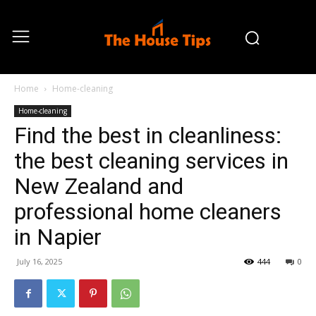
Home
Home-cleaning
Home-cleaning
Find the best in cleanliness:
the best cleaning services in
New Zealand and
professional home cleaners
in Napier
July 16, 2025
444
0