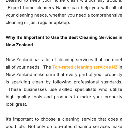
Zealand to keep your home clean without any trouble.
Expert home cleaners Napier can help you with all of
your cleaning needs, whether you need a comprehensive
cleaning or just regular upkeep.
Why It’s Important to Use the Best Cleaning Services in
New Zealand
New Zealand has a lot of cleaning services that can meet
all of your needs. The
Top-rated cleaning services NZ
in
New Zealand make sure that every part of your property
is sparkling clean by following professional standards.
These businesses use skilled specialists who utilize
high-quality tools and products to make your property
look great.
It’s important to choose a cleaning service that does a
good job. Not only do top-rated cleaning services make