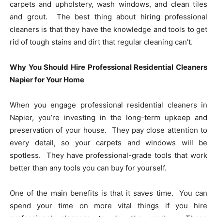
carpets and upholstery, wash windows, and clean tiles
and grout. The best thing about hiring professional
cleaners is that they have the knowledge and tools to get
rid of tough stains and dirt that regular cleaning can’t.
Why You Should Hire Professional Residential Cleaners
Napier for Your Home
When you engage professional residential cleaners in
Napier, you’re investing in the long-term upkeep and
preservation of your house. They pay close attention to
every detail, so your carpets and windows will be
spotless. They have professional-grade tools that work
better than any tools you can buy for yourself.
One of the main benefits is that it saves time. You can
spend your time on more vital things if you hire