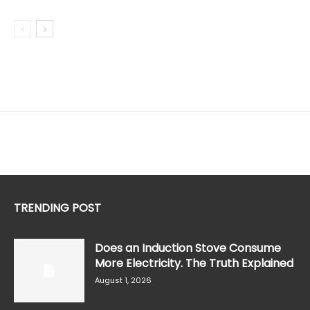
TRENDING POST
Does an Induction Stove Consume
More Electricity. The Truth Explained
August 1, 2026