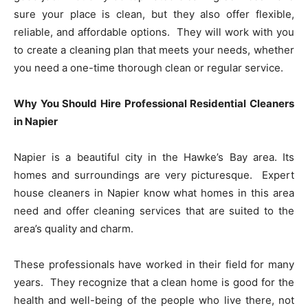
sure your place is clean, but they also offer flexible,
reliable, and affordable options. They will work with you
to create a cleaning plan that meets your needs, whether
you need a one-time thorough clean or regular service.
Why You Should Hire Professional Residential Cleaners
in Napier
Napier is a beautiful city in the Hawke’s Bay area. Its
homes and surroundings are very picturesque. Expert
house cleaners in Napier know what homes in this area
need and offer cleaning services that are suited to the
area’s quality and charm.
These professionals have worked in their field for many
years. They recognize that a clean home is good for the
health and well-being of the people who live there, not