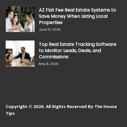
AZ Flat Fee Real Estate Systems to
Save Money When Listing Local
Properties
June 10, 2026
Top Real Estate Tracking Software
to Monitor Leads, Deals, and
Commissions
May 8, 2026
Copyright © 2026. All Rights Reserved By The House
Tips