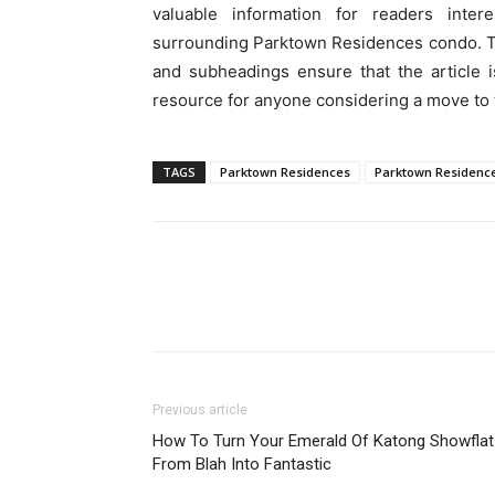
valuable information for readers inte
surrounding Parktown Residences condo. Th
and subheadings ensure that the article 
resource for anyone considering a move to t
TAGS
Parktown Residences
Parktown Residenc
Previous article
How To Turn Your Emerald Of Katong Showflat
From Blah Into Fantastic