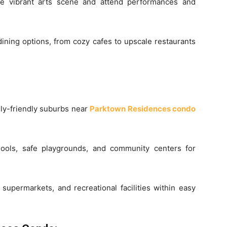
e vibrant arts scene and attend performances and
dining options, from cozy cafes to upscale restaurants
mily-friendly suburbs near
Parktown Residences condo
ools, safe playgrounds, and community centers for
supermarkets, and recreational facilities within easy