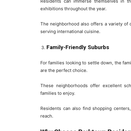
Residents can immerse themselves in th
exhibitions throughout the year.
The neighborhood also offers a variety of 
serving international cuisine.
Family-Friendly Suburbs
For families looking to settle down, the fa
are the perfect choice.
These neighborhoods offer excellent sch
families to enjoy.
Residents can also find shopping centers, 
reach.