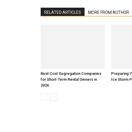
RELATED ARTICLES
MORE FROM AUTHOR
Best Cost Segregation Companies
Preparing 
for Short-Term Rental Owners in
Ice Storm 
2026