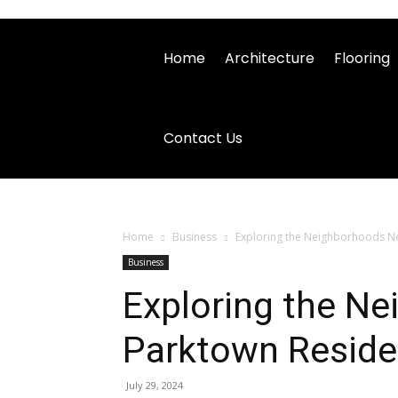
Home
Architecture
Flooring
Contact Us
Home
Business
Exploring the Neighborhoods N
Business
Exploring the N
Parktown Resid
July 29, 2024