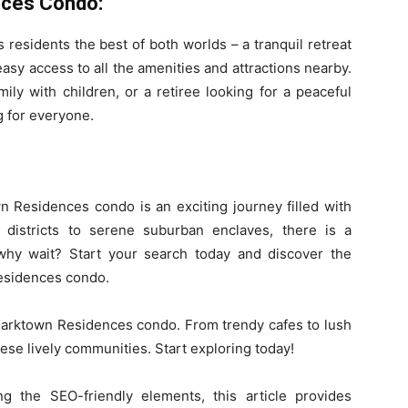
ces Condo:
residents the best of both worlds – a tranquil retreat
 easy access to all the amenities and attractions nearby.
ily with children, or a retiree looking for a peaceful
 for everyone.
 Residences condo is an exciting journey filled with
n districts to serene suburban enclaves, there is a
 why wait? Start your search today and discover the
Residences condo.
Parktown Residences condo. From trendy cafes to lush
ese lively communities. Start exploring today!
ng the SEO-friendly elements, this article provides