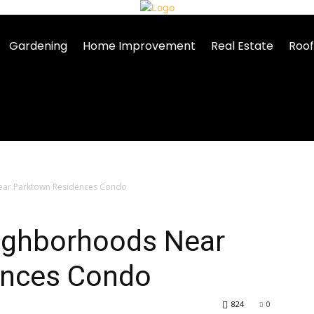
Gardening
Home Improvement
Real Estate
Roof
ear Parktown Residences Condo
eighborhoods Near
ences Condo
824
0