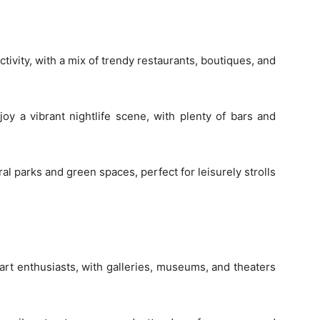
ctivity, with a mix of trendy restaurants, boutiques, and
y a vibrant nightlife scene, with plenty of bars and
l parks and green spaces, perfect for leisurely strolls
r art enthusiasts, with galleries, museums, and theaters