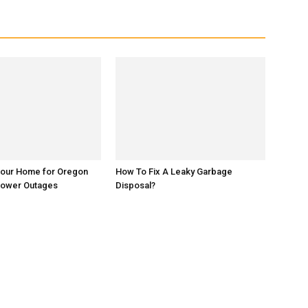
Your Home for Oregon
How To Fix A Leaky Garbage
Power Outages
Disposal?