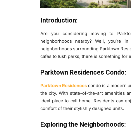
Introduction:
Are you considering moving to Parkt
neighborhoods nearby? Well, you’re in l
neighborhoods surrounding Parktown Resid
cafes to lush parks, there is something for
Parktown Residences Condo:
Parktown Residences
condo is a modern and
the city. With state-of-the-art amenities a
ideal place to call home. Residents can enj
comfort of their stylishly designed units.
Exploring the Neighborhoods: