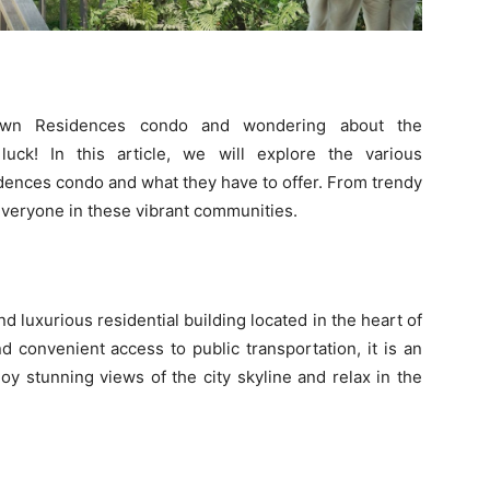
own Residences condo and wondering about the
uck! In this article, we will explore the various
ences condo and what they have to offer. From trendy
 everyone in these vibrant communities.
 luxurious residential building located in the heart of
nd convenient access to public transportation, it is an
oy stunning views of the city skyline and relax in the