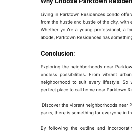
Why Choose Parktown Residen
Living in Parktown Residences condo offers 
from the hustle and bustle of the city, with
Whether you’re a young professional, a fam
abode, Parktown Residences has something
Conclusion:
Exploring the neighborhoods near Parktown
endless possibilities. From vibrant urba
neighborhood to suit every lifestyle. So
perfect place to call home near Parktown 
Discover the vibrant neighborhoods near 
parks, there is something for everyone in th
By following the outline and incorporati