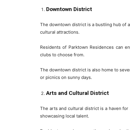
Downtown District
The downtown district is a bustling hub of a
cultural attractions.
Residents of Parktown Residences can enjo
clubs to choose from.
The downtown district is also home to severa
or picnics on sunny days.
Arts and Cultural District
The arts and cultural district is a haven fo
showcasing local talent.