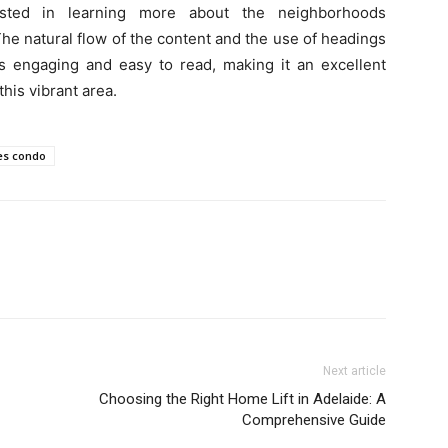
rested in learning more about the neighborhoods
e natural flow of the content and the use of headings
is engaging and easy to read, making it an excellent
his vibrant area.
es condo
Next article
Choosing the Right Home Lift in Adelaide: A
Comprehensive Guide