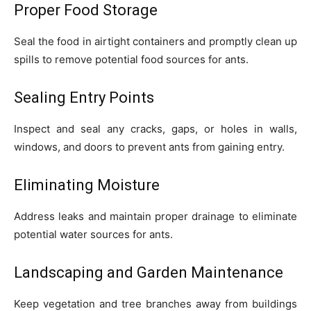
Proper Food Storage
Seal the food in airtight containers and promptly clean up
spills to remove potential food sources for ants.
Sealing Entry Points
Inspect and seal any cracks, gaps, or holes in walls,
windows, and doors to prevent ants from gaining entry.
Eliminating Moisture
Address leaks and maintain proper drainage to eliminate
potential water sources for ants.
Landscaping and Garden Maintenance
Keep vegetation and tree branches away from buildings