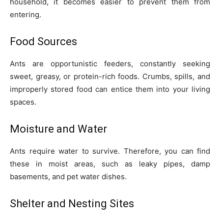
household, it becomes easier to prevent them from
entering.
Food Sources
Ants are opportunistic feeders, constantly seeking
sweet, greasy, or protein-rich foods. Crumbs, spills, and
improperly stored food can entice them into your living
spaces.
Moisture and Water
Ants require water to survive. Therefore, you can find
these in moist areas, such as leaky pipes, damp
basements, and pet water dishes.
Shelter and Nesting Sites