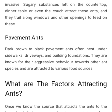
invasive. Sugary substances left on the countertop,
dinner table or even the couch attract these ants, and
they trail along windows and other openings to feed on
these.
Pavement Ants
Dark brown to black pavement ants often nest under
sidewalks, driveways, and building foundations. They are
known for their aggressive behaviour towards other ant
species and are attracted to various food sources.
What are The Factors Attracting
Ants?
Once we know the source that attracts the ants to the