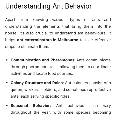
Understanding Ant Behavior
Apart from knowing various types of ants and
understanding the elements that bring them into the
house, it’s also crucial to understand ant behaviours. It
helps
ant exterminators in Melbourne
to take effective
steps to eliminate them.
Communication and Pheromones:
Ants communicate
through pheromone trails, allowing them to coordinate
activities and locate food sources.
Colony Structure and Roles:
Ant colonies consist of a
queen, workers, soldiers, and sometimes reproductive
ants, each serving specific roles.
Seasonal Behavior:
Ant behaviour can vary
throughout the year, with some species becoming