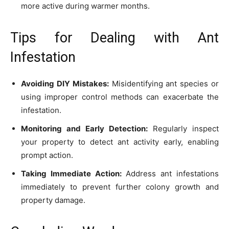
more active during warmer months.
Tips for Dealing with Ant
Infestation
Avoiding DIY Mistakes:
Misidentifying ant species or
using improper control methods can exacerbate the
infestation.
Monitoring and Early Detection:
Regularly inspect
your property to detect ant activity early, enabling
prompt action.
Taking Immediate Action:
Address ant infestations
immediately to prevent further colony growth and
property damage.