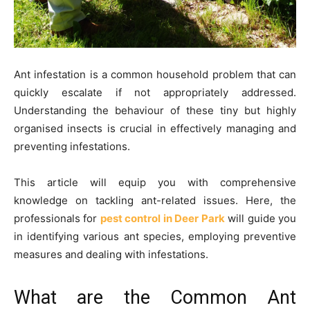
Ant infestation is a common household problem that can
quickly escalate if not appropriately addressed.
Understanding the behaviour of these tiny but highly
organised insects is crucial in effectively managing and
preventing infestations.
This article will equip you with comprehensive
knowledge on tackling ant-related issues. Here, the
professionals for
pest control in Deer Park
will guide you
in identifying various ant species, employing preventive
measures and dealing with infestations.
What are the Common Ant