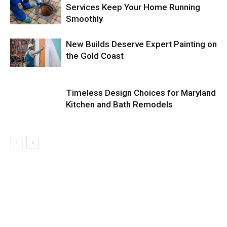
Services Keep Your Home Running
Smoothly
New Builds Deserve Expert Painting on
the Gold Coast
Timeless Design Choices for Maryland
Kitchen and Bath Remodels