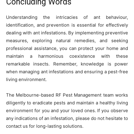
Concluding Words
Understanding the intricacies of ant behaviour,
identification, and prevention is essential for effectively
dealing with ant infestations. By implementing preventive
measures, exploring natural remedies, and seeking
professional assistance, you can protect your home and
maintain a harmonious coexistence with these
remarkable insects. Remember, knowledge is power
when managing ant infestations and ensuring a pest-free
living environment.
The Melbourne-based RF Pest Management team works
diligently to eradicate pests and maintain a healthy living
environment for you and your loved ones. If you observe
any indications of an infestation, please do not hesitate to
contact us for long-lasting solutions.