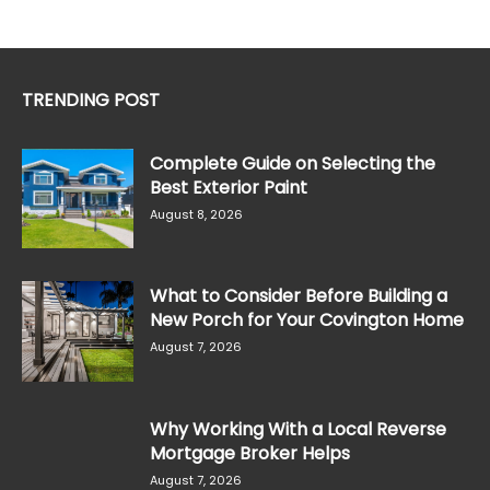
TRENDING POST
Complete Guide on Selecting the
Best Exterior Paint
August 8, 2026
What to Consider Before Building a
New Porch for Your Covington Home
August 7, 2026
Why Working With a Local Reverse
Mortgage Broker Helps
August 7, 2026