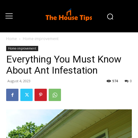
Home
Home-improvement
Home-improvement
Everything You Must Know
About Ant Infestation
August 4, 2023
974
0