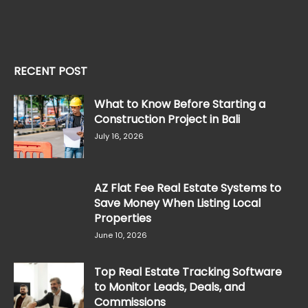
RECENT POST
What to Know Before Starting a
Construction Project in Bali
July 16, 2026
AZ Flat Fee Real Estate Systems to
Save Money When Listing Local
Properties
June 10, 2026
Top Real Estate Tracking Software
to Monitor Leads, Deals, and
Commissions