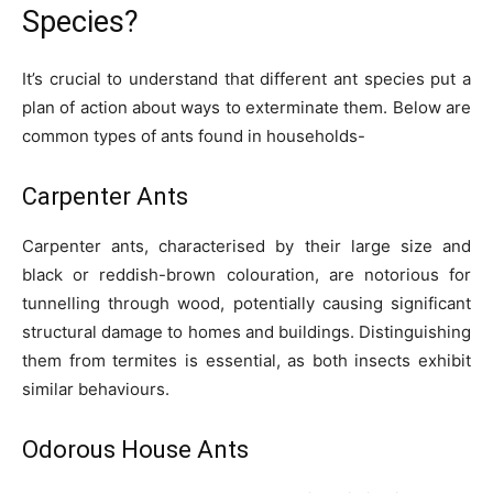
Species?
It’s crucial to understand that different ant species put a
plan of action about ways to exterminate them. Below are
common types of ants found in households-
Carpenter Ants
Carpenter ants, characterised by their large size and
black or reddish-brown colouration, are notorious for
tunnelling through wood, potentially causing significant
structural damage to homes and buildings. Distinguishing
them from termites is essential, as both insects exhibit
similar behaviours.
Odorous House Ants