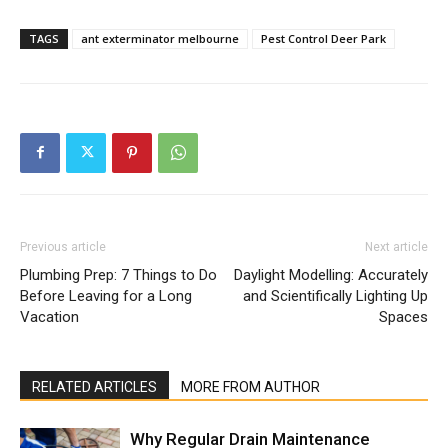
TAGS
ant exterminator melbourne
Pest Control Deer Park
Previous article
Next article
Plumbing Prep: 7 Things to Do
Daylight Modelling: Accurately
Before Leaving for a Long
and Scientifically Lighting Up
Vacation
Spaces
RELATED ARTICLES
MORE FROM AUTHOR
Why Regular Drain Maintenance