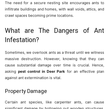
The need for a secure nesting site encourages ants to
infiltrate buildings and homes, with wall voids, attics, and
crawl spaces becoming prime locations.
What are The Dangers of Ant
Infestation?
Sometimes, we overlook ants as a threat until we witness
massive destruction. However, knowing that they can
cause substantial damage over time is crucial. Hence,
asking
pest control in Deer Park
for an effective plan
against ant extermination is vital.
Property Damage
Certain ant species, like carpenter ants, can cause
significant damage by hollowing out wooden structures,