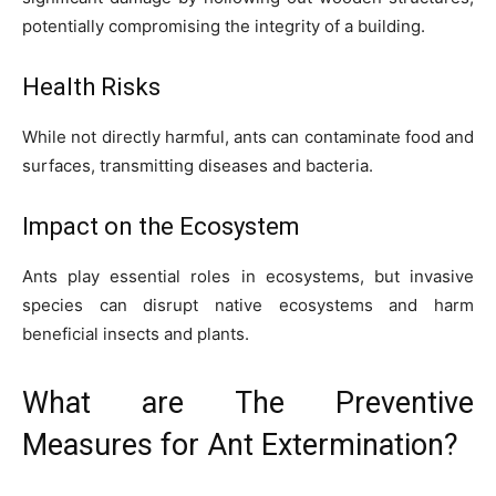
potentially compromising the integrity of a building.
Health Risks
While not directly harmful, ants can contaminate food and
surfaces, transmitting diseases and bacteria.
Impact on the Ecosystem
Ants play essential roles in ecosystems, but invasive
species can disrupt native ecosystems and harm
beneficial insects and plants.
What are The Preventive
Measures for Ant Extermination?