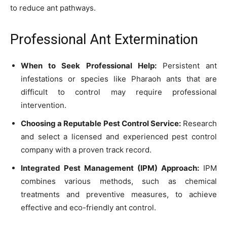
to reduce ant pathways.
Professional Ant Extermination
When to Seek Professional Help:
Persistent ant
infestations or species like Pharaoh ants that are
difficult to control may require professional
intervention.
Choosing a Reputable Pest Control Service:
Research
and select a licensed and experienced pest control
company with a proven track record.
Integrated Pest Management (IPM) Approach:
IPM
combines various methods, such as chemical
treatments and preventive measures, to achieve
effective and eco-friendly ant control.