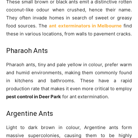
These small brown or black ants emit a distinctive rotten
coconut-like odour when crushed, hence their name.
They often invade homes in search of sweet or greasy
food sources. The
ant exterminators in Melbourne
find
these in various locations, from walls to pavement cracks.
Pharaoh Ants
Pharaoh ants, tiny and pale yellow in colour, prefer warm
and humid environments, making them commonly found
in kitchens and bathrooms. These have a rapid
production rate that makes it even more critical to employ
pest control in Deer Park
for ant extermination.
Argentine Ants
Light to dark brown in colour, Argentine ants form
massive supercolonies, causing them to be highly