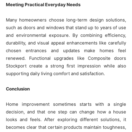
Meeting Practical Everyday Needs
Many homeowners choose long-term design solutions,
such as doors and windows that stand up to years of use
and environmental exposure. By combining efficiency,
durability, and visual appeal enhancements like carefully
chosen entrances and updates make homes feel
renewed. Functional upgrades like Composite doors
Stockport create a strong first impression while also
supporting daily living comfort and satisfaction.
Conclusion
Home improvement sometimes starts with a single
decision, and that one step can change how a house
looks and feels. After exploring different solutions, it
becomes clear that certain products maintain toughness,