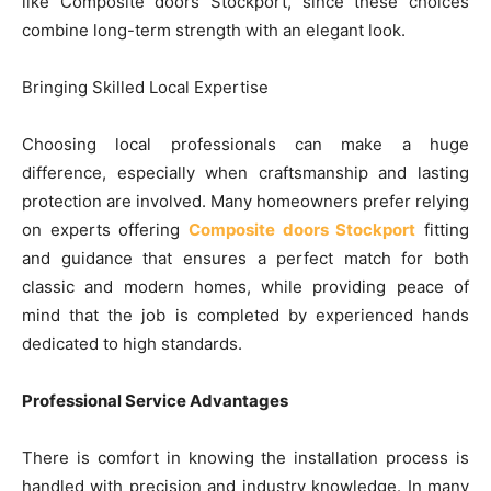
like Composite doors Stockport, since these choices
combine long-term strength with an elegant look.
Bringing Skilled Local Expertise
Choosing local professionals can make a huge
difference, especially when craftsmanship and lasting
protection are involved. Many homeowners prefer relying
on experts offering
Composite doors Stockport
fitting
and guidance that ensures a perfect match for both
classic and modern homes, while providing peace of
mind that the job is completed by experienced hands
dedicated to high standards.
Professional Service Advantages
There is comfort in knowing the installation process is
handled with precision and industry knowledge. In many