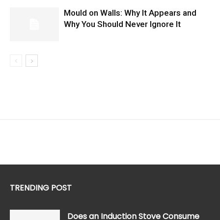
Mould on Walls: Why It Appears and
Why You Should Never Ignore It
TRENDING POST
Does an Induction Stove Consume