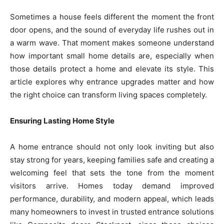
Sometimes a house feels different the moment the front
door opens, and the sound of everyday life rushes out in
a warm wave. That moment makes someone understand
how important small home details are, especially when
those details protect a home and elevate its style. This
article explores why entrance upgrades matter and how
the right choice can transform living spaces completely.
Ensuring Lasting Home Style
A home entrance should not only look inviting but also
stay strong for years, keeping families safe and creating a
welcoming feel that sets the tone from the moment
visitors arrive. Homes today demand improved
performance, durability, and modern appeal, which leads
many homeowners to invest in trusted entrance solutions