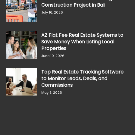
Construction Project in Bali
July 16, 2026
AZ Flat Fee Real Estate Systems to
Save Money When Listing Local
Properties
June 10, 2026
Top Real Estate Tracking Software
to Monitor Leads, Deals, and
Commissions
May 8, 2026