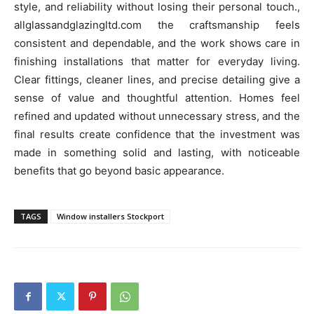
style, and reliability without losing their personal touch.,
allglassandglazingltd.com the craftsmanship feels
consistent and dependable, and the work shows care in
finishing installations that matter for everyday living.
Clear fittings, cleaner lines, and precise detailing give a
sense of value and thoughtful attention. Homes feel
refined and updated without unnecessary stress, and the
final results create confidence that the investment was
made in something solid and lasting, with noticeable
benefits that go beyond basic appearance.
TAGS
Window installers Stockport