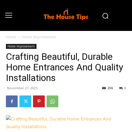
Home
Home Improvement
Home Improvement
Crafting Beautiful, Durable
Home Entrances And Quality
Installations
November 27, 2025
296
0