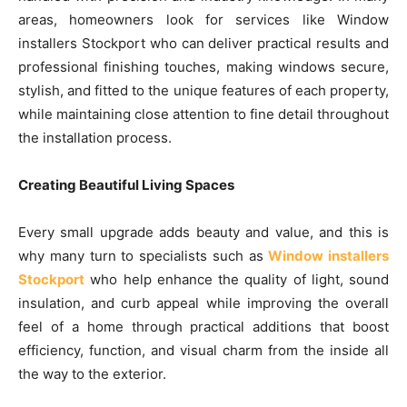
areas, homeowners look for services like Window
installers Stockport who can deliver practical results and
professional finishing touches, making windows secure,
stylish, and fitted to the unique features of each property,
while maintaining close attention to fine detail throughout
the installation process.
Creating Beautiful Living Spaces
Every small upgrade adds beauty and value, and this is
why many turn to specialists such as
Window installers
Stockport
who help enhance the quality of light, sound
insulation, and curb appeal while improving the overall
feel of a home through practical additions that boost
efficiency, function, and visual charm from the inside all
the way to the exterior.