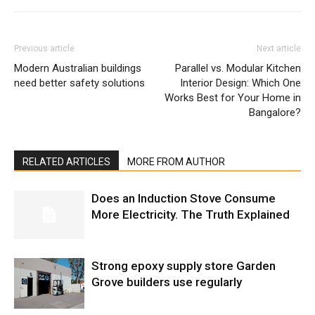
Previous article
Next article
Modern Australian buildings
Parallel vs. Modular Kitchen
need better safety solutions
Interior Design: Which One
Works Best for Your Home in
Bangalore?
RELATED ARTICLES
MORE FROM AUTHOR
Does an Induction Stove Consume
More Electricity. The Truth Explained
Strong epoxy supply store Garden
Grove builders use regularly