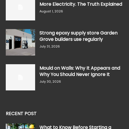
More Electricity. The Truth Explained
August 1, 2026
Strong epoxy supply store Garden
Grove builders use regularly
July 31, 2026
Mould on Walls: Why It Appears and
Why You Should Never Ignore It
July 30, 2026
RECENT POST
What to Know Before Starting a