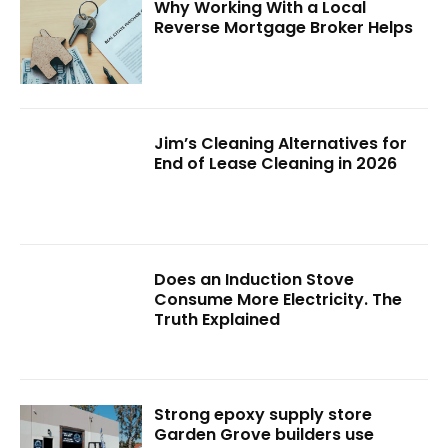
Why Working With a Local
Reverse Mortgage Broker Helps
Jim’s Cleaning Alternatives for
End of Lease Cleaning in 2026
Does an Induction Stove
Consume More Electricity. The
Truth Explained
Strong epoxy supply store
Garden Grove builders use