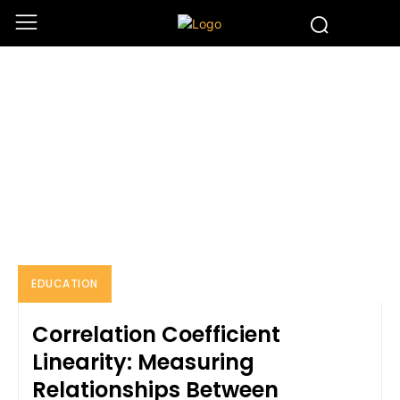
EDUCATION
Home
Education
EDUCATION
Correlation Coefficient
Linearity: Measuring
Relationships Between