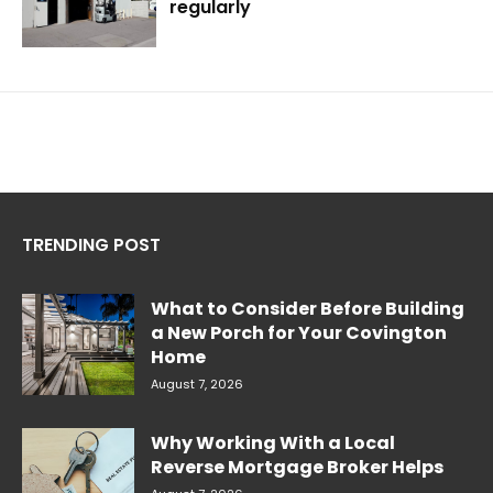
regularly
TRENDING POST
What to Consider Before Building
a New Porch for Your Covington
Home
August 7, 2026
Why Working With a Local
Reverse Mortgage Broker Helps