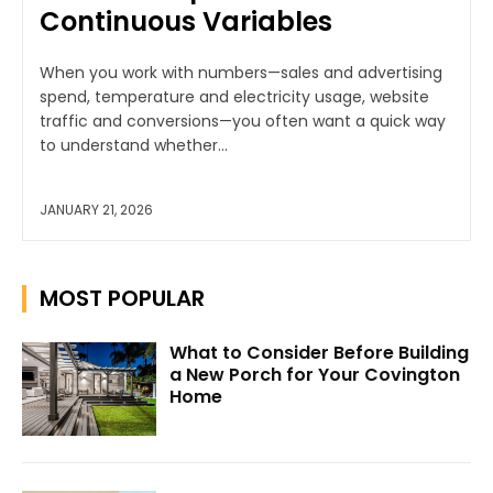
Continuous Variables
When you work with numbers—sales and advertising
spend, temperature and electricity usage, website
traffic and conversions—you often want a quick way
to understand whether...
JANUARY 21, 2026
MOST POPULAR
What to Consider Before Building
a New Porch for Your Covington
Home