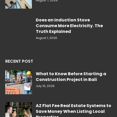
August 7, 2026
Does an Induction Stove
Consume More Electricity. The
Truth Explained
August 1, 2026
RECENT POST
What to Know Before Starting a
Construction Project in Bali
July 16, 2026
AZ Flat Fee Real Estate Systems to
Save Money When Listing Local