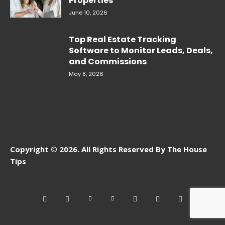
Properties
June 10, 2026
Top Real Estate Tracking
Software to Monitor Leads, Deals,
and Commissions
May 8, 2026
Copyright © 2026. All Rights Reserved By The House
Tips