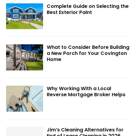
Complete Guide on Selecting the
Best Exterior Paint
What to Consider Before Building
a New Porch for Your Covington
Home
Why Working With a Local
Reverse Mortgage Broker Helps
Jim’s Cleaning Alternatives for
End of Lease Cleaning in 2026