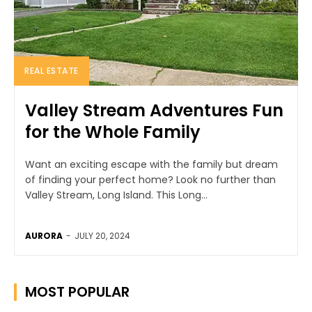
REAL ESTATE
Valley Stream Adventures Fun
for the Whole Family
Want an exciting escape with the family but dream
of finding your perfect home? Look no further than
Valley Stream, Long Island. This Long...
AURORA
-
JULY 20, 2024
MOST POPULAR