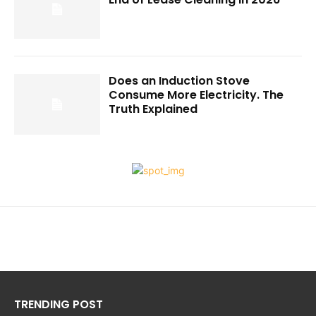
Does an Induction Stove
Consume More Electricity. The
Truth Explained
TRENDING POST