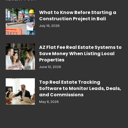
What to Know Before Starting a
Construction Project in Bali
July 16, 2026
AZ Flat Fee Real Estate Systems to
Save Money When Listing Local
Properties
June 10, 2026
Top Real Estate Tracking
Software to Monitor Leads, Deals,
and Commissions
May 8, 2026