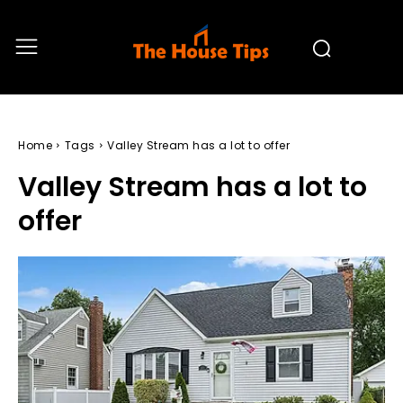
Home
Tags
Valley Stream has a lot to offer
Valley Stream has a lot to
offer