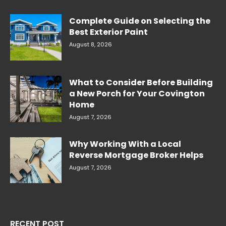
Complete Guide on Selecting the
Best Exterior Paint
August 8, 2026
What to Consider Before Building
a New Porch for Your Covington
Home
August 7, 2026
Why Working With a Local
Reverse Mortgage Broker Helps
August 7, 2026
RECENT POST