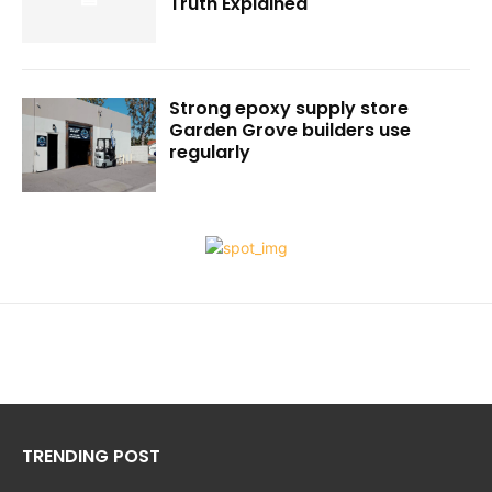
Truth Explained
Strong epoxy supply store
Garden Grove builders use
regularly
TRENDING POST