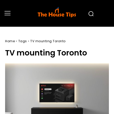
Home
Tags
TV mounting Toronto
TV mounting Toronto