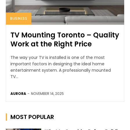
BUSINESS
TV Mounting Toronto – Quality
Work at the Right Price
The way your TV is installed is one of the most
important factors in designing the ideal home
entertainment system. A professionally mounted
TV...
AURORA
-
NOVEMBER 14, 2025
MOST POPULAR