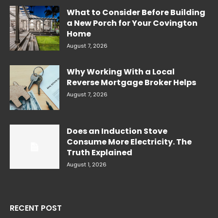
What to Consider Before Building
a New Porch for Your Covington
Home
August 7, 2026
Why Working With a Local
Reverse Mortgage Broker Helps
August 7, 2026
Does an Induction Stove
Consume More Electricity. The
Truth Explained
August 1, 2026
RECENT POST