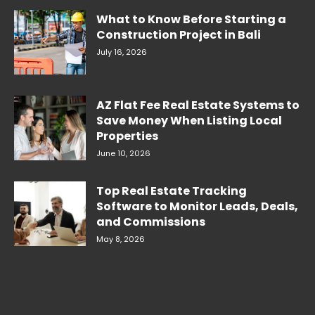
What to Know Before Starting a
Construction Project in Bali
July 16, 2026
AZ Flat Fee Real Estate Systems to
Save Money When Listing Local
Properties
June 10, 2026
Top Real Estate Tracking
Software to Monitor Leads, Deals,
and Commissions
May 8, 2026