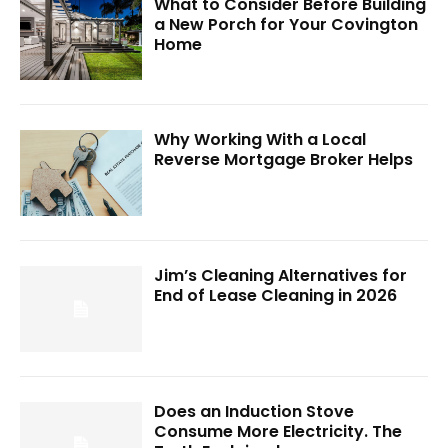
What to Consider Before Building
a New Porch for Your Covington
Home
Why Working With a Local
Reverse Mortgage Broker Helps
Jim’s Cleaning Alternatives for
End of Lease Cleaning in 2026
Does an Induction Stove
Consume More Electricity. The