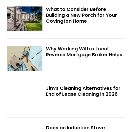
What to Consider Before
Building a New Porch for Your
Covington Home
Why Working With a Local
Reverse Mortgage Broker Helps
Jim’s Cleaning Alternatives for
End of Lease Cleaning in 2026
Does an Induction Stove