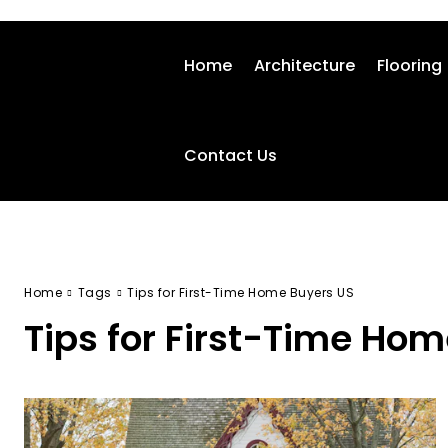
Home
Architecture
Flooring
Contact Us
Home
Tags
Tips for First-Time Home Buyers US
Tips for First-Time Ho