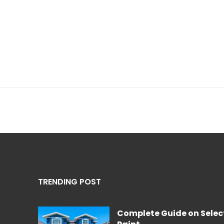
TRENDING POST
Complete Guide on Select