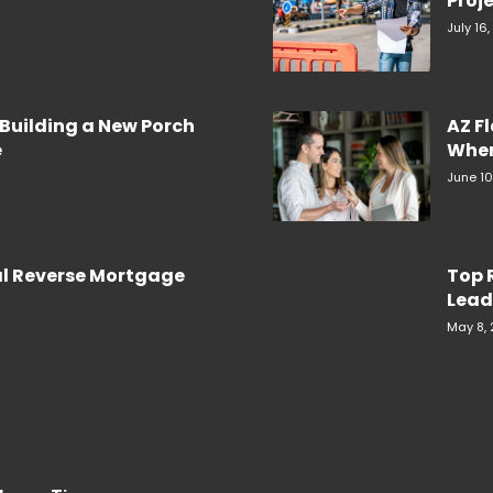
Proje
July 16
Building a New Porch
AZ F
e
When
June 10
al Reverse Mortgage
Top 
Lead
May 8,