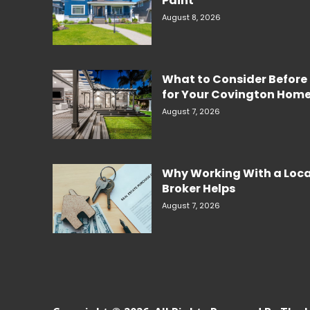
Paint
August 8, 2026
What to Consider Before 
for Your Covington Hom
August 7, 2026
Why Working With a Loc
Broker Helps
August 7, 2026