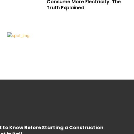
Consume More Electricity. The
Truth Explained
 to Know Before Starting a Construction