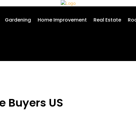
Gardening
Home Improvement
Real Estate
Roo
me Buyers US