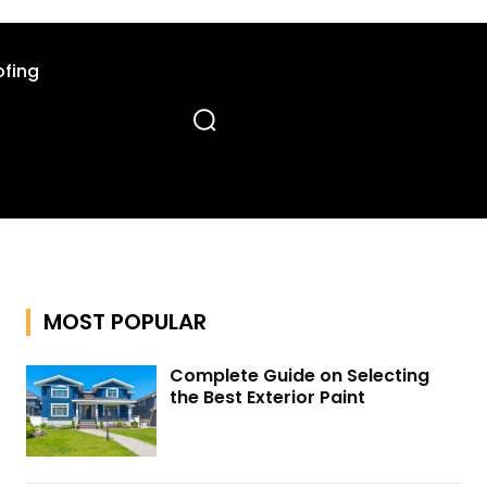
fing
MOST POPULAR
Complete Guide on Selecting
the Best Exterior Paint