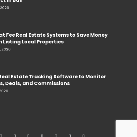
ct in Bali
, 2026
lat Fee Real Estate Systems to Save Money
 Listing Local Properties
, 2026
Real Estate Tracking Software to Monitor
s, Deals, and Commissions
 2026