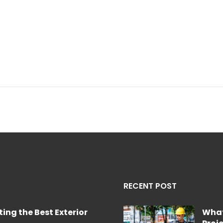
RECENT POST
ing the Best Exterior
What