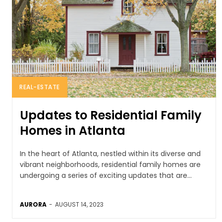
REAL-ESTATE
Updates to Residential Family
Homes in Atlanta
In the heart of Atlanta, nestled within its diverse and
vibrant neighborhoods, residential family homes are
undergoing a series of exciting updates that are...
AURORA
-
AUGUST 14, 2023