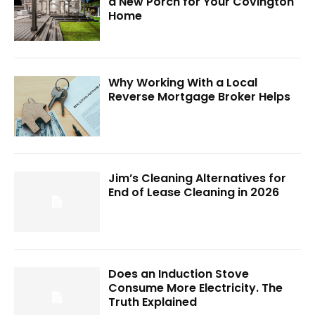
a New Porch for Your Covington
Home
Why Working With a Local
Reverse Mortgage Broker Helps
Jim’s Cleaning Alternatives for
End of Lease Cleaning in 2026
Does an Induction Stove
Consume More Electricity. The
Truth Explained