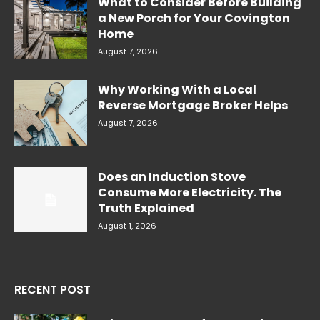
What to Consider Before Building
a New Porch for Your Covington
Home
August 7, 2026
Why Working With a Local
Reverse Mortgage Broker Helps
August 7, 2026
Does an Induction Stove
Consume More Electricity. The
Truth Explained
August 1, 2026
RECENT POST