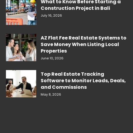
What to Know Before Starting a
Construction Project in Bali
July 16, 2026
AZ Flat Fee Real Estate Systems to
Save Money When Listing Local
Properties
June 10, 2026
Top Real Estate Tracking
Software to Monitor Leads, Deals,
and Commissions
May 8, 2026