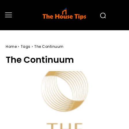
Home
Tags
The Continuum
The Continuum