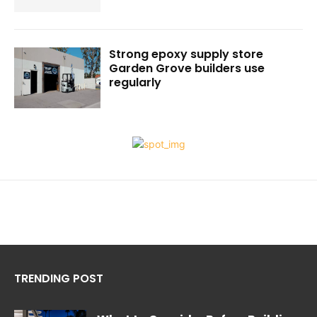
Strong epoxy supply store
Garden Grove builders use
regularly
TRENDING POST