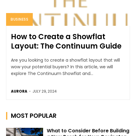
BUSINESS
How to Create a Showflat
Layout: The Continuum Guide
Are you looking to create a showflat layout that will
wow your potential buyers? In this article, we will
explore The Continuum Showflat and...
AURORA
-
JULY 29, 2024
MOST POPULAR
What to Consider Before Building