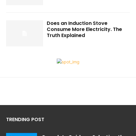
Does an Induction Stove
Consume More Electricity. The
Truth Explained
TRENDING POST