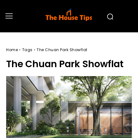
Home
Tags
The Chuan Park Showflat
The Chuan Park Showflat