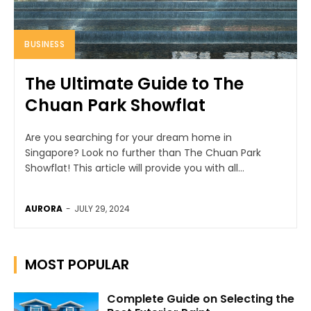
BUSINESS
The Ultimate Guide to The
Chuan Park Showflat
Are you searching for your dream home in
Singapore? Look no further than The Chuan Park
Showflat! This article will provide you with all...
AURORA
-
JULY 29, 2024
MOST POPULAR
Complete Guide on Selecting the