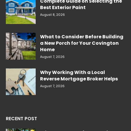
Complete Guide on Selecting the
Best Exterior Paint
August 8, 2026
What to Consider Before Building
a New Porch for Your Covington
Home
August 7, 2026
Why Working With a Local
Reverse Mortgage Broker Helps
August 7, 2026
RECENT POST