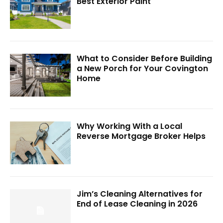
Best Exterior Paint
What to Consider Before Building
a New Porch for Your Covington
Home
Why Working With a Local
Reverse Mortgage Broker Helps
Jim’s Cleaning Alternatives for
End of Lease Cleaning in 2026