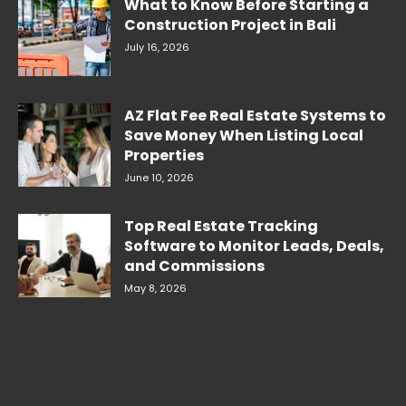
What to Know Before Starting a
Construction Project in Bali
July 16, 2026
AZ Flat Fee Real Estate Systems to
Save Money When Listing Local
Properties
June 10, 2026
Top Real Estate Tracking
Software to Monitor Leads, Deals,
and Commissions
May 8, 2026