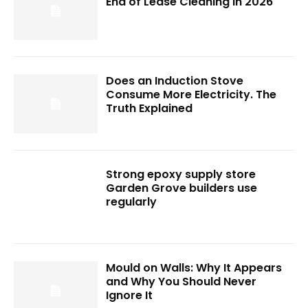
End of Lease Cleaning in 2026
Does an Induction Stove
Consume More Electricity. The
Truth Explained
Strong epoxy supply store
Garden Grove builders use
regularly
Mould on Walls: Why It Appears
and Why You Should Never
Ignore It