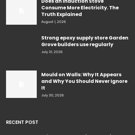
Does an Induction Stove
Consume More Electricity. The
Truth Explained
August 1, 2026
Strong epoxy supply store Garden
Grove builders use regularly
July 31, 2026
Mould on Walls: Why It Appears
and Why You Should Never Ignore
It
July 30, 2026
RECENT POST