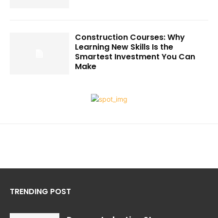
Construction Courses: Why
Learning New Skills Is the
Smartest Investment You Can
Make
TRENDING POST