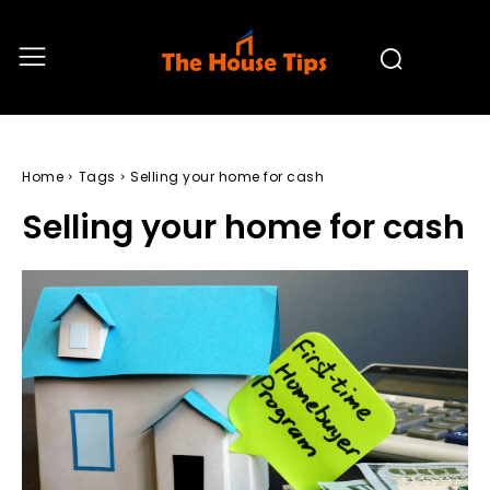
Home
Tags
Selling your home for cash
Selling your home for cash