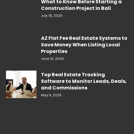
What to Know Before Starting a
Construction Project in Bali
July 16, 2026
AZ Flat Fee Real Estate Systems to
Save Money When Listing Local
Properties
June 10, 2026
Top Real Estate Tracking
Software to Monitor Leads, Deals,
and Commissions
May 8, 2026