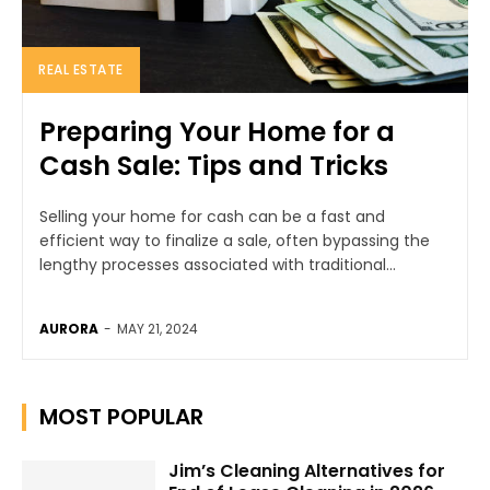
REAL ESTATE
Preparing Your Home for a
Cash Sale: Tips and Tricks
Selling your home for cash can be a fast and
efficient way to finalize a sale, often bypassing the
lengthy processes associated with traditional...
AURORA
-
MAY 21, 2024
MOST POPULAR
Jim’s Cleaning Alternatives for