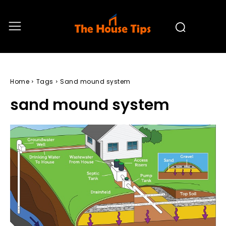
Home
Tags
Sand mound system
sand mound system