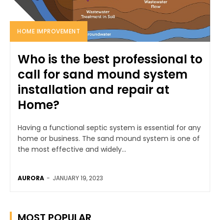
HOME IMPROVEMENT
Who is the best professional to
call for sand mound system
installation and repair at
Home?
Having a functional septic system is essential for any
home or business. The sand mound system is one of
the most effective and widely...
AURORA
-
JANUARY 19, 2023
MOST POPULAR