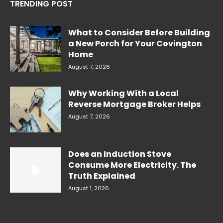
TRENDING POST
What to Consider Before Building
a New Porch for Your Covington
Home
August 7, 2026
Why Working With a Local
Reverse Mortgage Broker Helps
August 7, 2026
Does an Induction Stove
Consume More Electricity. The
Truth Explained
August 1, 2026