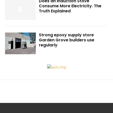
Does an Induction Stove
Consume More Electricity. The
Truth Explained
Strong epoxy supply store
Garden Grove builders use
regularly