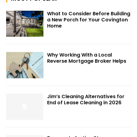
What to Consider Before Building
a New Porch for Your Covington
Home
Why Working With a Local
Reverse Mortgage Broker Helps
Jim’s Cleaning Alternatives for
End of Lease Cleaning in 2026