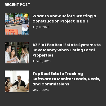
RECENT POST
What to Know Before Starting a
Construction Project in Bali
July 16, 2026
AZ Flat Fee Real Estate Systems to
Save Money When Listing Local
Properties
June 10, 2026
Top Real Estate Tracking
Software to Monitor Leads, Deals,
and Commissions
May 8, 2026