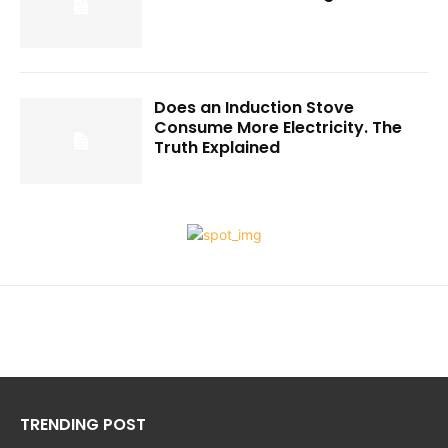
Does an Induction Stove
Consume More Electricity. The
Truth Explained
TRENDING POST