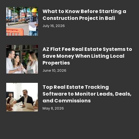
What to Know Before Starting a
Construction Project in Bali
July 16, 2026
AZ Flat Fee Real Estate Systems to
Save Money When Listing Local
Properties
June 10, 2026
Top Real Estate Tracking
Software to Monitor Leads, Deals,
and Commissions
May 8, 2026