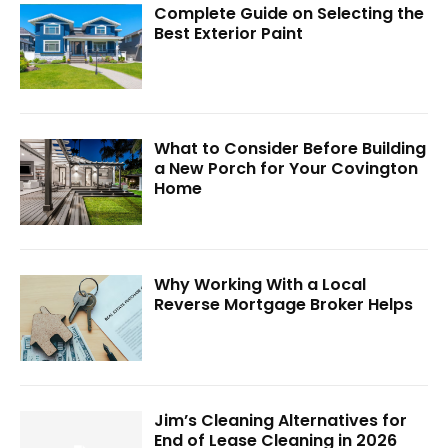
Complete Guide on Selecting the
Best Exterior Paint
What to Consider Before Building
a New Porch for Your Covington
Home
Why Working With a Local
Reverse Mortgage Broker Helps
Jim’s Cleaning Alternatives for
End of Lease Cleaning in 2026