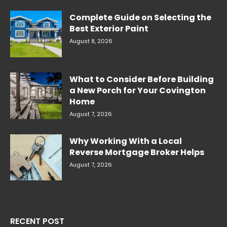
Complete Guide on Selecting the
Best Exterior Paint
August 8, 2026
What to Consider Before Building
a New Porch for Your Covington
Home
August 7, 2026
Why Working With a Local
Reverse Mortgage Broker Helps
August 7, 2026
RECENT POST