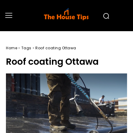
Home
Tags
Roof coating Ottawa
Roof coating Ottawa