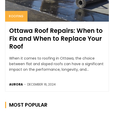
ROOFING
Ottawa Roof Repairs: When to
Fix and When to Replace Your
Roof
When it comes to roofing in Ottawa, the choice
between flat and sloped roofs can have a significant
impact on the performance, longevity, and...
AURORA
-
DECEMBER 16, 2024
MOST POPULAR