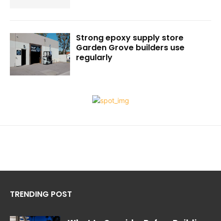
Strong epoxy supply store
Garden Grove builders use
regularly
TRENDING POST