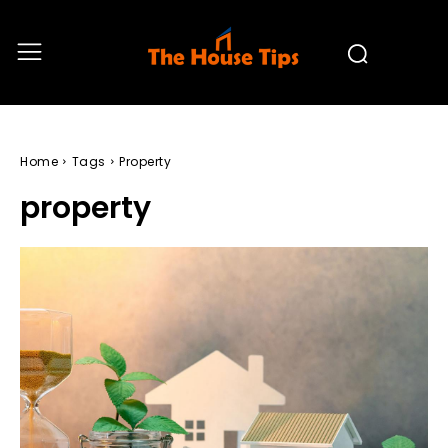
Home
Tags
Property
property