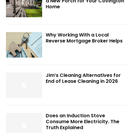
a New Porch for Your Covington
Home
Why Working With a Local
Reverse Mortgage Broker Helps
Jim’s Cleaning Alternatives for
End of Lease Cleaning in 2026
Does an Induction Stove
Consume More Electricity. The
Truth Explained