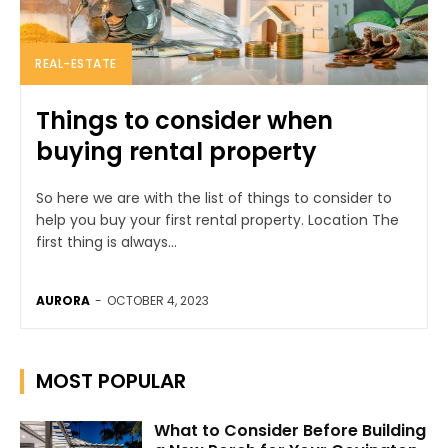
REAL-ESTATE
Things to consider when
buying rental property
So here we are with the list of things to consider to
help you buy your first rental property. Location The
first thing is always...
AURORA
-
OCTOBER 4, 2023
MOST POPULAR
What to Consider Before Building