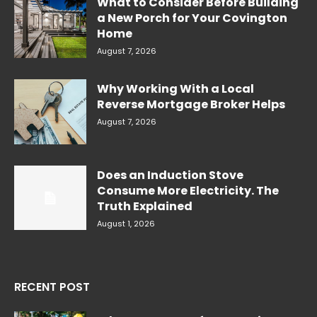
What to Consider Before Building
a New Porch for Your Covington
Home
August 7, 2026
Why Working With a Local
Reverse Mortgage Broker Helps
August 7, 2026
Does an Induction Stove
Consume More Electricity. The
Truth Explained
August 1, 2026
RECENT POST