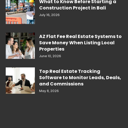
What to Know Before Starting a
Construction Project in Bali
July 16, 2026
AZ Flat Fee Real Estate Systems to
Save Money When Listing Local
Properties
June 10, 2026
Top Real Estate Tracking
Software to Monitor Leads, Deals,
and Commissions
May 8, 2026