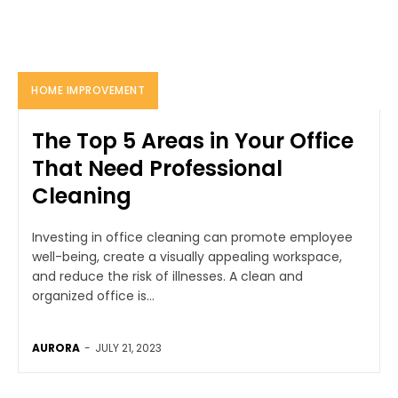
HOME IMPROVEMENT
The Top 5 Areas in Your Office
That Need Professional
Cleaning
Investing in office cleaning can promote employee
well-being, create a visually appealing workspace,
and reduce the risk of illnesses. A clean and
organized office is...
AURORA
-
JULY 21, 2023