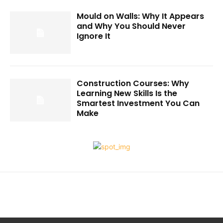
Mould on Walls: Why It Appears
and Why You Should Never
Ignore It
Construction Courses: Why
Learning New Skills Is the
Smartest Investment You Can
Make