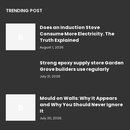
TRENDING POST
Does an Induction Stove
Consume More Electricity. The
Truth Explained
August 1, 2026
Strong epoxy supply store Garden
Grove builders use regularly
July 31, 2026
Mould on Walls: Why It Appears
and Why You Should Never Ignore
It
July 30, 2026