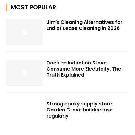
MOST POPULAR
Jim’s Cleaning Alternatives for
End of Lease Cleaning in 2026
Does an Induction Stove
Consume More Electricity. The
Truth Explained
Strong epoxy supply store
Garden Grove builders use
regularly