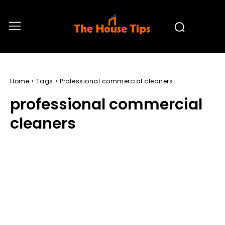
Home
Tags
Professional commercial cleaners
professional commercial
cleaners