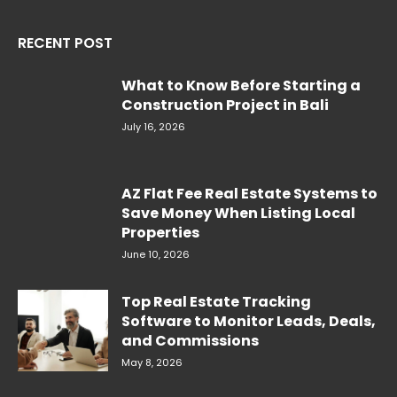
RECENT POST
What to Know Before Starting a
Construction Project in Bali
July 16, 2026
AZ Flat Fee Real Estate Systems to
Save Money When Listing Local
Properties
June 10, 2026
Top Real Estate Tracking
Software to Monitor Leads, Deals,
and Commissions
May 8, 2026