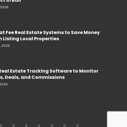
ct in Bali
, 2026
lat Fee Real Estate Systems to Save Money
 Listing Local Properties
, 2026
Real Estate Tracking Software to Monitor
s, Deals, and Commissions
 2026