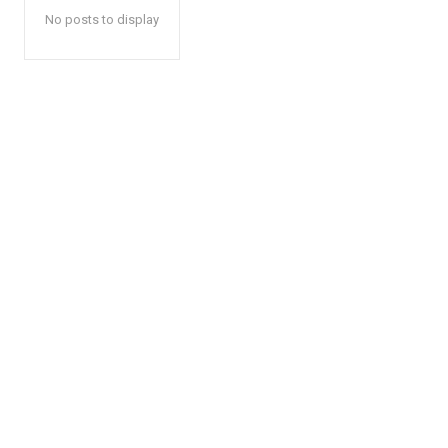
No posts to display