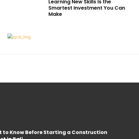
Learning New Skills Is the
Smartest Investment You Can
Make
 to Know Before Starting a Construction