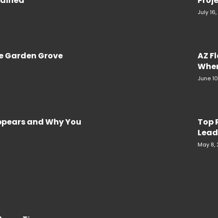
plained
Proje
July 16
re Garden Grove
AZ F
When
June 10
Appears and Why You
Top 
Lead
May 8,