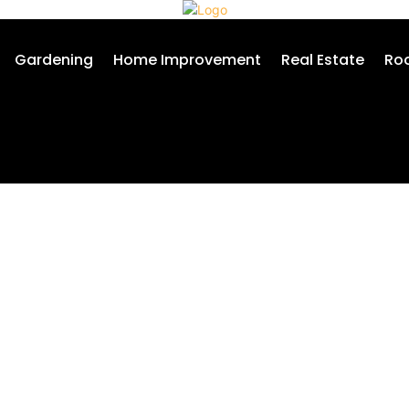
Gardening
Home Improvement
Real Estate
Roo