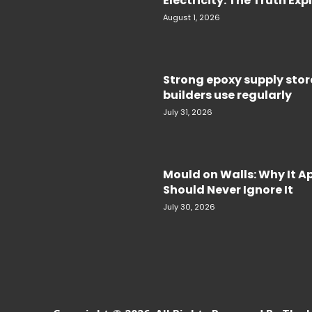
Electricity. The Truth Ex
August 1, 2026
Strong epoxy supply sto
builders use regularly
July 31, 2026
Mould on Walls: Why It 
Should Never Ignore It
July 30, 2026