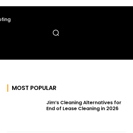
fing
MOST POPULAR
Jim’s Cleaning Alternatives for
End of Lease Cleaning in 2026