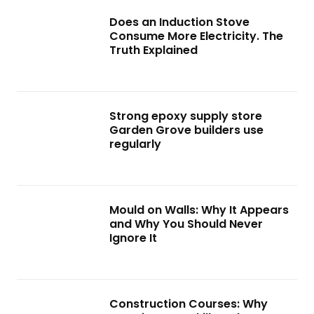
Does an Induction Stove
Consume More Electricity. The
Truth Explained
Strong epoxy supply store
Garden Grove builders use
regularly
Mould on Walls: Why It Appears
and Why You Should Never
Ignore It
Construction Courses: Why