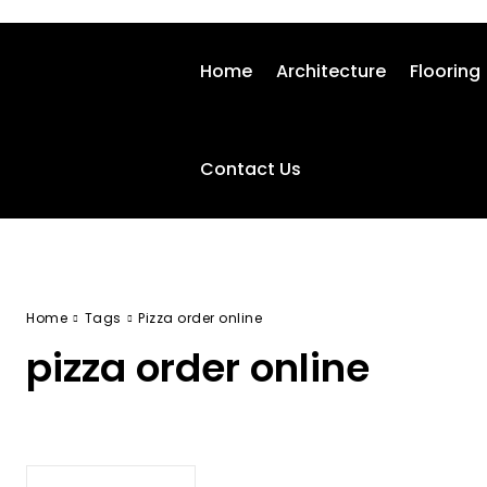
Home
Architecture
Flooring
Contact Us
Home
Tags
Pizza order online
pizza order online