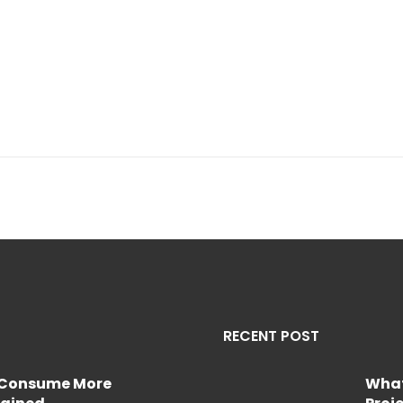
RECENT POST
e Consume More
What