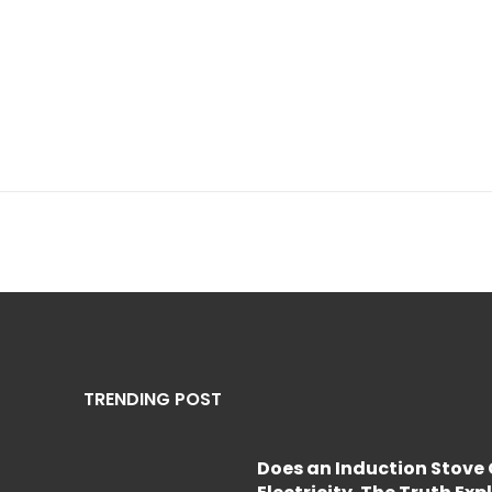
TRENDING POST
Does an Induction Stov