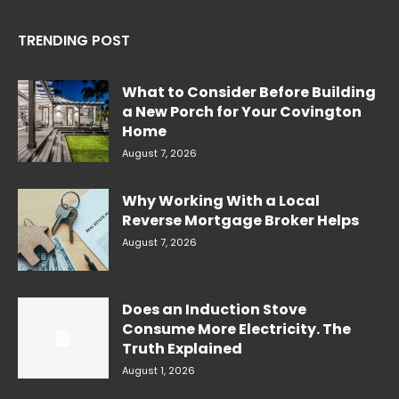
TRENDING POST
What to Consider Before Building
a New Porch for Your Covington
Home
August 7, 2026
Why Working With a Local
Reverse Mortgage Broker Helps
August 7, 2026
Does an Induction Stove
Consume More Electricity. The
Truth Explained
August 1, 2026