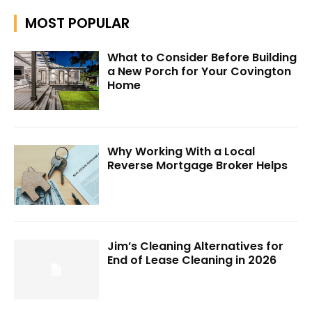
MOST POPULAR
What to Consider Before Building
a New Porch for Your Covington
Home
Why Working With a Local
Reverse Mortgage Broker Helps
Jim’s Cleaning Alternatives for
End of Lease Cleaning in 2026