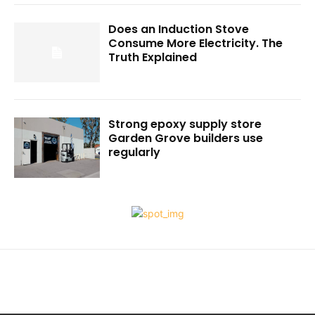
Does an Induction Stove
Consume More Electricity. The
Truth Explained
Strong epoxy supply store
Garden Grove builders use
regularly