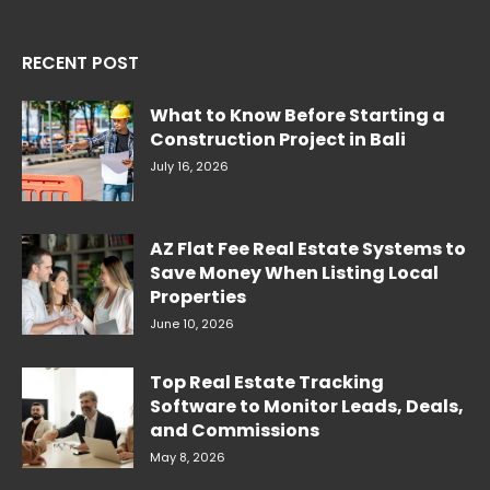
RECENT POST
What to Know Before Starting a
Construction Project in Bali
July 16, 2026
AZ Flat Fee Real Estate Systems to
Save Money When Listing Local
Properties
June 10, 2026
Top Real Estate Tracking
Software to Monitor Leads, Deals,
and Commissions
May 8, 2026