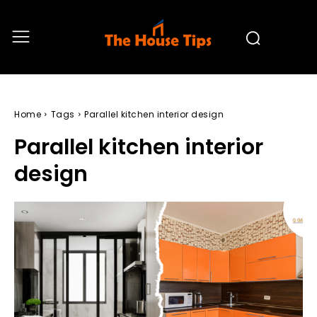
Home
Tags
Parallel kitchen interior design
Parallel kitchen interior
design