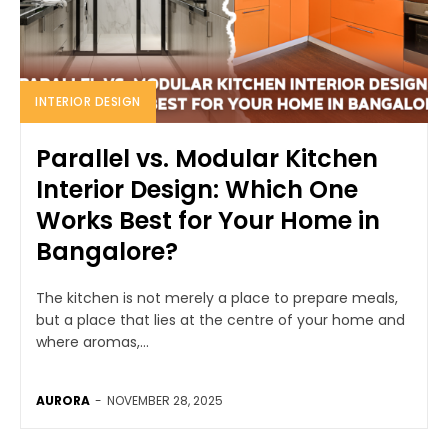
INTERIOR DESIGN
Parallel vs. Modular Kitchen
Interior Design: Which One
Works Best for Your Home in
Bangalore?
The kitchen is not merely a place to prepare meals,
but a place that lies at the centre of your home and
where aromas,...
AURORA
-
NOVEMBER 28, 2025